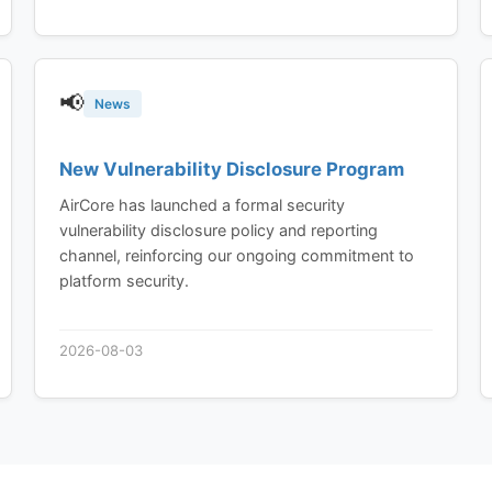
📢
News
New Vulnerability Disclosure Program
AirCore has launched a formal security
vulnerability disclosure policy and reporting
channel, reinforcing our ongoing commitment to
platform security.
2026-08-03