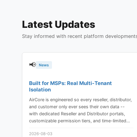
Latest Updates
Stay informed with recent platform development
📢
News
Built for MSPs: Real Multi-Tenant
Isolation
AirCore is engineered so every reseller, distributor,
and customer only ever sees their own data --
with dedicated Reseller and Distributor portals,
customizable permission tiers, and time-limited
device sharing built in from the ground up, not
2026-08-03
bolted on.