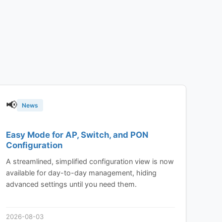
📢
News
Easy Mode for AP, Switch, and PON
Configuration
A streamlined, simplified configuration view is now
available for day-to-day management, hiding
advanced settings until you need them.
2026-08-03