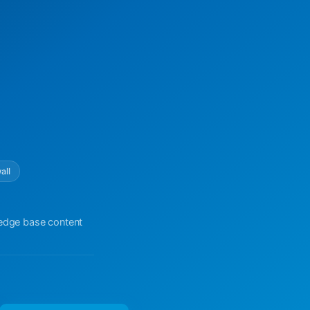
all
ledge base content