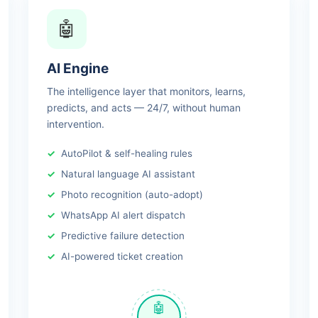
🤖
AI Engine
The intelligence layer that monitors, learns,
predicts, and acts — 24/7, without human
intervention.
AutoPilot & self-healing rules
Natural language AI assistant
Photo recognition (auto-adopt)
WhatsApp AI alert dispatch
Predictive failure detection
AI-powered ticket creation
🤖