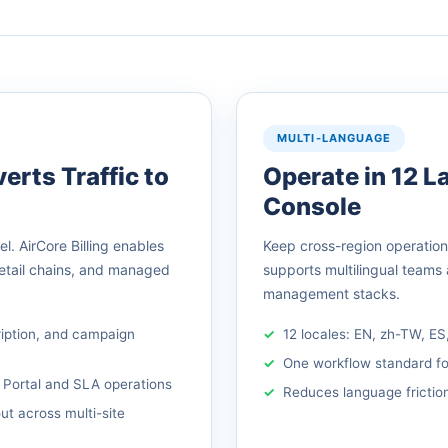
MULTI-LANGUAGE
erts Traffic to
Operate in 12 
Console
. AirCore Billing enables
Keep cross-region operations 
retail chains, and managed
supports multilingual teams
management stacks.
ription, and campaign
12 locales: EN, zh-TW, ES
One workflow standard fo
 Portal and SLA operations
Reduces language friction
out across multi-site