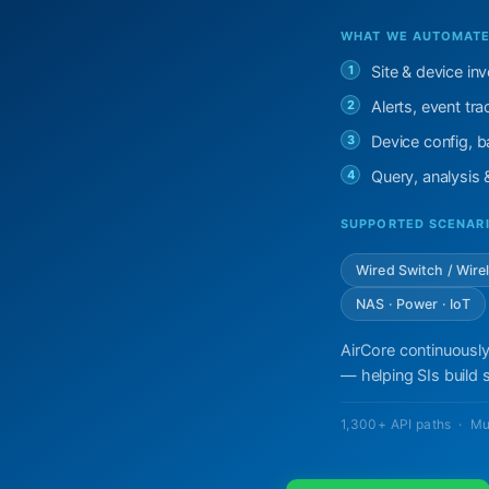
WHAT WE AUTOMATE 
1
Site & device in
2
Alerts, event t
3
Device config, ba
4
Query, analysis
SUPPORTED SCENAR
Wired Switch / Wire
NAS · Power · IoT
AirCore continuously
— helping SIs build s
1,300+ API paths · Mu