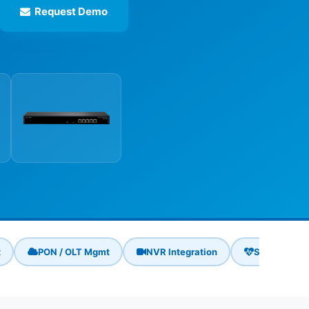
Request Demo
t
PON / OLT Mgmt
NVR Integration
Self-Healin