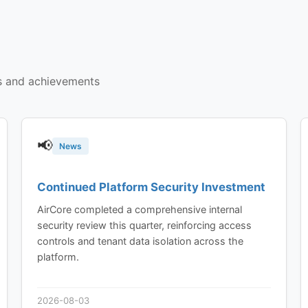
s and achievements
📢
News
Continued Platform Security Investment
AirCore completed a comprehensive internal
security review this quarter, reinforcing access
controls and tenant data isolation across the
platform.
2026-08-03