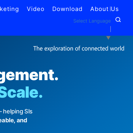
keting
Video
Download
About Us
Select Language
▼
agement.
 Scale.
 helping SIs
eable, and