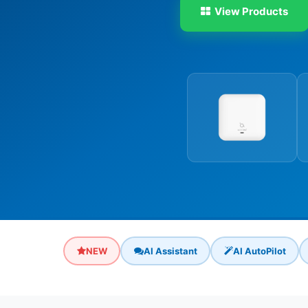
View Products
NEW
AI Assistant
AI AutoPilot