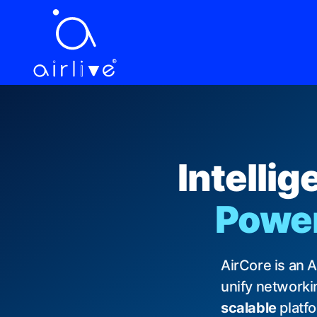
EN
繁中
ES
VI
JA
DE
FR
LANGUAGE
Intelli
Powere
AirCore is an 
unify networkin
scalable
platf