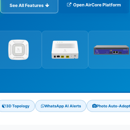
Open AirCore Platform
See All Features
3D Topology
WhatsApp AI Alerts
Photo Auto-Adop