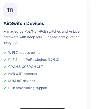
🔌
AirSwitch Devices
Managed L3 PoE/Non-PoE switches and AirLive
hardware with deep MQTT-based configuration
integration.
WiFi 7 access points
PoE & non-PoE switches (L2/L3)
GPON & XGSPON OLT
NVR & IP cameras
M2M IoT devices
Bulk provisioning support