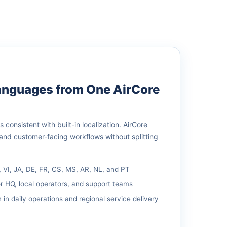
Languages from One AirCore
consistent with built-in localization. AirCore
 and customer-facing workflows without splitting
, VI, JA, DE, FR, CS, MS, AR, NL, and PT
r HQ, local operators, and support teams
 in daily operations and regional service delivery