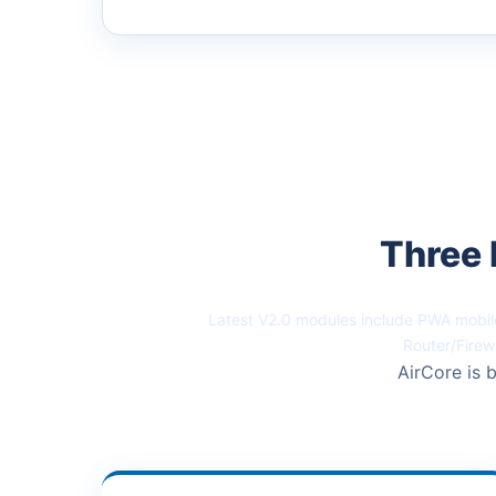
Three 
Latest V2.0 modules include PWA mobile
Router/Firew
AirCore is b