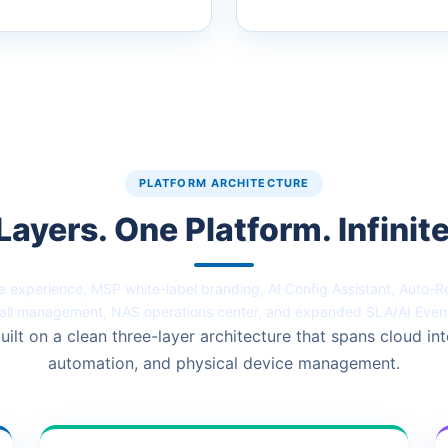
PLATFORM ARCHITECTURE
Layers. One Platform. Infinite
 experience, MSP white-label branding, AI Config Assistant, Auto-
all management, NAS operations center, and expanded SLA/AI Even
uilt on a clean three-layer architecture that spans cloud int
automation, and physical device management.