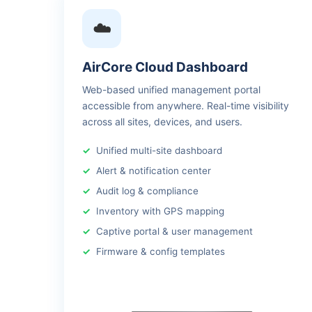
☁️
AirCore Cloud Dashboard
Web-based unified management portal
accessible from anywhere. Real-time visibility
across all sites, devices, and users.
Unified multi-site dashboard
Alert & notification center
Audit log & compliance
Inventory with GPS mapping
Captive portal & user management
Firmware & config templates