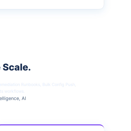
 Scale.
Remediation Runbooks, Bulk Config Push,
ts workflows.
elligence, AI