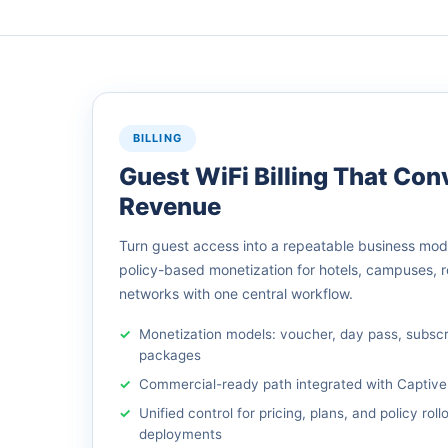
BILLING
Guest WiFi Billing That Conv
Revenue
Turn guest access into a repeatable business model
policy-based monetization for hotels, campuses, 
networks with one central workflow.
Monetization models: voucher, day pass, subsc
packages
Commercial-ready path integrated with Captive
Unified control for pricing, plans, and policy roll
deployments