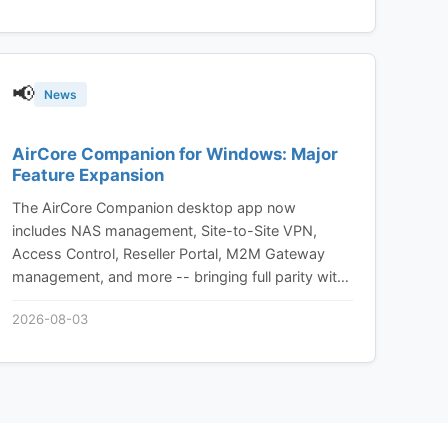
📢
News
AirCore Companion for Windows: Major
Feature Expansion
The AirCore Companion desktop app now
includes NAS management, Site-to-Site VPN,
Access Control, Reseller Portal, M2M Gateway
management, and more -- bringing full parity with
the AirCore web platform to your desktop.
2026-08-03