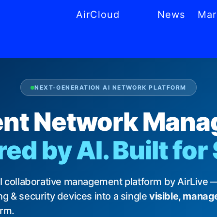
AirCloud
News
Mar
CS
MS
AR
NL
PT
NEXT-GENERATION AI NETWORK PLATFORM
gent Network Man
d by AI. Built for
AI collaborative management platform by AirLive —
g & security devices into a single
visible, manag
orm.