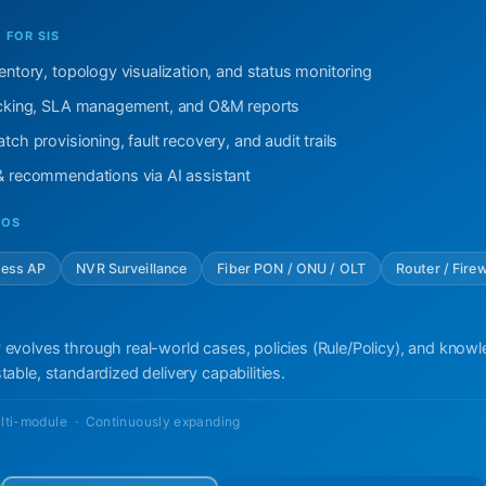
FOR SIS
ventory, topology visualization, and status monitoring
racking, SLA management, and O&M reports
tch provisioning, fault recovery, and audit trails
 & recommendations via AI assistant
IOS
less AP
NVR Surveillance
Fiber PON / ONU / OLT
Router / Firew
 evolves through real-world cases, policies (Rule/Policy), and know
table, standardized delivery capabilities.
lti-module · Continuously expanding