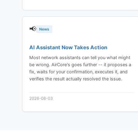
📢
News
AI Assistant Now Takes Action
Most network assistants can tell you what might
be wrong. AirCore's goes further -- it proposes a
fix, waits for your confirmation, executes it, and
verifies the result actually resolved the issue.
2026-08-03