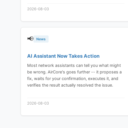
device sharing built in from the ground up, not
2026-08-03
bolted on.
📢
News
AI Assistant Now Takes Action
Most network assistants can tell you what might
be wrong. AirCore's goes further -- it proposes a
fix, waits for your confirmation, executes it, and
verifies the result actually resolved the issue.
2026-08-03