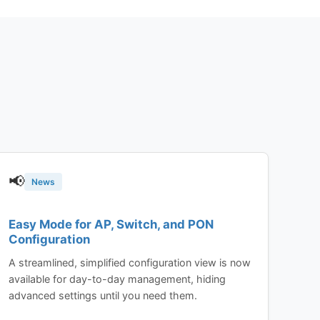
📢
News
Easy Mode for AP, Switch, and PON
Configuration
A streamlined, simplified configuration view is now
available for day-to-day management, hiding
advanced settings until you need them.