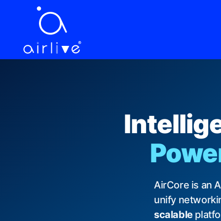
EN
繁中
ES
VI
JA
DE
FR
LANGUAGE
Intelli
Powere
AirCore is an 
unify networkin
scalable
platf