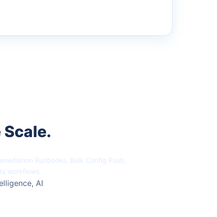
 Scale.
Remediation Runbooks, Bulk Config Push,
ts workflows.
elligence, AI