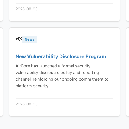
2026-08-03
📢
News
New Vulnerability Disclosure Program
AirCore has launched a formal security
vulnerability disclosure policy and reporting
channel, reinforcing our ongoing commitment to
platform security.
2026-08-03