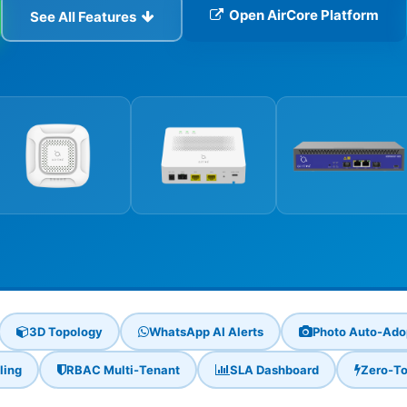
Open AirCore Platform
See All Features
3D Topology
WhatsApp AI Alerts
Photo Auto-Ado
ling
RBAC Multi-Tenant
SLA Dashboard
Zero-To