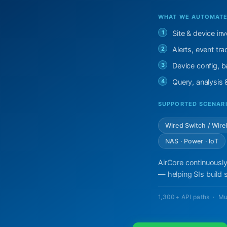
WHAT WE AUTOMATE 
1
Site & device in
2
Alerts, event t
3
Device config, ba
4
Query, analysis
SUPPORTED SCENAR
Wired Switch / Wire
NAS · Power · IoT
AirCore continuously
— helping SIs build s
1,300+ API paths · Mu