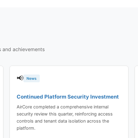
s and achievements
📢
News
Continued Platform Security Investment
AirCore completed a comprehensive internal
security review this quarter, reinforcing access
controls and tenant data isolation across the
platform.