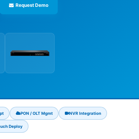
Request Demo
pt
PON / OLT Mgmt
NVR Integration
uch Deploy