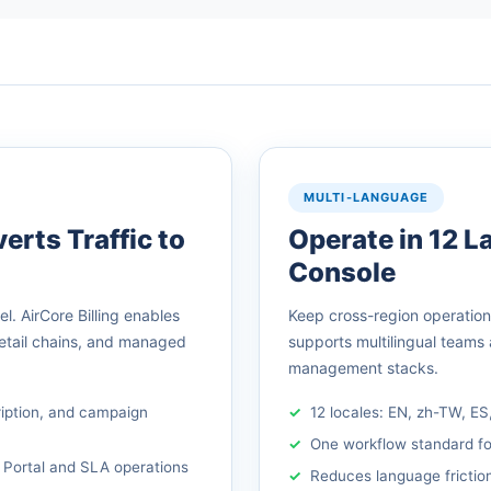
MULTI-LANGUAGE
erts Traffic to
Operate in 12 
Console
. AirCore Billing enables
Keep cross-region operations 
retail chains, and managed
supports multilingual teams
management stacks.
ription, and campaign
12 locales: EN, zh-TW, ES
One workflow standard fo
 Portal and SLA operations
Reduces language friction