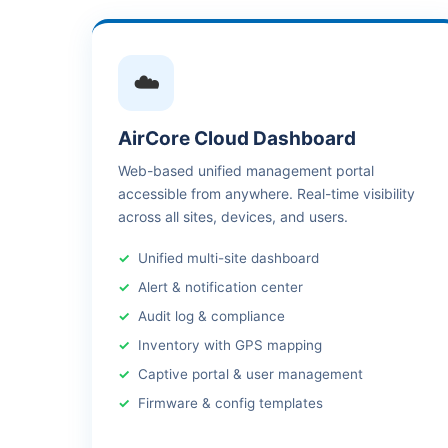
☁️
AirCore Cloud Dashboard
Web-based unified management portal
accessible from anywhere. Real-time visibility
across all sites, devices, and users.
Unified multi-site dashboard
Alert & notification center
Audit log & compliance
Inventory with GPS mapping
Captive portal & user management
Firmware & config templates