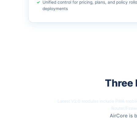
Unified control for pricing, plans, and policy roll
deployments
Three 
Latest V2.0 modules include PWA mobile
Router/Firew
AirCore is b