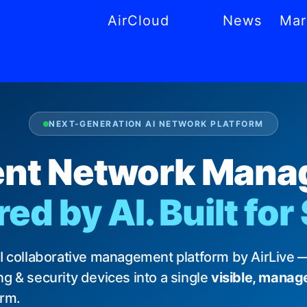
AirCloud
News
Mar
CS
MS
AR
NL
PT
NEXT-GENERATION AI NETWORK PLATFORM
gent Network Man
d by AI. Built for
AI collaborative management platform by AirLive —
g & security devices into a single
visible, manag
orm.