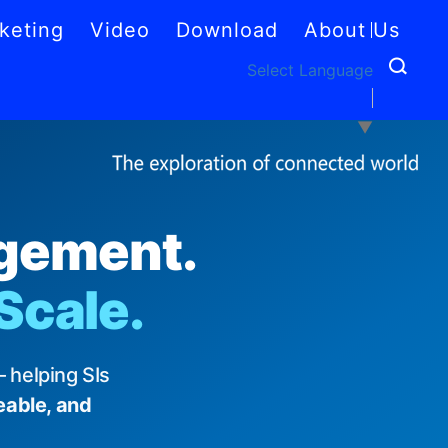
keting
Video
Download
About Us
Select Language
▼
agement.
 Scale.
 helping SIs
eable, and