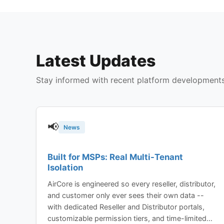
Latest Updates
Stay informed with recent platform development
📢
News
Built for MSPs: Real Multi-Tenant
Isolation
AirCore is engineered so every reseller, distributor,
and customer only ever sees their own data --
with dedicated Reseller and Distributor portals,
customizable permission tiers, and time-limited