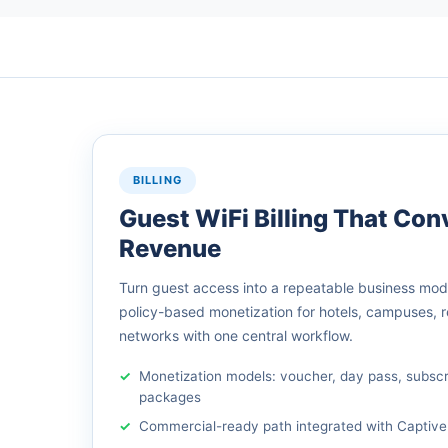
BILLING
Guest WiFi Billing That Conv
Revenue
Turn guest access into a repeatable business model
policy-based monetization for hotels, campuses, 
networks with one central workflow.
Monetization models: voucher, day pass, subsc
packages
Commercial-ready path integrated with Captive