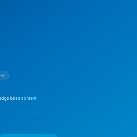
all
ledge base content