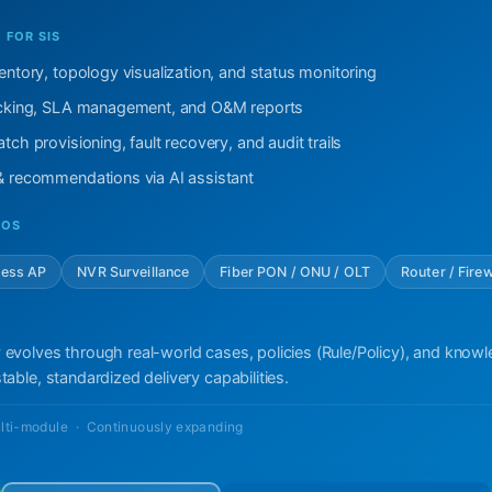
FOR SIS
ventory, topology visualization, and status monitoring
racking, SLA management, and O&M reports
tch provisioning, fault recovery, and audit trails
 & recommendations via AI assistant
IOS
less AP
NVR Surveillance
Fiber PON / ONU / OLT
Router / Firew
 evolves through real-world cases, policies (Rule/Policy), and know
table, standardized delivery capabilities.
lti-module · Continuously expanding