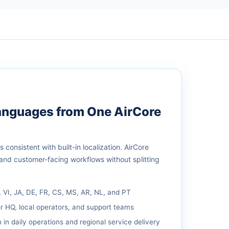
Languages from One AirCore
consistent with built-in localization. AirCore
 and customer-facing workflows without splitting
, VI, JA, DE, FR, CS, MS, AR, NL, and PT
r HQ, local operators, and support teams
 in daily operations and regional service delivery