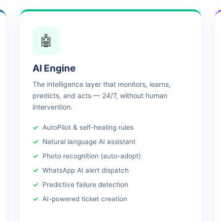
🤖
AI Engine
The intelligence layer that monitors, learns,
predicts, and acts — 24/7, without human
intervention.
AutoPilot & self-healing rules
Natural language AI assistant
Photo recognition (auto-adopt)
WhatsApp AI alert dispatch
Predictive failure detection
AI-powered ticket creation