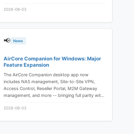
2026-08-03
📢
News
AirCore Companion for Windows: Major
Feature Expansion
The AirCore Companion desktop app now
includes NAS management, Site-to-Site VPN,
Access Control, Reseller Portal, M2M Gateway
management, and more -- bringing full parity with
the AirCore web platform to your desktop.
2026-08-03