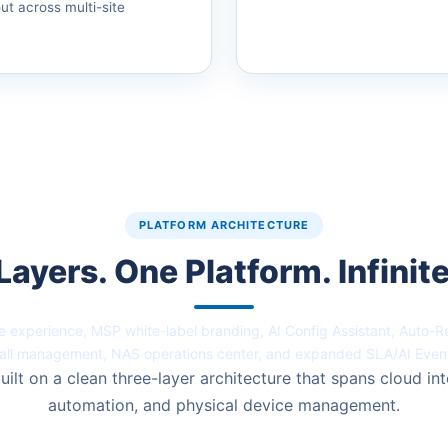
out across multi-site
PLATFORM ARCHITECTURE
Layers. One Platform. Infinite
 experience, MSP white-label branding, AI Config Assistant, Auto-
all management, NAS operations center, and expanded SLA/AI Even
uilt on a clean three-layer architecture that spans cloud int
automation, and physical device management.