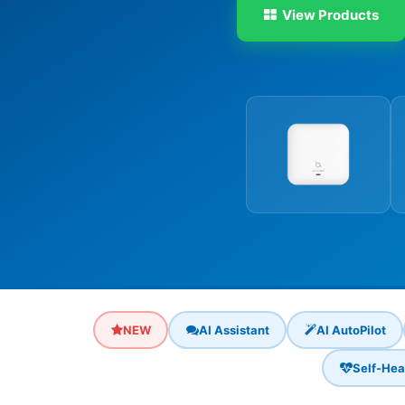
View Products
NEW
AI Assistant
AI AutoPilot
Self-Hea