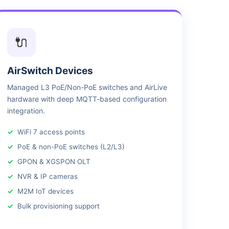
🔌
AirSwitch Devices
Managed L3 PoE/Non-PoE switches and AirLive
hardware with deep MQTT-based configuration
integration.
WiFi 7 access points
PoE & non-PoE switches (L2/L3)
GPON & XGSPON OLT
NVR & IP cameras
M2M IoT devices
Bulk provisioning support