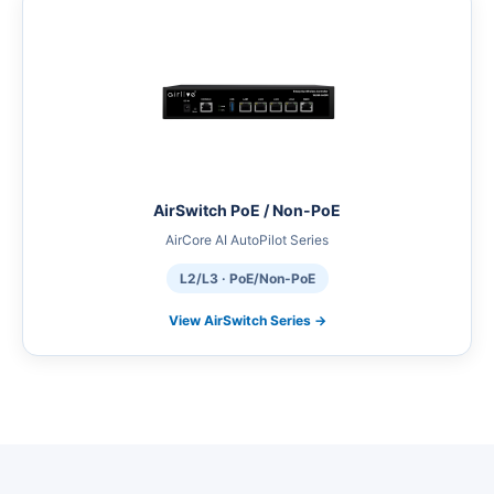
AirSwitch PoE / Non-PoE
AirCore AI AutoPilot Series
L2/L3 · PoE/Non-PoE
View AirSwitch Series →