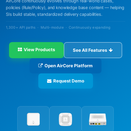
AirCore continuously evolves through real-world cases,
policies (Rule/Policy), and knowledge base content — helping
SIs build stable, standardized delivery capabilities.
1,300+ API paths · Multi-module · Continuously expanding
View Products
See All Features
Open AirCore Platform
Request Demo