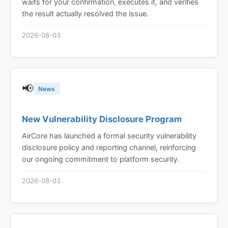
waits for your confirmation, executes it, and verifies
the result actually resolved the issue.
2026-08-03
📢
News
New Vulnerability Disclosure Program
AirCore has launched a formal security vulnerability
disclosure policy and reporting channel, reinforcing
our ongoing commitment to platform security.
2026-08-03