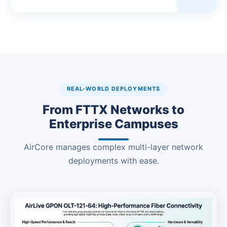
REAL-WORLD DEPLOYMENTS
From FTTX Networks to
Enterprise Campuses
AirCore manages complex multi-layer network
deployments with ease.