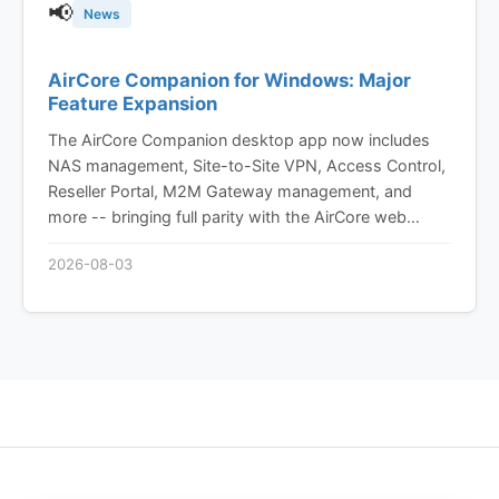
📢
News
AirCore Companion for Windows: Major
Feature Expansion
The AirCore Companion desktop app now includes
NAS management, Site-to-Site VPN, Access Control,
Reseller Portal, M2M Gateway management, and
more -- bringing full parity with the AirCore web
platform to your desktop.
2026-08-03