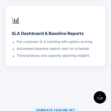
📊
SLA Dashboard & Baseline Reports
Per-customer SLA tracking with uptime scoring
Automated baseline reports sent on schedule
Trend analysis and capacity-planning insights
TOP
COMPLETE FEATURE SET