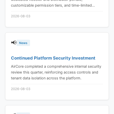
customizable permission tiers, and time-limited
device sharing built in from the ground up, not bolted
2026-08-03
on.
📢
News
Continued Platform Security Investment
AirCore completed a comprehensive internal security
review this quarter, reinforcing access controls and
tenant data isolation across the platform.
2026-08-03