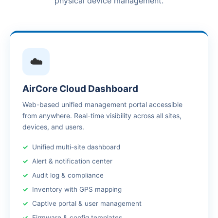
physical device management.
☁️
AirCore Cloud Dashboard
Web-based unified management portal accessible
from anywhere. Real-time visibility across all sites,
devices, and users.
Unified multi-site dashboard
Alert & notification center
Audit log & compliance
Inventory with GPS mapping
Captive portal & user management
Firmware & config templates