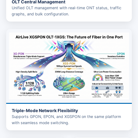
OLT Central Management
Unified OLT management with real-time ONT status, traffic
graphs, and bulk configuration.
Triple-Mode Network Flexibility
Supports GPON, EPON, and XGSPON on the same platform
with seamless mode switching.