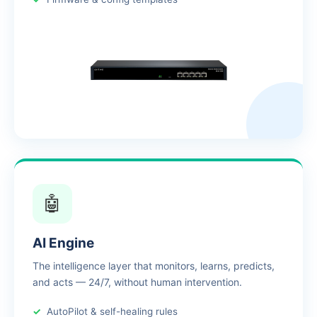
🤖
AI Engine
The intelligence layer that monitors, learns, predicts,
and acts — 24/7, without human intervention.
AutoPilot & self-healing rules