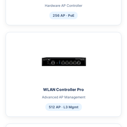
Hardware AP Controller
256 AP · PoE
WLAN Controller Pro
Advanced AP Management
512 AP · L3 Mgmt