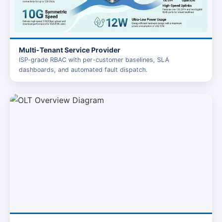
Multi-Tenant Service Provider
ISP-grade RBAC with per-customer baselines, SLA
dashboards, and automated fault dispatch.