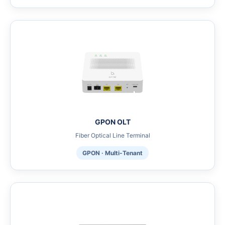
GPON OLT
Fiber Optical Line Terminal
GPON · Multi-Tenant