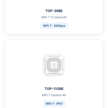
TOP-36BE
WiFi 7 Tri-Band AP
WiFi 7 · 36Gbps
TOP-11GBE
WiFi 7 Outdoor AP
WiFi 7 · IP67