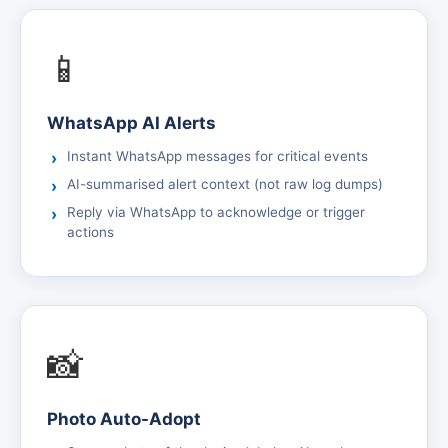
📱
WhatsApp AI Alerts
Instant WhatsApp messages for critical events
AI-summarised alert context (not raw log dumps)
Reply via WhatsApp to acknowledge or trigger
actions
📸
Photo Auto-Adopt