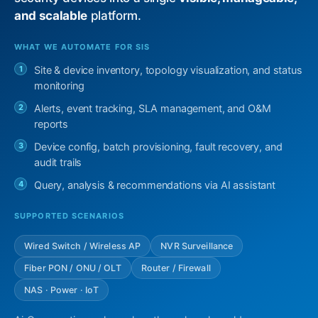
and scalable
platform.
WHAT WE AUTOMATE FOR SIS
1
Site & device inventory, topology visualization, and status
monitoring
2
Alerts, event tracking, SLA management, and O&M
reports
3
Device config, batch provisioning, fault recovery, and
audit trails
4
Query, analysis & recommendations via AI assistant
SUPPORTED SCENARIOS
Wired Switch / Wireless AP
NVR Surveillance
Fiber PON / ONU / OLT
Router / Firewall
NAS · Power · IoT