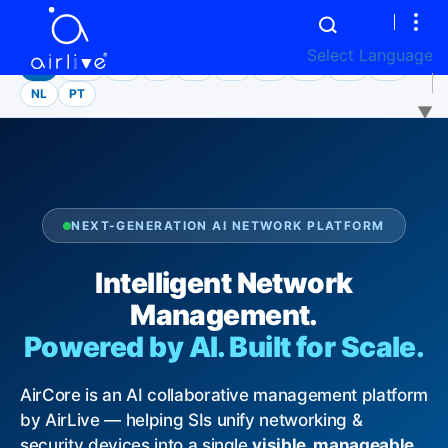
LANGUAGE
Select Language
EN
繁中
ES
VI
JA
DE
FR
CS
MS
AR
NL
PT
▼
NEXT-GENERATION AI NETWORK PLATFORM
Intelligent Network
Management.
Powered by AI. Built for Scale.
AirCore is an AI collaborative management platform
by AirLive — helping SIs unify networking &
security devices into a single
visible, manageable,