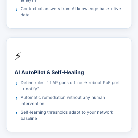
analysis
Contextual answers from AI knowledge base + live
data
⚡
AI AutoPilot & Self-Healing
Define rules: "If AP goes offline → reboot PoE port
→ notify"
Automatic remediation without any human
intervention
Self-learning thresholds adapt to your network
baseline