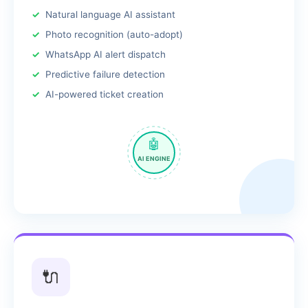
Natural language AI assistant
Photo recognition (auto-adopt)
WhatsApp AI alert dispatch
Predictive failure detection
AI-powered ticket creation
🤖
AI ENGINE
🔌