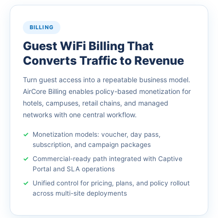
BILLING
Guest WiFi Billing That
Converts Traffic to Revenue
Turn guest access into a repeatable business model.
AirCore Billing enables policy-based monetization for
hotels, campuses, retail chains, and managed
networks with one central workflow.
Monetization models: voucher, day pass,
subscription, and campaign packages
Commercial-ready path integrated with Captive
Portal and SLA operations
Unified control for pricing, plans, and policy rollout
across multi-site deployments