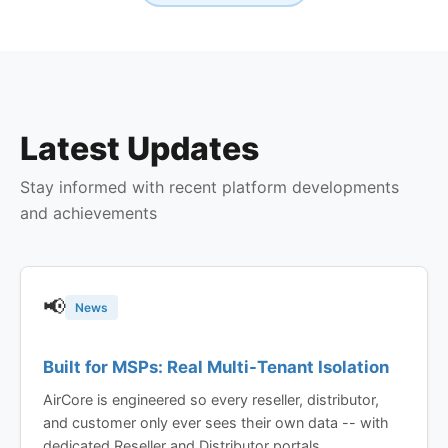
Latest Updates
Stay informed with recent platform developments
and achievements
📢
News
Built for MSPs: Real Multi-Tenant Isolation
AirCore is engineered so every reseller, distributor,
and customer only ever sees their own data -- with
dedicated Reseller and Distributor portals,