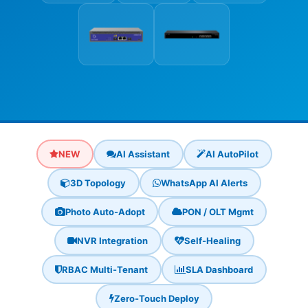
NEW
AI Assistant
AI AutoPilot
3D Topology
WhatsApp AI Alerts
Photo Auto-Adopt
PON / OLT Mgmt
NVR Integration
Self-Healing
RBAC Multi-Tenant
SLA Dashboard
Zero-Touch Deploy