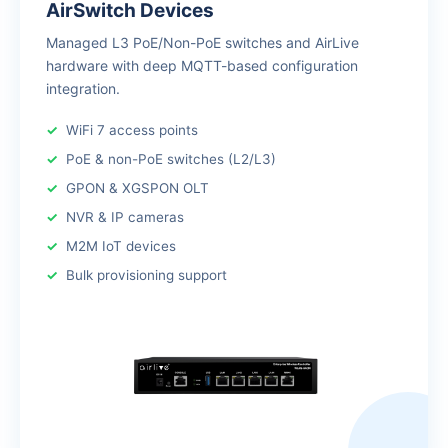
AirSwitch Devices
Managed L3 PoE/Non-PoE switches and AirLive
hardware with deep MQTT-based configuration
integration.
WiFi 7 access points
PoE & non-PoE switches (L2/L3)
GPON & XGSPON OLT
NVR & IP cameras
M2M IoT devices
Bulk provisioning support