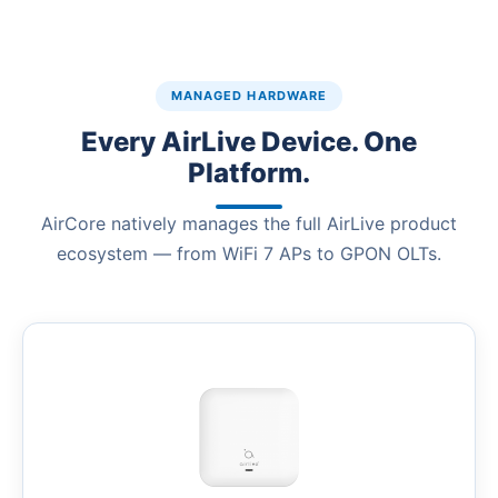
MANAGED HARDWARE
Every AirLive Device. One
Platform.
AirCore natively manages the full AirLive product
ecosystem — from WiFi 7 APs to GPON OLTs.