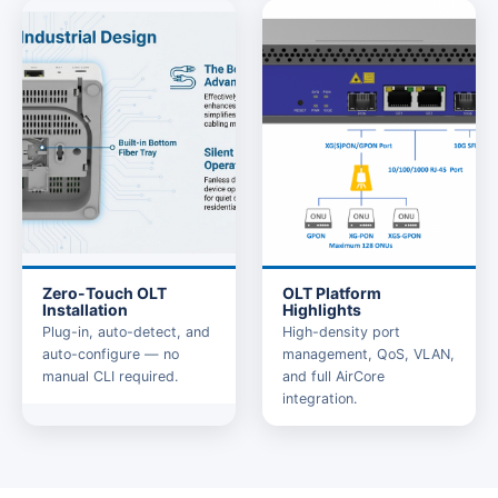
Zero-Touch OLT
OLT Platform
Installation
Highlights
Plug-in, auto-detect, and
High-density port
auto-configure — no
management, QoS, VLAN,
manual CLI required.
and full AirCore
integration.