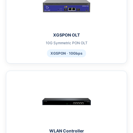
XGSPON OLT
10G Symmetric PON OLT
XGSPON · 10Gbps
WLAN Controller