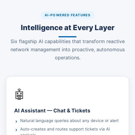
AI-POWERED FEATURES
Intelligence at Every Layer
Six flagship AI capabilities that transform reactive
network management into proactive, autonomous
operations.
🤖
AI Assistant — Chat & Tickets
Natural language queries about any device or alert
Auto-creates and routes support tickets via AI