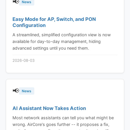
📢
News
Easy Mode for AP, Switch, and PON
Configuration
A streamlined, simplified configuration view is now
available for day-to-day management, hiding
advanced settings until you need them.
2026-08-03
📢
News
AI Assistant Now Takes Action
Most network assistants can tell you what might be
wrong. AirCore's goes further -- it proposes a fix,