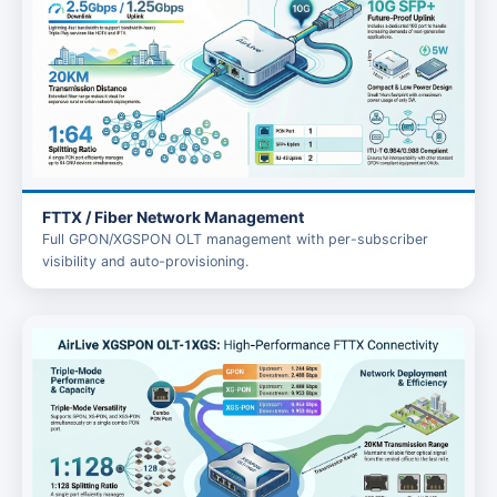
FTTX / Fiber Network Management
Full GPON/XGSPON OLT management with per-subscriber
visibility and auto-provisioning.