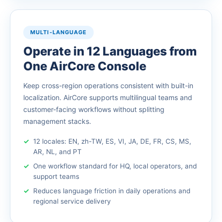
MULTI-LANGUAGE
Operate in 12 Languages from
One AirCore Console
Keep cross-region operations consistent with built-in
localization. AirCore supports multilingual teams and
customer-facing workflows without splitting
management stacks.
12 locales: EN, zh-TW, ES, VI, JA, DE, FR, CS, MS,
AR, NL, and PT
One workflow standard for HQ, local operators, and
support teams
Reduces language friction in daily operations and
regional service delivery