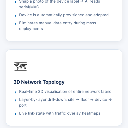
Snap a photo of the device label → AI reads
serial/MAC
Device is automatically provisioned and adopted
Eliminates manual data entry during mass
deployments
🗺️
3D Network Topology
Real-time 3D visualisation of entire network fabric
Layer-by-layer drill-down: site → floor → device →
port
Live link-state with traffic overlay heatmaps