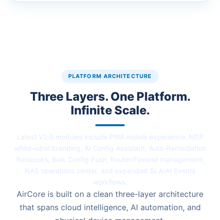
PLATFORM ARCHITECTURE
Three Layers. One Platform.
Infinite Scale.
Latest V2.0 modules include PWA mobile experience, MSP
white-label branding, AI Config Assistant, Auto-Remediation
Runbooks, Bulk Config Push, Router/Firewall management,
NAS operations center, and expanded SLA/AI Events
workflows.
AirCore is built on a clean three-layer architecture
that spans cloud intelligence, AI automation, and