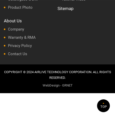
Product Photo
Sitemap
About Us
Company
Warranty & RMA
Privacy Policy
Contact Us
COPYRIGHT © 2024 AIRLIVE TECHNOLOGY CORPORATION. ALL RIGHTS
RESERVED.
WebDesign - GRNET
TOP