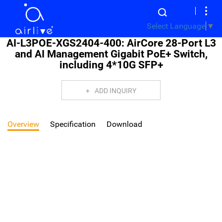
Select Language
▼
AI-L3POE-XGS2404-400: AirCore 28-Port L3
and AI Management Gigabit PoE+ Switch,
including 4*10G SFP+
ADD INQUIRY
Overview
Specification
Download