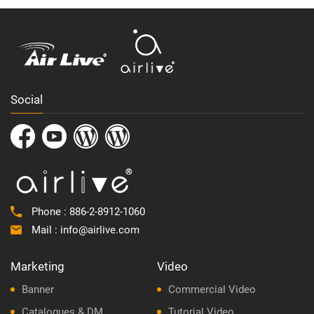
Social
Phone :
886-2-8912-1060
Mail :
info@airlive.com
Marketing
Video
Banner
Commercial Video
Catalogues & DM
Tutorial Video