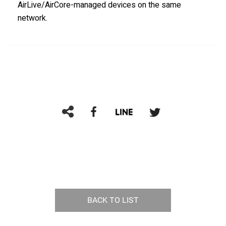
AirLive/AirCore-managed devices on the same
network.
BACK TO LIST