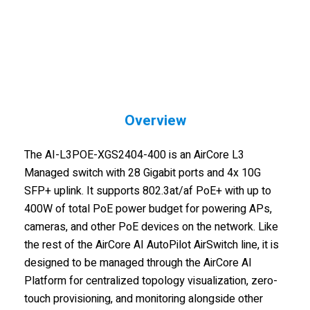
Overview
The AI-L3POE-XGS2404-400 is an AirCore L3
Managed switch with 28 Gigabit ports and 4x 10G
SFP+ uplink. It supports 802.3at/af PoE+ with up to
400W of total PoE power budget for powering APs,
cameras, and other PoE devices on the network. Like
the rest of the AirCore AI AutoPilot AirSwitch line, it is
designed to be managed through the AirCore AI
Platform for centralized topology visualization, zero-
touch provisioning, and monitoring alongside other