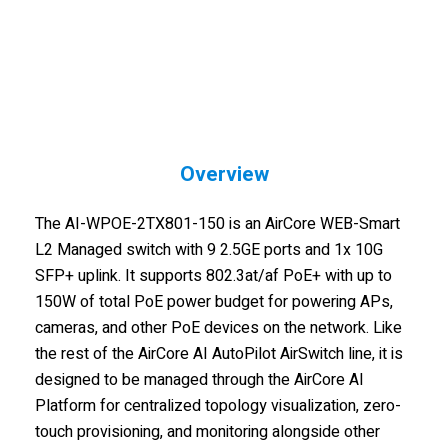
Overview
The AI-WPOE-2TX801-150 is an AirCore WEB-Smart
L2 Managed switch with 9 2.5GE ports and 1x 10G
SFP+ uplink. It supports 802.3at/af PoE+ with up to
150W of total PoE power budget for powering APs,
cameras, and other PoE devices on the network. Like
the rest of the AirCore AI AutoPilot AirSwitch line, it is
designed to be managed through the AirCore AI
Platform for centralized topology visualization, zero-
touch provisioning, and monitoring alongside other