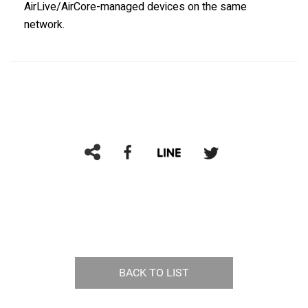
AirLive/AirCore-managed devices on the same
network.
BACK TO LIST