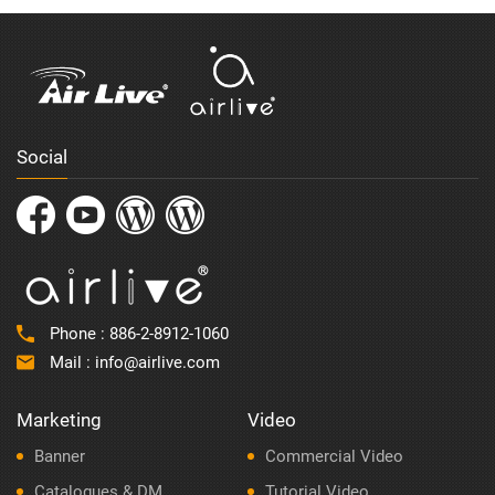
Social
Phone :
886-2-8912-1060
Mail :
info@airlive.com
Marketing
Video
Banner
Commercial Video
Catalogues & DM
Tutorial Video