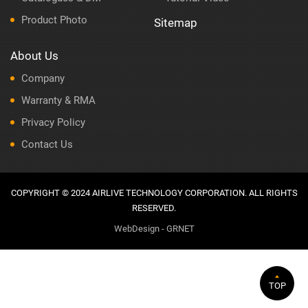
Product Photo
Sitemap
About Us
Company
Warranty & RMA
Privacy Policy
Contact Us
COPYRIGHT © 2024 AIRLIVE TECHNOLOGY CORPORATION. ALL RIGHTS
RESERVED.
WebDesign - GRNET
TOP