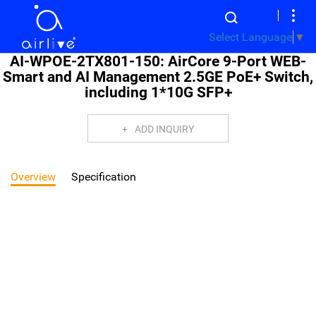
Select Language
▼
AI-WPOE-2TX801-150: AirCore 9-Port WEB-
Smart and AI Management 2.5GE PoE+ Switch,
including 1*10G SFP+
ADD INQUIRY
Overview
Specification