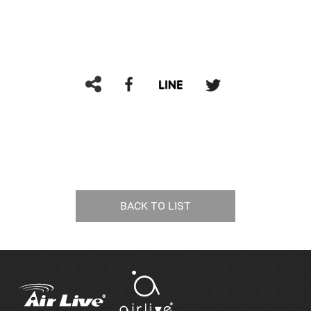
BACK TO LIST