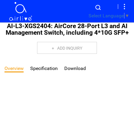
Select Language
▼
AI-L3-XGS2404: AirCore 28-Port L3 and AI
Management Switch, including 4*10G SFP+
ADD INQUIRY
Overview
Specification
Download