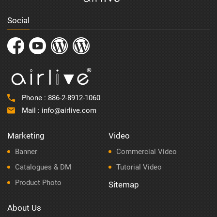
Social
Phone :
886-2-8912-1060
Mail :
info@airlive.com
Marketing
Video
Banner
Commercial Video
Catalogues & DM
Tutorial Video
Product Photo
Sitemap
About Us