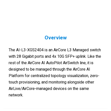
Overview
The AI-L3-XGS2404 is an AirCore L3 Managed switch
with 28 Gigabit ports and 4x 10G SFP+ uplink. Like the
rest of the AirCore AI AutoPilot AirSwitch line, it is
designed to be managed through the AirCore AI
Platform for centralized topology visualization, zero-
touch provisioning, and monitoring alongside other
AirLive/AirCore-managed devices on the same
network.