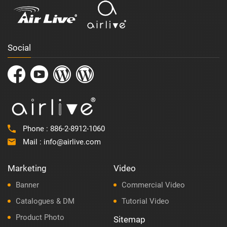
Social
Phone :
886-2-8912-1060
Mail :
info@airlive.com
Marketing
Video
Banner
Commercial Video
Catalogues & DM
Tutorial Video
Product Photo
Sitemap