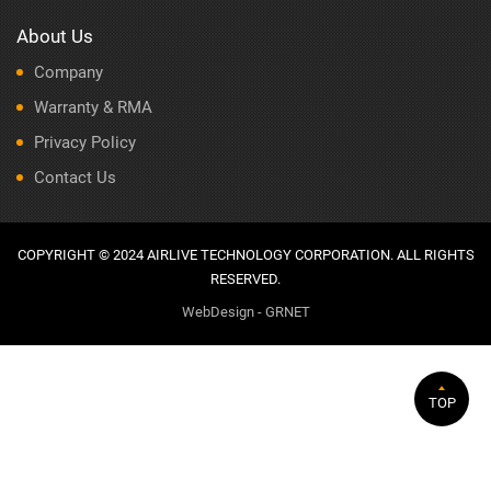
About Us
Company
Warranty & RMA
Privacy Policy
Contact Us
COPYRIGHT © 2024 AIRLIVE TECHNOLOGY CORPORATION. ALL RIGHTS
RESERVED.
WebDesign - GRNET
TOP