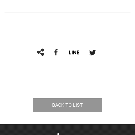
BACK TO LIST