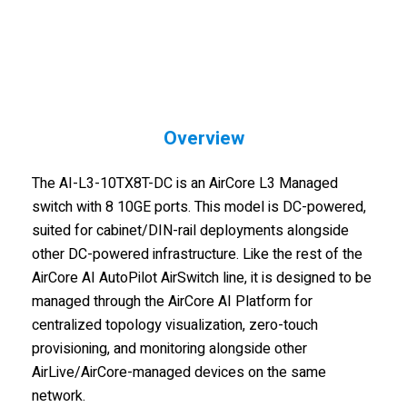
Overview
The AI-L3-10TX8T-DC is an AirCore L3 Managed
switch with 8 10GE ports. This model is DC-powered,
suited for cabinet/DIN-rail deployments alongside
other DC-powered infrastructure. Like the rest of the
AirCore AI AutoPilot AirSwitch line, it is designed to be
managed through the AirCore AI Platform for
centralized topology visualization, zero-touch
provisioning, and monitoring alongside other
AirLive/AirCore-managed devices on the same
network.