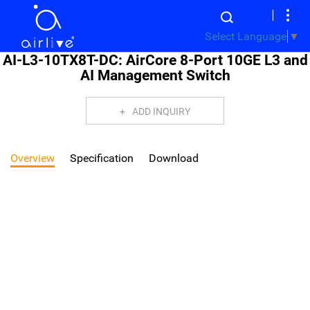
Select Language
▼
AI-L3-10TX8T-DC: AirCore 8-Port 10GE L3 and
AI Management Switch
ADD INQUIRY
Overview
Specification
Download