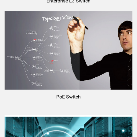
Enterprise L3 Switch
PoE Switch