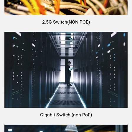
2.5G Switch(NON POE)
Gigabit Switch (non PoE)