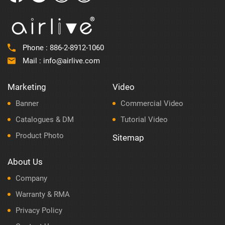
Phone :
886-2-8912-1060
Mail :
info@airlive.com
Marketing
Video
Banner
Commercial Video
Catalogues & DM
Tutorial Video
Product Photo
Sitemap
About Us
Company
Warranty & RMA
Privacy Policy