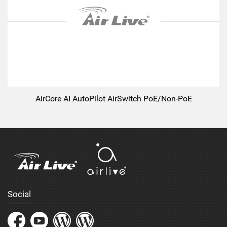
AirCore AI AutoPilot AirSwitch PoE/Non-PoE
Social