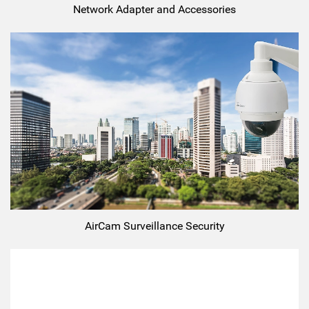
Network Adapter and Accessories
AirCam Surveillance Security