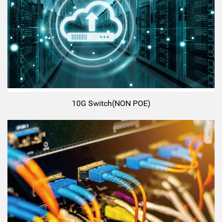
10G Switch(NON POE)