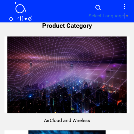
Select Language
▼
Product Category
AirCloud and Wireless