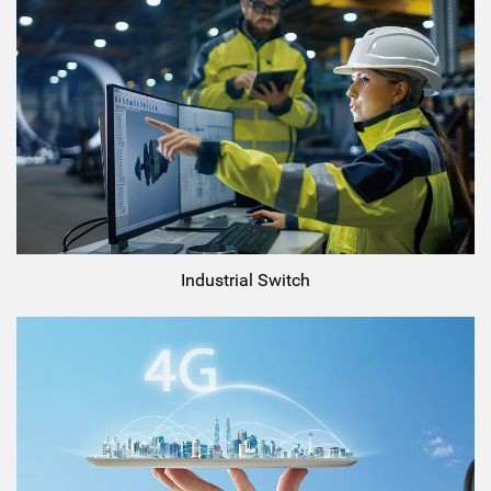
Industrial Switch