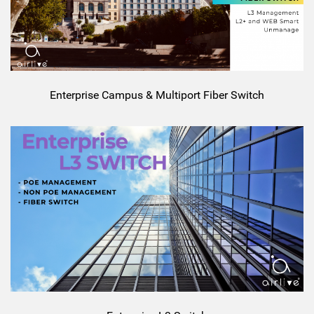
Enterprise Campus & Multiport Fiber Switch