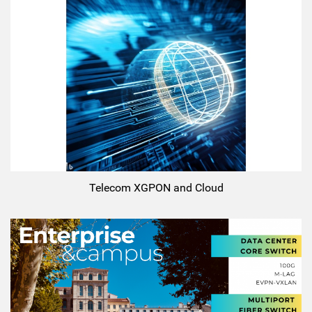
Telecom XGPON and Cloud