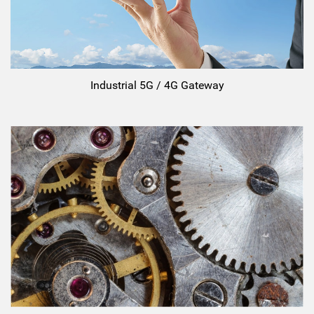
Industrial 5G / 4G Gateway