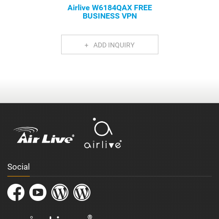
Airlive W6184QAX FREE
BUSINESS VPN
ADD INQUIRY
Social