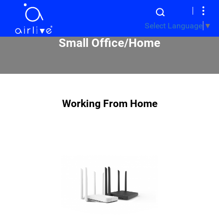
Select Language
▼
Small Office/Home
Working From Home