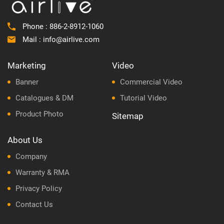
Phone :
886-2-8912-1060
Mail :
info@airlive.com
Marketing
Video
Banner
Commercial Video
Catalogues & DM
Tutorial Video
Product Photo
Sitemap
About Us
Company
Warranty & RMA
Privacy Policy
Contact Us