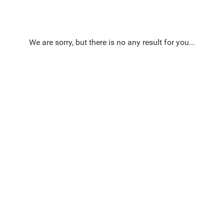
We are sorry, but there is no any result for you...