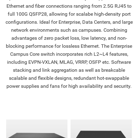
Ethernet and fiber connections ranging from 2.5G RJ45 to
full 100G QSFP28, allowing for scalabe high-density port
configurations. Ideal for Enterprise, Data Centers, and large
network environments such as campuses. Combining
advantages of zero packet loss, low latency, and non-
blocking performance for lossless Ethernet. The Enterprise
Campus Core switch incorporates rich L2~L4 features,
including EVPN-VXLAN, MLAG, VRRP, OSFP etc. Software
stacking and link aggregation as well as breakcable
scalable and flexible designs, redundant hot-swappable
power supplies and fans for high availability and security.