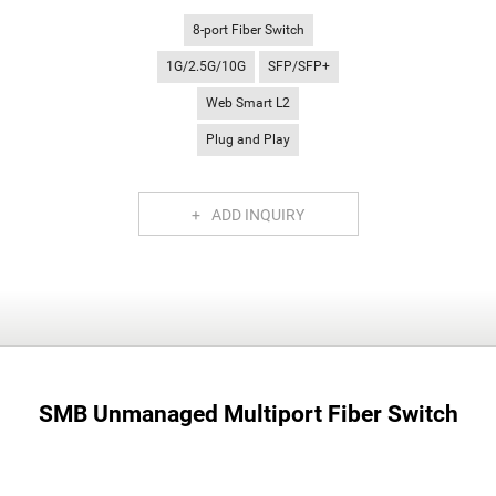
8-port Fiber Switch
1G/2.5G/10G
SFP/SFP+
Web Smart L2
Plug and Play
ADD INQUIRY
SMB Unmanaged Multiport Fiber Switch