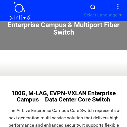
Select Language
▼
Enterprise Campus & Multiport Fiber
Switch
100G, M-LAG, EVPN-VXLAN Enterprise
Campus ׀ Data Center Core Switch
The AirLive Enterprise Campus Core Switch represents a
next-generation multi-service solution that delivers high
performance and enhanced security. It supports flexible