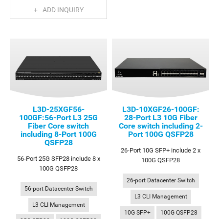
ADD INQUIRY
L3D-25XGF56-
L3D-10XGF26-100GF:
100GF:56-Port L3 25G
28-Port L3 10G Fiber
Fiber Core switch
Core switch including 2-
including 8-Port 100G
Port 100G QSFP28
QSFP28
26-Port 10G SFP+ include 2 x
56-Port 25G SFP28 include 8 x
100G QSFP28
100G QSFP28
26-port Datacenter Switch
56-port Datacenter Switch
L3 CLI Management
L3 CLI Management
10G SFP+
100G QSFP28