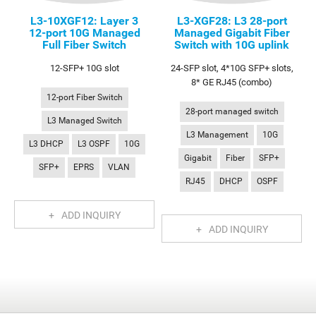
L3-10XGF12: Layer 3
L3-XGF28: L3 28-port
12-port 10G Managed
Managed Gigabit Fiber
Full Fiber Switch
Switch with 10G uplink
12-SFP+ 10G slot
24-SFP slot, 4*10G SFP+ slots,
8* GE RJ45 (combo)
12-port Fiber Switch
28-port managed switch
L3 Managed Switch
L3 Management
10G
L3 DHCP
L3 OSPF
10G
Gigabit
Fiber
SFP+
SFP+
EPRS
VLAN
RJ45
DHCP
OSPF
ADD INQUIRY
ADD INQUIRY