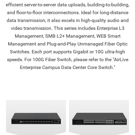
efficient server-to-server data uploads, building-to-building,
and floor-to-floor interconnections. Ideal for long-distance
data transmission, it also excels in high-quality audio and
video transmission. This series includes Enterprise L3
Management, SMB L2+ Management, WEB Smart
Management and Plug-and-Play Unmanaged Fiber Optic
Switches. Each port supports Gigabit or 10G ultra-high
speeds. For 100G Fiber Switch, please refer to the "AirLive
Enterprise Campus Data Center Core Switch."