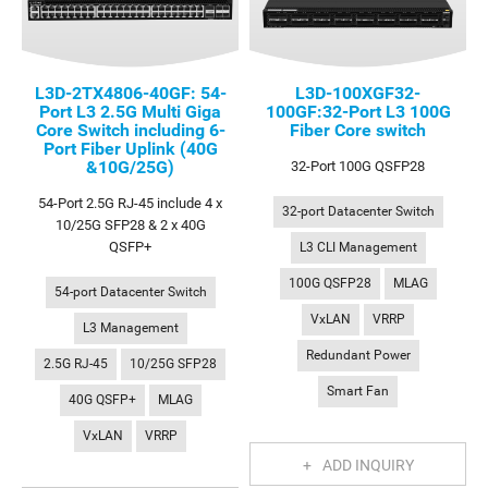
L3D-2TX4806-40GF: 54-
L3D-100XGF32-
Port L3 2.5G Multi Giga
100GF:32-Port L3 100G
Core Switch including 6-
Fiber Core switch
Port Fiber Uplink (40G
&10G/25G)
32-Port 100G QSFP28
54-Port 2.5G RJ-45 include 4 x
32-port Datacenter Switch
10/25G SFP28 & 2 x 40G
QSFP+
L3 CLI Management
100G QSFP28
MLAG
54-port Datacenter Switch
VxLAN
VRRP
L3 Management
Redundant Power
2.5G RJ-45
10/25G SFP28
Smart Fan
40G QSFP+
MLAG
VxLAN
VRRP
ADD INQUIRY