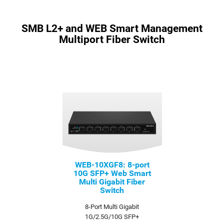
SMB L2+ and WEB Smart Management
Multiport Fiber Switch
WEB-10XGF8: 8-port
10G SFP+ Web Smart
Multi Gigabit Fiber
Switch
8-Port Multi Gigabit
1G/2.5G/10G SFP+