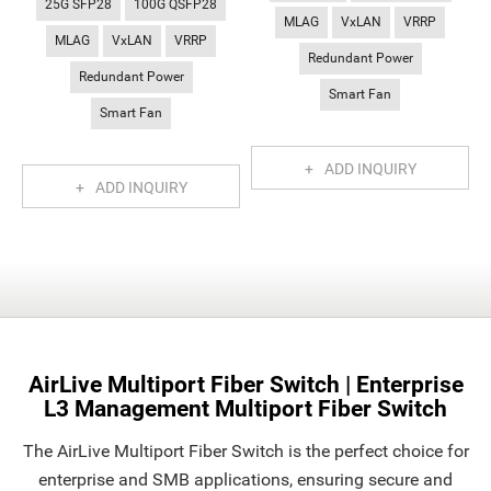
25G SFP28
100G QSFP28
MLAG
VxLAN
VRRP
MLAG
VxLAN
VRRP
Redundant Power
Redundant Power
Smart Fan
Smart Fan
ADD INQUIRY
ADD INQUIRY
AirLive Multiport Fiber Switch | Enterprise
L3 Management Multiport Fiber Switch
The AirLive Multiport Fiber Switch is the perfect choice for
enterprise and SMB applications, ensuring secure and