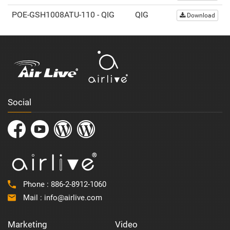
POE-GSH1008ATU-110 - QIG
QIG
Download
Social
Phone :
886-2-8912-1060
Mail :
info@airlive.com
Marketing
Video