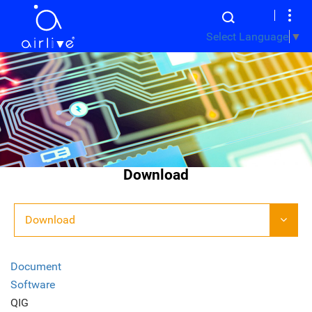
Select Language
▼
Download
Download
Document
Software
QIG