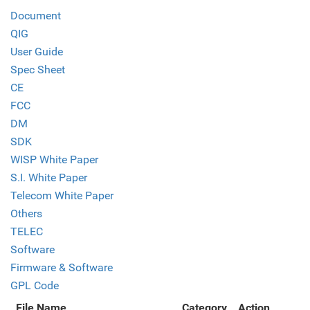
Document
QIG
User Guide
Spec Sheet
CE
FCC
DM
SDK
WISP White Paper
S.I. White Paper
Telecom White Paper
Others
TELEC
Software
Firmware & Software
GPL Code
File Name
Category
Action