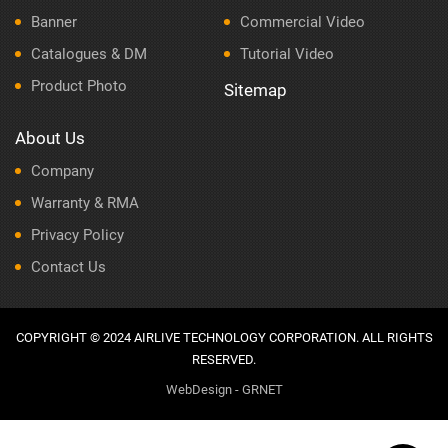
Banner
Commercial Video
Catalogues & DM
Tutorial Video
Product Photo
Sitemap
About Us
Company
Warranty & RMA
Privacy Policy
Contact Us
COPYRIGHT © 2024 AIRLIVE TECHNOLOGY CORPORATION. ALL RIGHTS
RESERVED.
WebDesign - GRNET