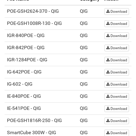
POE-GSH2624-370 - QIG
QIG
Download
POE-GSH1008R-130 - QIG
QIG
Download
IGR-840POE - QIG
QIG
Download
IGR-842POE - QIG
QIG
Download
IGR-1284POE - QIG
QIG
Download
IG-642POE - QIG
QIG
Download
IG-602 - QIG
QIG
Download
IE-840POE - QIG
QIG
Download
IE-541POE - QIG
QIG
Download
POE-GSH1816R-250 - QIG
QIG
Download
SmartCube 300W - QIG
QIG
Download