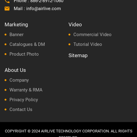
Phone :
886-2-8912-1060
Mail :
info@airlive.com
Marketing
Video
Banner
Commercial Video
Catalogues & DM
Tutorial Video
Product Photo
Sitemap
About Us
Company
Warranty & RMA
Privacy Policy
Contact Us
COPYRIGHT © 2024 AIRLIVE TECHNOLOGY CORPORATION. ALL RIGHTS