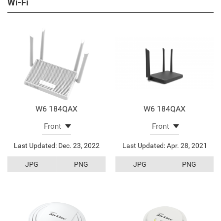
Wi-Fi
W6 184QAX
W6 184QAX
Last Updated: Dec. 23, 2022
Last Updated: Apr. 28, 2021
JPG
PNG
JPG
PNG