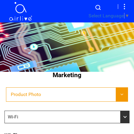
Select Language
▼
Marketing
Product Photo
Wi-Fi