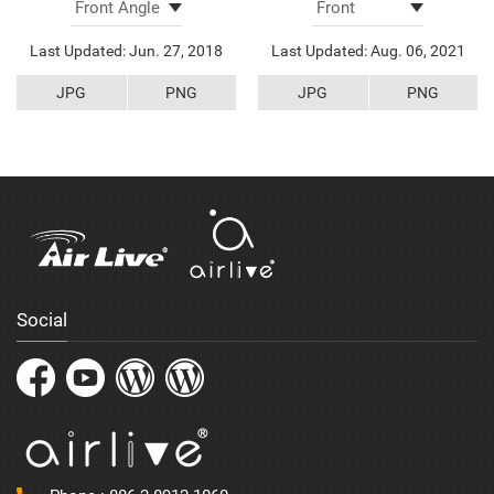
Last Updated: Jun. 27, 2018
Last Updated: Aug. 06, 2021
JPG
PNG
JPG
PNG
Social