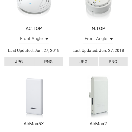
AC.TOP
N.TOP
Last Updated: Jun. 27, 2018
Last Updated: Jun. 27, 2018
JPG
PNG
JPG
PNG
AirMax5X
AirMax2