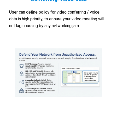
User can define policy for video conferring / voice
data in high priority, to ensure your video meeting will
not lag coursing by any networking jam.