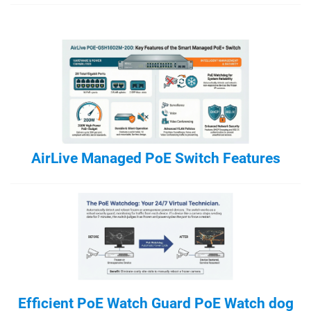
AirLive Managed PoE Switch Features
Efficient PoE Watch Guard PoE Watch dog