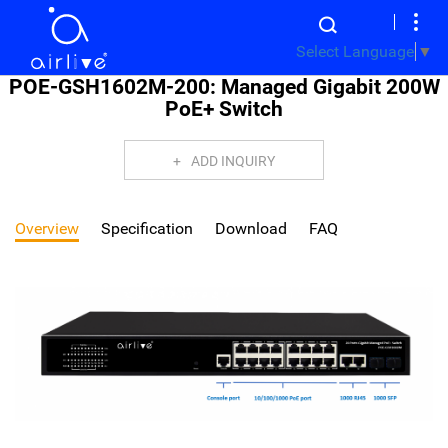
Select Language
▼
POE-GSH1602M-200: Managed Gigabit 200W
PoE+ Switch
ADD INQUIRY
Overview
Specification
Download
FAQ