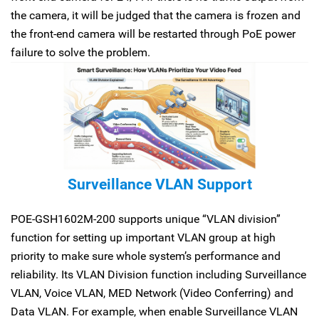
the camera, it will be judged that the camera is frozen and
the front-end camera will be restarted through PoE power
failure to solve the problem.
Surveillance VLAN Support
POE-GSH1602M-200 supports unique “VLAN division”
function for setting up important VLAN group at high
priority to make sure whole system’s performance and
reliability. Its VLAN Division function including Surveillance
VLAN, Voice VLAN, MED Network (Video Conferring) and
Data VLAN. For example, when enable Surveillance VLAN