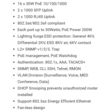
16 x 30W PoE 10/100/1000
2 x 1000 SFP Uplink
2 x 1000 RJ45 Uplink
802.3at/802.3af compliant
Each port up to 30Watts; PoE Power 200W
Lighting Surge ESD protection: General 4KV,
Differential 2KV, ESD 8KV air, 6KV contact
L2+ SNMP v1/2/3, Trap
PoE management, PoE Watchdog
Authentication: 802.1x, AAA, TACACS+
SNMP, WEB, CLI, SSH, Telnet, RMON
VLAN Division (Surveillance, Voice, MED
Conference, Data)
DHCP Snooping prevents unauthorized router
installed
Support 802.3az Energy Efficient Ethernet
Fan-less design