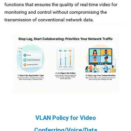
functions that ensures the quality of real-time video for
monitoring and control without compromising the
transmission of conventional network data.
VLAN Policy for Video
Conferring/Voice/Data