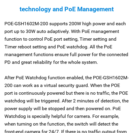
technology and PoE Management
POE-GSH1602M-200 supports 200W high power and each
port up to 30W auto adaptively. With PoE management
function to control PoE port setting, Timer setting and
Timer reboot setting and PoE watchdog. All the PoE
management functions ensure full power for the connected
PD and great reliability for the whole system.
After PoE Watchdog function enabled, the POE-GSH1602M-
200 can work as a virtual security guard. When the POE
port is continuously powered but there is no traffic, the POE
watchdog will be triggered. After 2 minutes of detection, the
power supply will be stopped and then powered on. PoE
Watchdog is specially helpful for camera. For example,
when turning on the function, the switch will detect the
front-end camera for 24/7. If there is no traffic output from