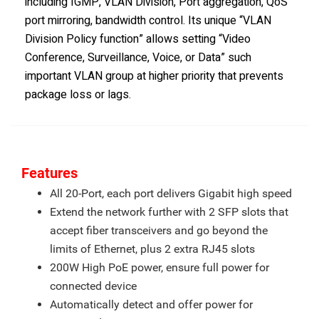
including IGMP, VLAN Division, Port aggregation, QoS
port mirroring, bandwidth control. Its unique “VLAN
Division Policy function” allows setting “Video
Conference, Surveillance, Voice, or Data” such
important VLAN group at higher priority that prevents
package loss or lags.
Features
All 20-Port, each port delivers Gigabit high speed
Extend the network further with 2 SFP slots that
accept fiber transceivers and go beyond the
limits of Ethernet, plus 2 extra RJ45 slots
200W High PoE power, ensure full power for
connected device
Automatically detect and offer power for