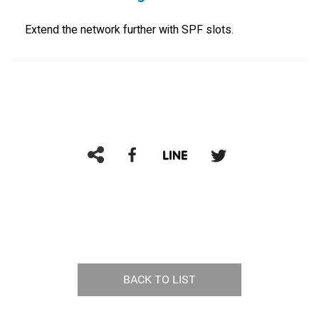
Extend the network further with SPF slots.
BACK TO LIST