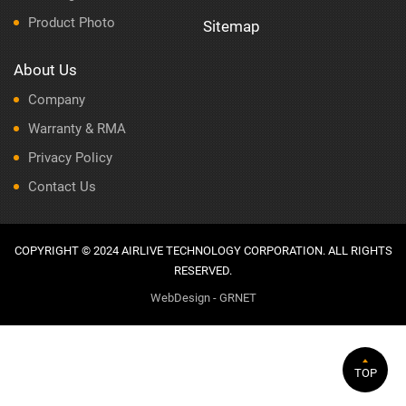
Product Photo
Sitemap
About Us
Company
Warranty & RMA
Privacy Policy
Contact Us
COPYRIGHT © 2024 AIRLIVE TECHNOLOGY CORPORATION. ALL RIGHTS
RESERVED.
WebDesign - GRNET
TOP