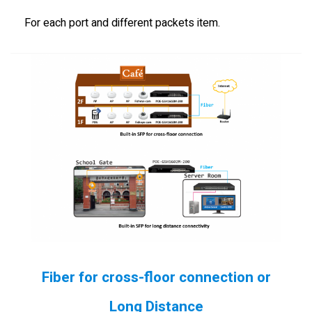
For each port and different packets item.
Fiber for cross-floor connection or
Long Distance