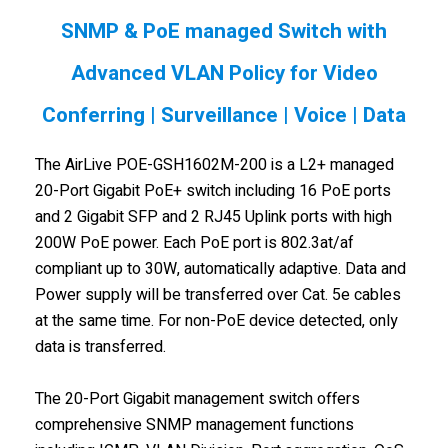
SNMP & PoE managed Switch with
Advanced VLAN Policy for Video
Conferring | Surveillance | Voice | Data
The AirLive POE-GSH1602M-200 is a L2+ managed
20-Port Gigabit PoE+ switch including 16 PoE ports
and 2 Gigabit SFP and 2 RJ45 Uplink ports with high
200W PoE power. Each PoE port is 802.3at/af
compliant up to 30W, automatically adaptive. Data and
Power supply will be transferred over Cat. 5e cables
at the same time. For non-PoE device detected, only
data is transferred.
The 20-Port Gigabit management switch offers
comprehensive SNMP management functions