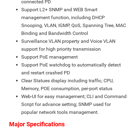
connected PD
Support L2+ SNMP and WEB Smart
management function, including DHCP
Snooping, VLAN, IGMP, QoS, Spanning Tree, MAC
Binding and Bandwidth Control
Surveillance VLAN property and Voice VLAN
support for high priority transmission
Support PoE management
Support PoE watchdog to automatically detect
and restart crashed PD
Clear Statues display including traffic, CPU,
Memory, POE consumption, per-port status
Web-UI for easy management; CLI and Command
Script for advance setting; SNMP used for
popular network tools management.
Major Specifications