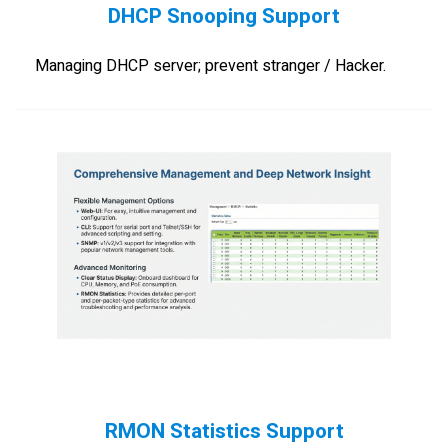
DHCP Snooping Support
Managing DHCP server; prevent stranger / Hacker.
RMON Statistics Support