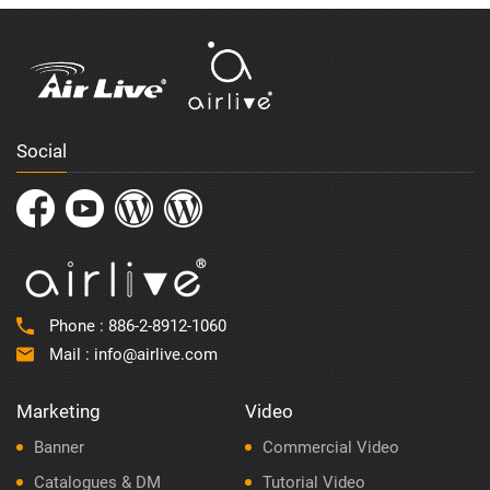
Social
Phone :
886-2-8912-1060
Mail :
info@airlive.com
Marketing
Video
Banner
Commercial Video
Catalogues & DM
Tutorial Video