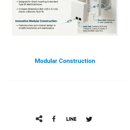
Modular Construction