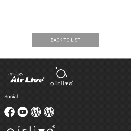
BACK TO LIST
Social