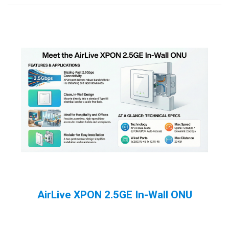
AirLive XPON 2.5GE In-Wall ONU