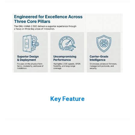
Key Feature