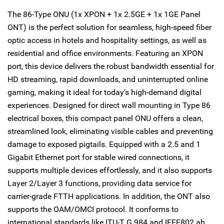
The 86-Type ONU (1x XPON + 1x 2.5GE + 1x 1GE Panel
ONT) is the perfect solution for seamless, high-speed fiber
optic access in hotels and hospitality settings, as well as
residential and office environments. Featuring an XPON
port, this device delivers the robust bandwidth essential for
HD streaming, rapid downloads, and uninterrupted online
gaming, making it ideal for today’s high-demand digital
experiences. Designed for direct wall mounting in Type 86
electrical boxes, this compact panel ONU offers a clean,
streamlined look, eliminating visible cables and preventing
damage to exposed pigtails. Equipped with a 2.5 and 1
Gigabit Ethernet port for stable wired connections, it
supports multiple devices effortlessly, and it also supports
Layer 2/Layer 3 functions, providing data service for
carrier-grade FTTH applications. In addition, the ONT also
supports the OAM/OMCI protocol. It conforms to
international standards like ITU-T G.984 and IEEE802.ah.