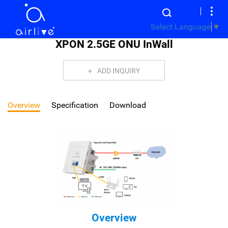
Select Language
▼
XPON 2.5GE ONU InWall
ADD INQUIRY
Overview
Specification
Download
Overview