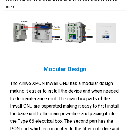
users.
Modular Design
The Airlive XPON InWall ONU has a modular design
making it easier to install the device and when needed
to do maintenance on it. The main two parts of the
Inwall ONU are separated making it easy to first install
the base unit to the main powerline and placing it into
the Type 86 electrical box. The second part has the
PON port which is connected to the fiber optic line and