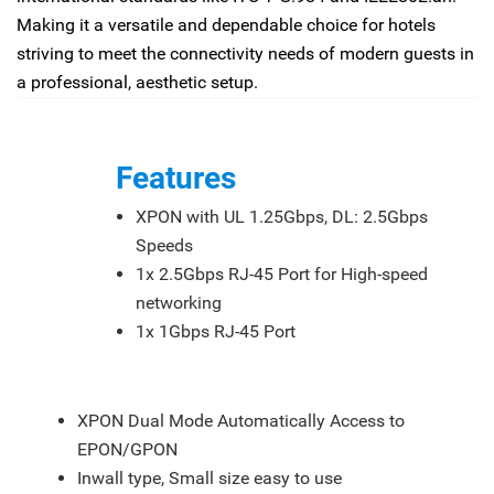
Making it a versatile and dependable choice for hotels
striving to meet the connectivity needs of modern guests in
a professional, aesthetic setup.
Features
XPON with UL 1.25Gbps, DL: 2.5Gbps
Speeds
1x 2.5Gbps RJ-45 Port for High-speed
networking
1x 1Gbps RJ-45 Port
Feature
XPON Dual Mode Automatically Access to
EPON/GPON
Inwall type, Small size easy to use