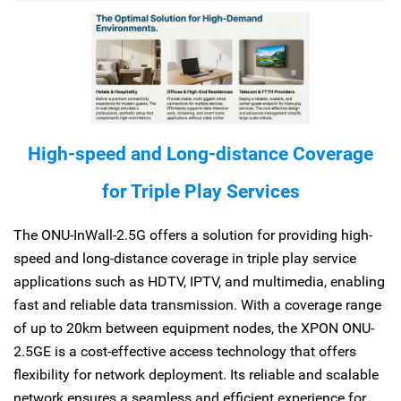
High-speed and Long-distance Coverage
for Triple Play Services
The ONU-InWall-2.5G offers a solution for providing high-
speed and long-distance coverage in triple play service
applications such as HDTV, IPTV, and multimedia, enabling
fast and reliable data transmission. With a coverage range
of up to 20km between equipment nodes, the XPON ONU-
2.5GE is a cost-effective access technology that offers
flexibility for network deployment. Its reliable and scalable
network ensures a seamless and efficient experience for