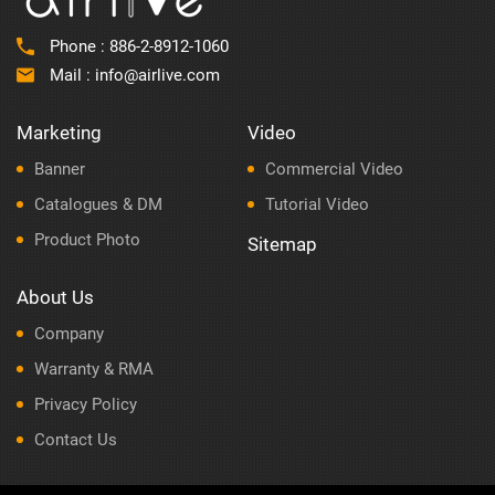
Phone :
886-2-8912-1060
Mail :
info@airlive.com
Marketing
Video
Banner
Commercial Video
Catalogues & DM
Tutorial Video
Product Photo
Sitemap
About Us
Company
Warranty & RMA
Privacy Policy
Contact Us