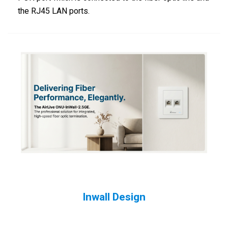
the RJ45 LAN ports.
Inwall Design