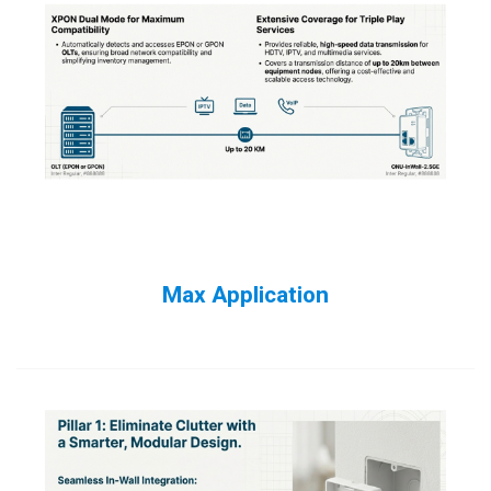
Max Application