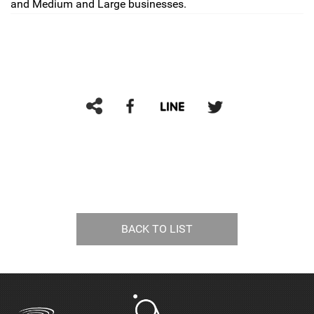
and Medium and Large businesses.
BACK TO LIST