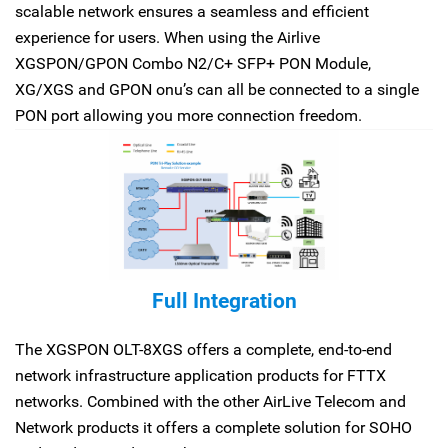
scalable network ensures a seamless and efficient
experience for users. When using the Airlive
XGSPON/GPON Combo N2/C+ SFP+ PON Module,
XG/XGS and GPON onu’s can all be connected to a single
PON port allowing you more connection freedom.
Full Integration
The XGSPON OLT-8XGS offers a complete, end-to-end
network infrastructure application products for FTTX
networks. Combined with the other AirLive Telecom and
Network products it offers a complete solution for SOHO