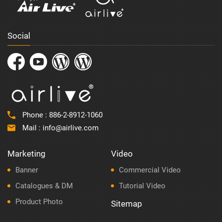
Social
Phone :
886-2-8912-1060
Mail :
info@airlive.com
Marketing
Video
Banner
Commercial Video
Catalogues & DM
Tutorial Video
Product Photo
Sitemap