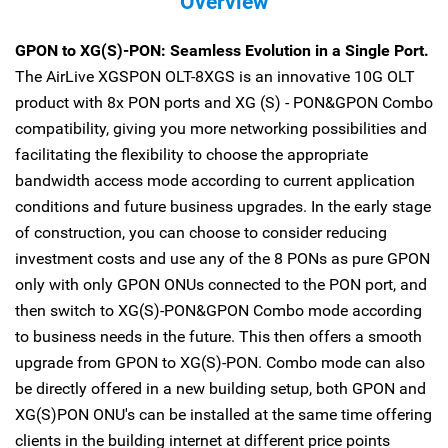
Overview
GPON to XG(S)-PON: Seamless Evolution in a Single Port.
The AirLive XGSPON OLT-8XGS is an innovative 10G OLT
product with 8x PON ports and XG (S) - PON&GPON Combo
compatibility, giving you more networking possibilities and
facilitating the flexibility to choose the appropriate
bandwidth access mode according to current application
conditions and future business upgrades. In the early stage
of construction, you can choose to consider reducing
investment costs and use any of the 8 PONs as pure GPON
only with only GPON ONUs connected to the PON port, and
then switch to XG(S)-PON&GPON Combo mode according
to business needs in the future. This then offers a smooth
upgrade from GPON to XG(S)-PON. Combo mode can also
be directly offered in a new building setup, both GPON and
XG(S)PON ONU's can be installed at the same time offering
clients in the building internet at different price points