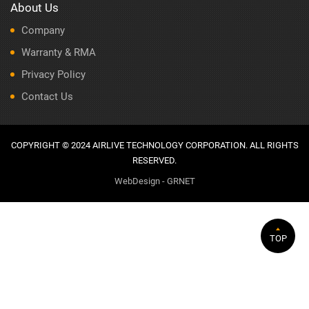
About Us
Company
Warranty & RMA
Privacy Policy
Contact Us
COPYRIGHT © 2024 AIRLIVE TECHNOLOGY CORPORATION. ALL RIGHTS
RESERVED.
WebDesign - GRNET
TOP