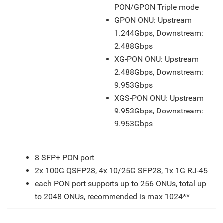
PON/GPON Triple mode
GPON ONU: Upstream
1.244Gbps, Downstream:
2.488Gbps
XG-PON ONU: Upstream
2.488Gbps, Downstream:
9.953Gbps
XGS-PON ONU: Upstream
9.953Gbps, Downstream:
9.953Gbps
Features
8 SFP+ PON port
2x 100G QSFP28, 4x 10/25G SFP28, 1x 1G RJ-45
each PON port supports up to 256 ONUs, total up
to 2048 ONUs, recommended is max 1024**