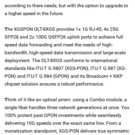
according to there needs, but with the option to upgrade to
a higher speed in the future.
T
he XGSPON OLT-8XGS provides 1x 1G RJ-45, 4x 25G
SFP28 and 2x 100G QSFP28 uplink ports to achieve full
speed data forwarding and meet the needs of high-
bandwidth, high-speed data transmission and large-scale
deployment. The OLT-8XGS conforms to international
standards like ITU-T G.9807 (XGS-PON), ITU-T G.987 (XG-
PON) and ITU-T G.984 (GPON) and its Broadcom + NXP
chipset solution ensures a robust performance.
T
hink of it like an optical prism: using a Combo module, a
single fiber handles three network generations at once. You
100% protect past GPON investments while seamlessly
delivering 10G speeds over the exact same line. From a
monetization standpoint, XGS-PON delivers true symmetric