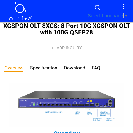
Select Language
▼
XGSPON OLT-8XGS: 8 Port 10G XGSPON OLT
with 100G QSFP28
ADD INQUIRY
Overview
Specification
Download
FAQ