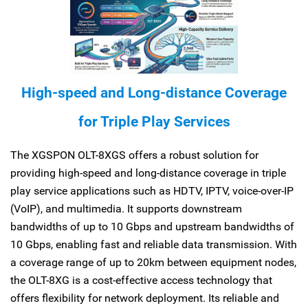
High-speed and Long-distance Coverage
for Triple Play Services
The XGSPON OLT-8XGS offers a robust solution for
providing high-speed and long-distance coverage in triple
play service applications such as HDTV, IPTV, voice-over-IP
(VoIP), and multimedia. It supports downstream
bandwidths of up to 10 Gbps and upstream bandwidths of
10 Gbps, enabling fast and reliable data transmission. With
a coverage range of up to 20km between equipment nodes,
the OLT-8XG is a cost-effective access technology that
offers flexibility for network deployment. Its reliable and