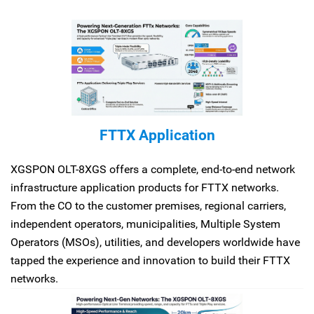
FTTX Application
XGSPON OLT-8XGS offers a complete, end-to-end network
infrastructure application products for FTTX networks.
From the CO to the customer premises, regional carriers,
independent operators, municipalities, Multiple System
Operators (MSOs), utilities, and developers worldwide have
tapped the experience and innovation to build their FTTX
networks.