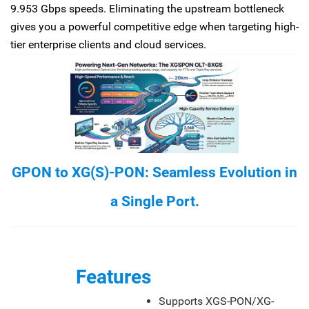
9.953 Gbps speeds. Eliminating the upstream bottleneck
gives you a powerful competitive edge when targeting high-
tier enterprise clients and cloud services.
GPON to XG(S)-PON: Seamless Evolution in
a Single Port.
Features
Supports XGS-PON/XG-