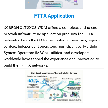
FTTX Application
XGSPON OLT-2XGS-WDM offers a complete, end-to-end
network infrastructure application products for FTTX
networks. From the CO to the customer premises, regional
carriers, independent operators, municipalities, Multiple
System Operators (MSOs), utilities, and developers
worldwide have tapped the experience and innovation to
build their FTTX networks.