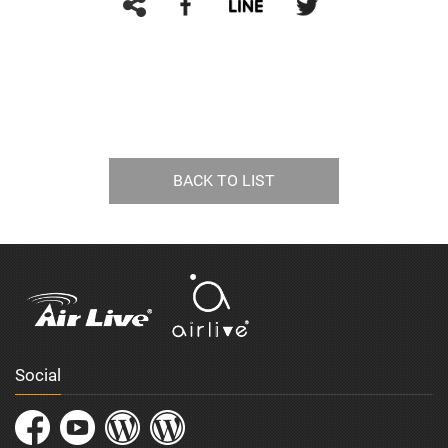
BACK TO LIST
Social