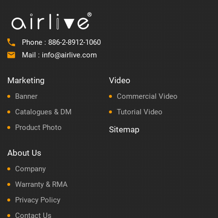
Phone :
886-2-8912-1060
Mail :
info@airlive.com
Marketing
Video
Banner
Commercial Video
Catalogues & DM
Tutorial Video
Product Photo
Sitemap
About Us
Company
Warranty & RMA
Privacy Policy
Contact Us