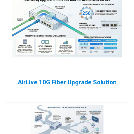
AirLive 10G Fiber Upgrade Solution