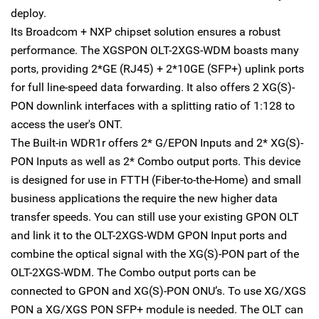
deploy.
Its Broadcom + NXP chipset solution ensures a robust
performance. The XGSPON OLT-2XGS-WDM boasts many
ports, providing 2*GE (RJ45) + 2*10GE (SFP+) uplink ports
for full line-speed data forwarding. It also offers 2 XG(S)-
PON downlink interfaces with a splitting ratio of 1:128 to
access the user's ONT.
The Built-in WDR1r offers 2* G/EPON Inputs and 2* XG(S)-
PON Inputs as well as 2* Combo output ports. This device
is designed for use in FTTH (Fiber-to-the-Home) and small
business applications the require the new higher data
transfer speeds. You can still use your existing GPON OLT
and link it to the OLT-2XGS-WDM GPON Input ports and
combine the optical signal with the XG(S)-PON part of the
OLT-2XGS-WDM. The Combo output ports can be
connected to GPON and XG(S)-PON ONU’s. To use XG/XGS
PON a XG/XGS PON SFP+ module is needed. The OLT can