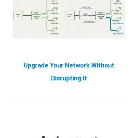
Upgrade Your Network Without
Disrupting it