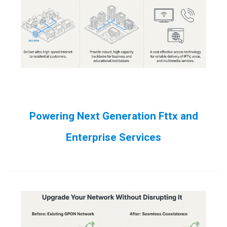
Powering Next Generation Fttx and
Enterprise Services