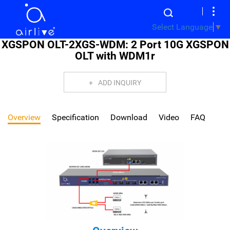
Select Language
▼
XGSPON OLT-2XGS-WDM: 2 Port 10G XGSPON
OLT with WDM1r
ADD INQUIRY
Overview
Specification
Download
Video
FAQ