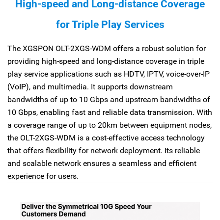
High-speed and Long-distance Coverage
for Triple Play Services
The XGSPON OLT-2XGS-WDM offers a robust solution for
providing high-speed and long-distance coverage in triple
play service applications such as HDTV, IPTV, voice-over-IP
(VoIP), and multimedia. It supports downstream
bandwidths of up to 10 Gbps and upstream bandwidths of
10 Gbps, enabling fast and reliable data transmission. With
a coverage range of up to 20km between equipment nodes,
the OLT-2XGS-WDM is a cost-effective access technology
that offers flexibility for network deployment. Its reliable
and scalable network ensures a seamless and efficient
experience for users.