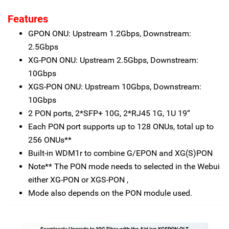
Features
GPON ONU: Upstream 1.2Gbps, Downstream:
2.5Gbps
XG-PON ONU: Upstream 2.5Gbps, Downstream:
10Gbps
XGS-PON ONU: Upstream 10Gbps, Downstream:
10Gbps
2 PON ports, 2*SFP+ 10G, 2*RJ45 1G, 1U 19“
Each PON port supports up to 128 ONUs, total up to
256 ONUs**
Built-in WDM1r to combine G/EPON and XG(S)PON
Note** The PON mode needs to selected in the Webui
either XG-PON or XGS-PON ,
Mode also depends on the PON module used.