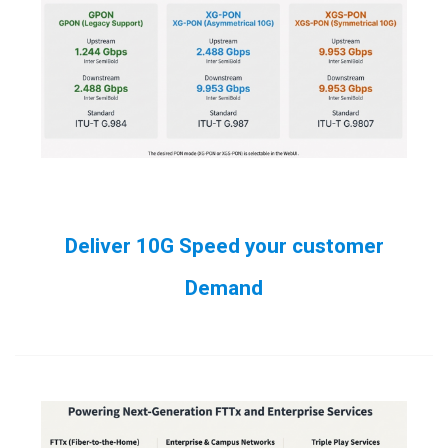
Deliver 10G Speed your customer
Demand