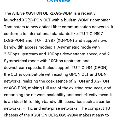
Overview
The AirLive XGSPON OLT-2XGS-WDM is a recently
launched XG(S)-PON OLT with a built-in WDM1r combiner.
That caters to new optical fiber communication networks. It
conforms to international standards like ITU-T G.9807
(XGS-PON) and ITU-T G.987 (XG-PON) and supports two
bandwidth access modes: 1. Asymmetric mode with
2.5Gbps upstream and 10Gbps downstream speed, and 2.
Symmetrical mode with 10Gbps upstream and
downstream speeds. It also support ITU-T G.984 (GPON).
the OLT is compatible with existing GPON OLT and ODN
networks, realizing the coexistence of GPON and XG-PON
or XGS-PON, making full use of the existing resources, and
enhancing the network scalability and cost-effectiveness. It
is an ideal fit for high-bandwidth scenarios such as carrier
networks, FTTx, and enterprise networks. The compact 1U
chassis of the XGSPON OLT-2XGS-WDM makes it easy to