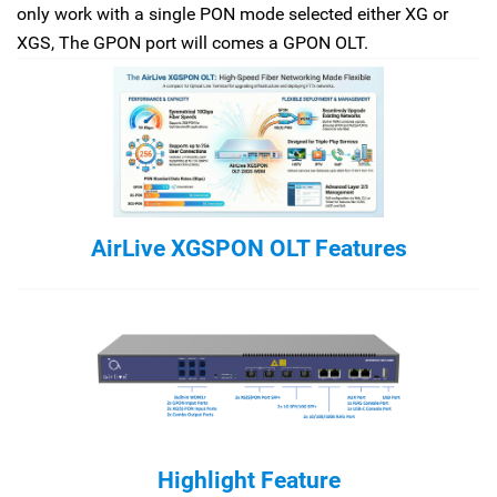
only work with a single PON mode selected either XG or
XGS, The GPON port will comes a GPON OLT.
AirLive XGSPON OLT Features
Highlight Feature