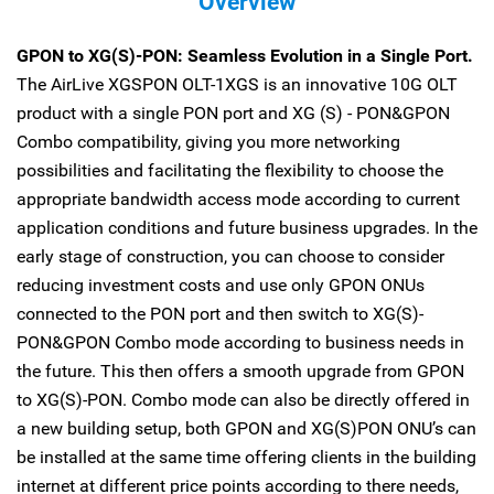
Overview
GPON to XG(S)-PON: Seamless Evolution in a Single Port.
The AirLive XGSPON OLT-1XGS is an innovative 10G OLT
product with a single PON port and XG (S) - PON&GPON
Combo compatibility, giving you more networking
possibilities and facilitating the flexibility to choose the
appropriate bandwidth access mode according to current
application conditions and future business upgrades. In the
early stage of construction, you can choose to consider
reducing investment costs and use only GPON ONUs
connected to the PON port and then switch to XG(S)-
PON&GPON Combo mode according to business needs in
the future. This then offers a smooth upgrade from GPON
to XG(S)-PON. Combo mode can also be directly offered in
a new building setup, both GPON and XG(S)PON ONU’s can
be installed at the same time offering clients in the building
internet at different price points according to there needs,