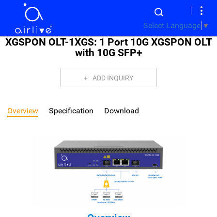
Select Language
▼
XGSPON OLT-1XGS: 1 Port 10G XGSPON OLT
with 10G SFP+
ADD INQUIRY
Overview
Specification
Download