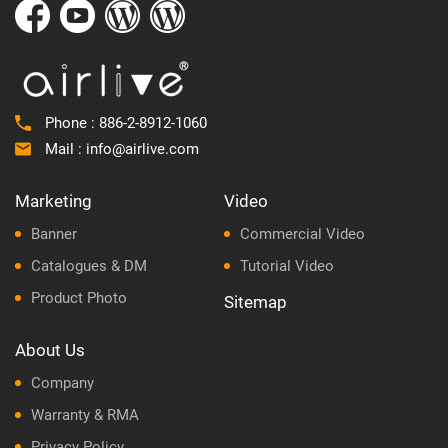
Phone :
886-2-8912-1060
Mail :
info@airlive.com
Marketing
Video
Banner
Commercial Video
Catalogues & DM
Tutorial Video
Product Photo
Sitemap
About Us
Company
Warranty & RMA
Privacy Policy