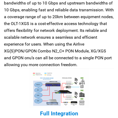
bandwidths of up to 10 Gbps and upstream bandwidths of
10 Gbps, enabling fast and reliable data transmission. With
a coverage range of up to 20km between equipment nodes,
the OLT-1XGS is a cost-effective access technology that
offers flexibility for network deployment. Its reliable and
scalable network ensures a seamless and efficient
experience for users. When using the Airlive
XG(S)PON/GPON Combo N2_C+ PON Module, XG/XGS
and GPON onu’s can all be connected to a single PON port
allowing you more connection freedom.
Full Integration