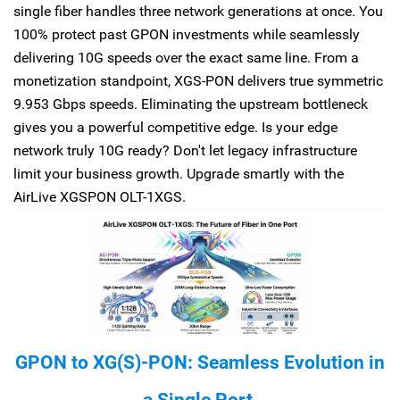
single fiber handles three network generations at once. You
100% protect past GPON investments while seamlessly
delivering 10G speeds over the exact same line. From a
monetization standpoint, XGS-PON delivers true symmetric
9.953 Gbps speeds. Eliminating the upstream bottleneck
gives you a powerful competitive edge. Is your edge
network truly 10G ready? Don't let legacy infrastructure
limit your business growth. Upgrade smartly with the
AirLive XGSPON OLT-1XGS.
GPON to XG(S)-PON: Seamless Evolution in