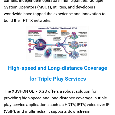
carriers, independent operators, municipalities, Multiple
System Operators (MSOs), utilities, and developers
worldwide have tapped the experience and innovation to
build their FTTX networks.
High-speed and Long-distance Coverage
for Triple Play Services
The XGSPON OLT-1XGS offers a robust solution for
providing high-speed and long-distance coverage in triple
play service applications such as HDTV, IPTV, voice-over-IP
(VoIP), and multimedia. It supports downstream