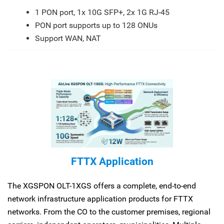
1 PON port, 1x 10G SFP+, 2x 1G RJ-45
PON port supports up to 128 ONUs
Support WAN, NAT
FTTX Application
The XGSPON OLT-1XGS offers a complete, end-to-end
network infrastructure application products for FTTX
networks. From the CO to the customer premises, regional