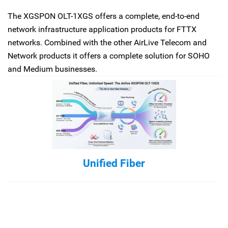
The XGSPON OLT-1XGS offers a complete, end-to-end
network infrastructure application products for FTTX
networks. Combined with the other AirLive Telecom and
Network products it offers a complete solution for SOHO
and Medium businesses.
Unified Fiber