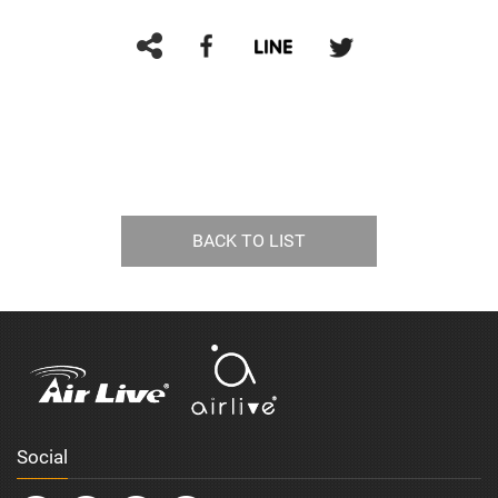
BACK TO LIST
Social