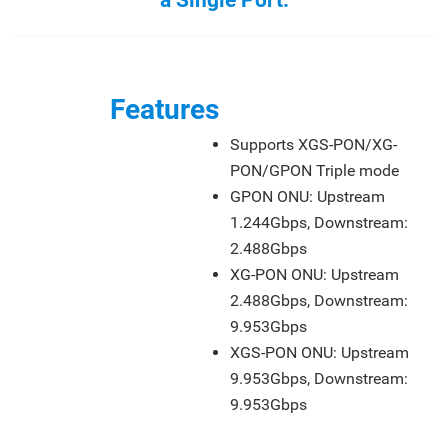
a Single Port.
Features
Supports XGS-PON/XG-
PON/GPON Triple mode
GPON ONU: Upstream
1.244Gbps, Downstream:
2.488Gbps
XG-PON ONU: Upstream
2.488Gbps, Downstream:
9.953Gbps
XGS-PON ONU: Upstream
9.953Gbps, Downstream:
9.953Gbps
Features