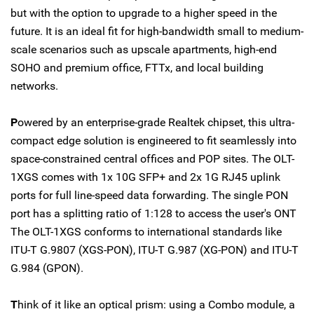
but with the option to upgrade to a higher speed in the
future. It is an ideal fit for high-bandwidth small to medium-
scale scenarios such as upscale apartments, high-end
SOHO and premium office, FTTx, and local building
networks.
P
owered by an enterprise-grade Realtek chipset, this ultra-
compact edge solution is engineered to fit seamlessly into
space-constrained central offices and POP sites. The OLT-
1XGS comes with 1x 10G SFP+ and 2x 1G RJ45 uplink
ports for full line-speed data forwarding. The single PON
port has a splitting ratio of 1:128 to access the user's ONT
The OLT-1XGS conforms to international standards like
ITU-T G.9807 (XGS-PON), ITU-T G.987 (XG-PON) and ITU-T
G.984 (GPON).
T
hink of it like an optical prism: using a Combo module, a