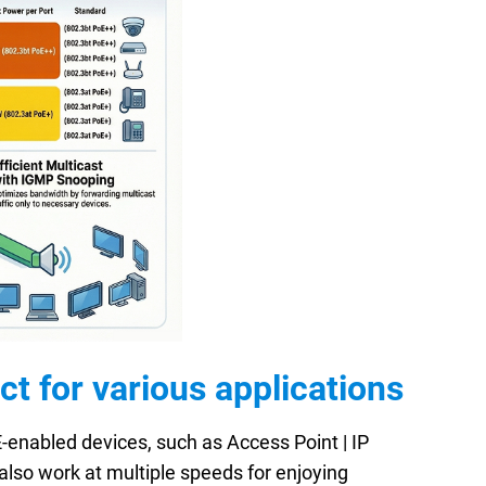
 for various applications
enabled devices, such as Access Point | IP
also work at multiple speeds for enjoying