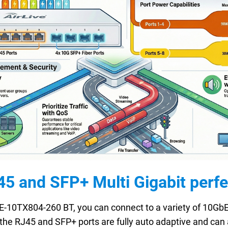
 and SFP+ Multi Gigabit perfect
E-10TX804-260 BT, you can connect to a variety of 10GbE-
the RJ45 and SFP+ ports are fully auto adaptive and can 