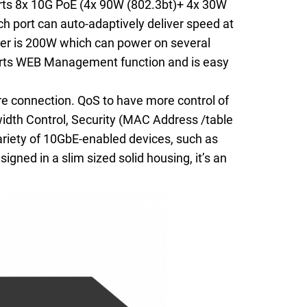
rts 8x 10G PoE (4x 90W (802.3bt)+ 4x 30W
h port can auto-adaptively deliver speed at
r is 200W which can power on several
ports WEB Management function and is easy
e connection. QoS to have more control of
width Control, Security (MAC Address /table
ariety of 10GbE-enabled devices, such as
gned in a slim sized solid housing, it’s an