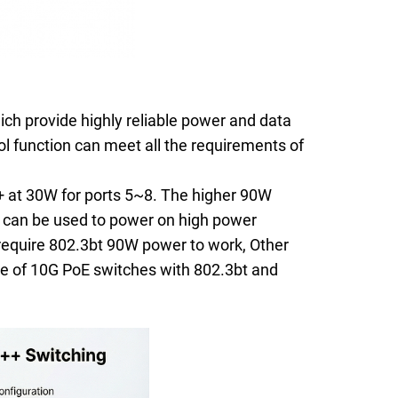
ich provide highly reliable power and data
l function can meet all the requirements of
 at 30W for ports 5~8. The higher 90W
E can be used to power on high power
equire 802.3bt 90W power to work, Other
ge of 10G PoE switches with 802.3bt and