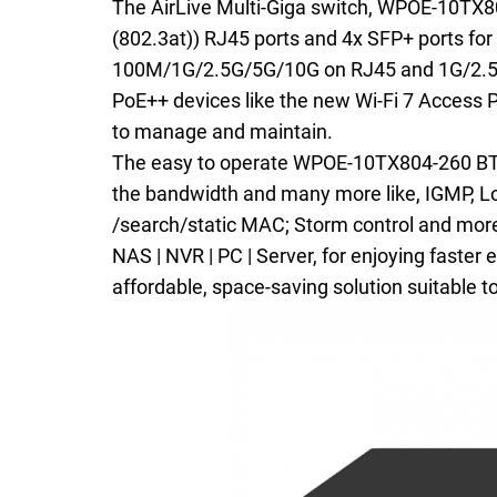
The AirLive Multi-Giga switch, WPOE-10TX8
(802.3at)) RJ45 ports and 4x SFP+ ports for
100M/1G/2.5G/5G/10G on RJ45 and 1G/2.5G/
PoE++ devices like the new Wi-Fi 7 Access 
to manage and maintain.
The easy to operate WPOE-10TX804-260 BT ha
the bandwidth and many more like, IGMP, Loo
/search/static MAC; Storm control and more.
NAS | NVR | PC | Server, for enjoying faster
affordable, space-saving solution suitable