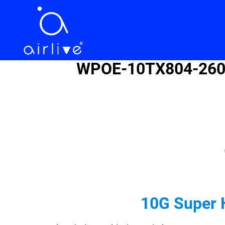
WPOE-10TX804-260 B
10G Super 