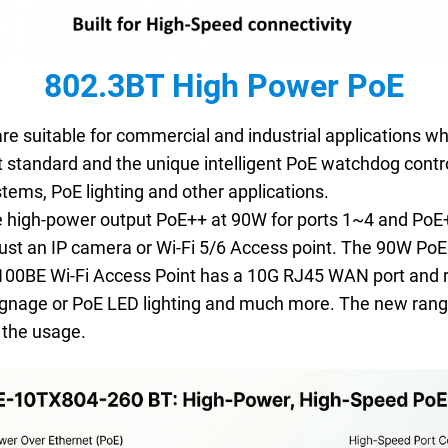
802.3BT High Power PoE
re suitable for commercial and industrial applications wh
 standard and the unique intelligent PoE watchdog contro
tems, PoE lighting and other applications.
high-power output PoE++ at 90W for ports 1~4 and PoE+
 just an IP camera or Wi-Fi 5/6 Access point. The 90W Po
100BE Wi-Fi Access Point has a 10G RJ45 WAN port and r
Signage or PoE LED lighting and much more. The new ran
n the usage.