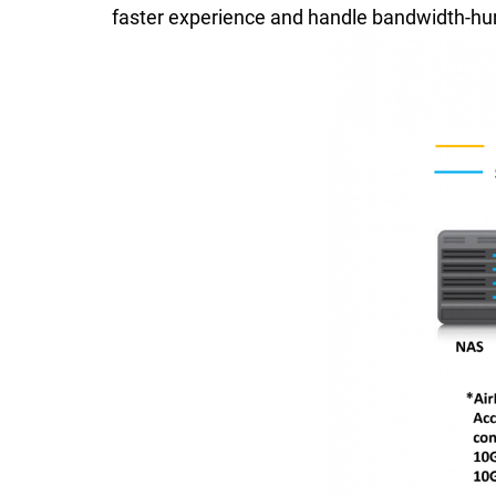
faster experience and handle bandwidth-hun