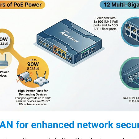
AN for enhanced network secur