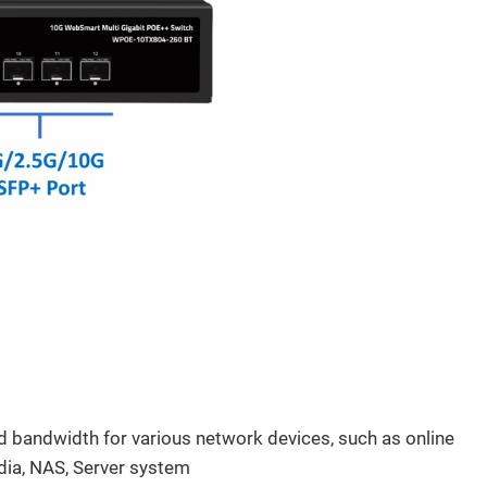
fications
ed bandwidth for various network devices, such as online
dia, NAS, Server system