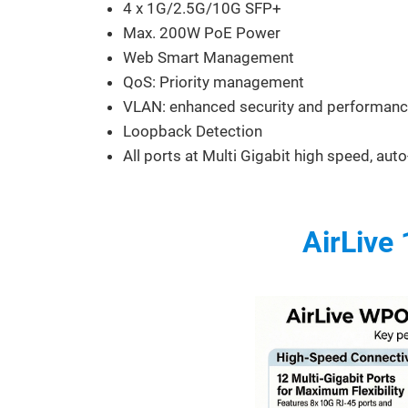
4 x 1G/2.5G/10G SFP+
Max. 200W PoE Power
Web Smart Management
QoS: Priority management
VLAN: enhanced security and performan
Loopback Detection
All ports at Multi Gigabit high speed, aut
AirLive