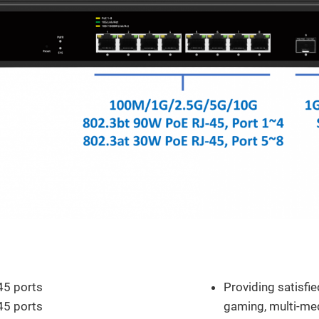
Features and Speci
5 ports
Providing satisfi
5 ports
gaming, multi-me