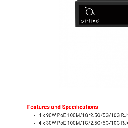
Features and Specifications
4 x 90W PoE 100M/1G/2.5G/5G/10G RJ4
4 x 30W PoE 100M/1G/2.5G/5G/10G RJ4