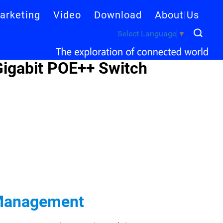
arketing
Video
Download
About Us
Select Language
▼
igabit POE++ Switch
 Management