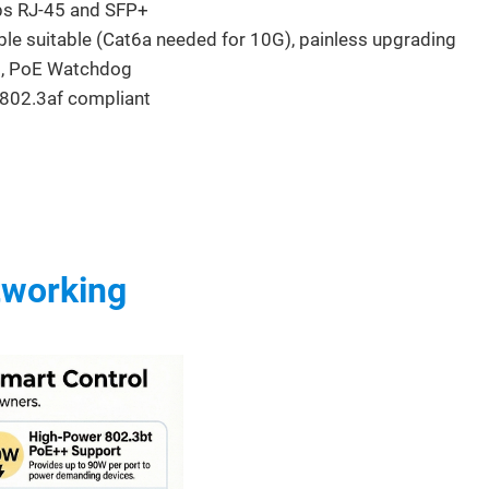
ps RJ-45 and SFP+
ble suitable (Cat6a needed for 10G), painless upgrading
, PoE Watchdog
802.3af compliant
tworking