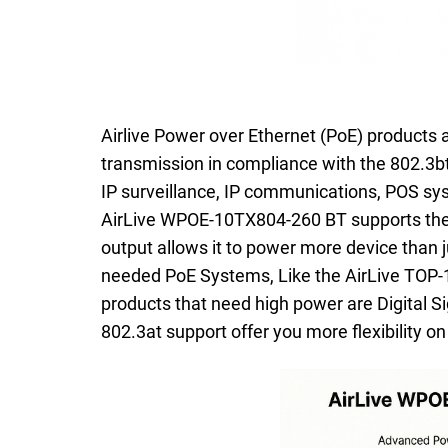
Airlive Power over Ethernet (PoE) products a
transmission in compliance with the 802.3bt
IP surveillance, IP communications, POS sys
AirLive WPOE-10TX804-260 BT supports the 
output allows it to power more device than
needed PoE Systems, Like the AirLive TOP-
products that need high power are Digital 
802.3at support offer you more flexibility o