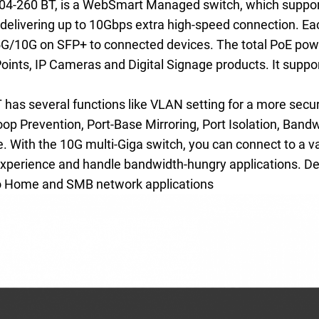
04-260 BT, is a WebSmart Managed switch, which suppo
 delivering up to 10Gbps extra high-speed connection. Eac
10G on SFP+ to connected devices. The total PoE powe
Points, IP Cameras and Digital Signage products. It sup
s several functions like VLAN setting for a more secur
p Prevention, Port-Base Mirroring, Port Isolation, Band
 With the 10G multi-Giga switch, you can connect to a v
 experience and handle bandwidth-hungry applications. Desi
 to Home and SMB network applications