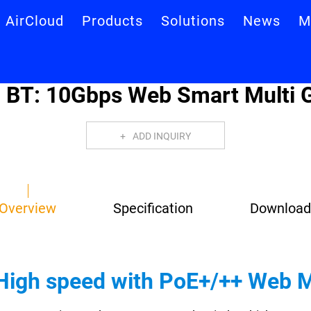
AirCloud
Products
Solutions
News
M
T: 10Gbps Web Smart Multi G
ADD INQUIRY
Overview
Specification
Download
High speed with PoE+/++ Web