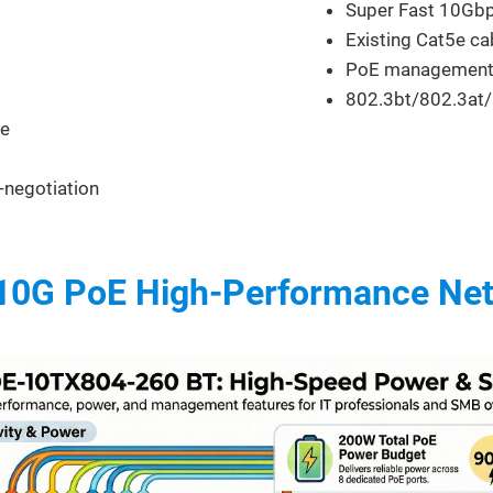
Super Fast 10Gb
Existing Cat5e ca
PoE management
802.3bt/802.3at/
ce
o-negotiation
 10G PoE High-Performance Ne