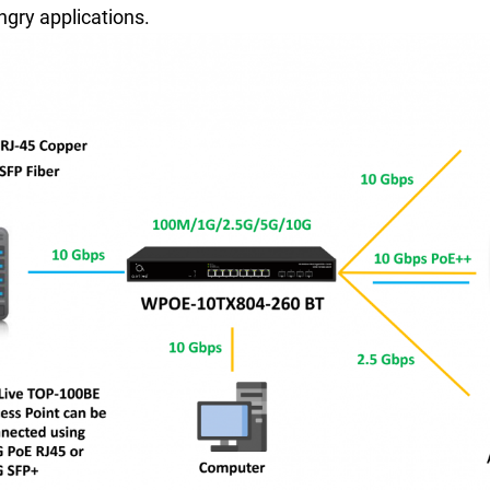
gry applications.