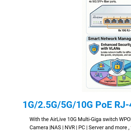
1G/2.5G/5G/10G PoE RJ-45
With the AirLive 10G Multi-Giga switch WPO
Camera |NAS | NVR | PC | Server and more , 