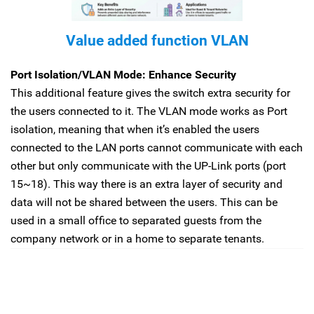
Value added function VLAN
Port Isolation/VLAN Mode: Enhance Security
This additional feature gives the switch extra security for
the users connected to it. The VLAN mode works as Port
isolation, meaning that when it’s enabled the users
connected to the LAN ports cannot communicate with each
other but only communicate with the UP-Link ports (port
15~18). This way there is an extra layer of security and
data will not be shared between the users. This can be
used in a small office to separated guests from the
company network or in a home to separate tenants.