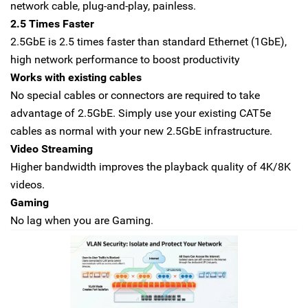
network cable, plug-and-play, painless.
2.5 Times Faster
2.5GbE is 2.5 times faster than standard Ethernet (1GbE),
high network performance to boost productivity
Works with existing cables
No special cables or connectors are required to take
advantage of 2.5GbE. Simply use your existing CAT5e
cables as normal with your new 2.5GbE infrastructure.
Video Streaming
Higher bandwidth improves the playback quality of 4K/8K
videos.
Gaming
No lag when you are Gaming.