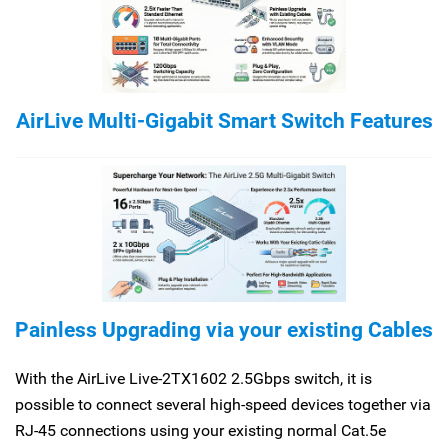
AirLive Multi-Gigabit Smart Switch Features
Painless Upgrading via your existing Cables
With the AirLive Live-2TX1602 2.5Gbps switch, it is
possible to connect several high-speed devices together via
RJ-45 connections using your existing normal Cat.5e