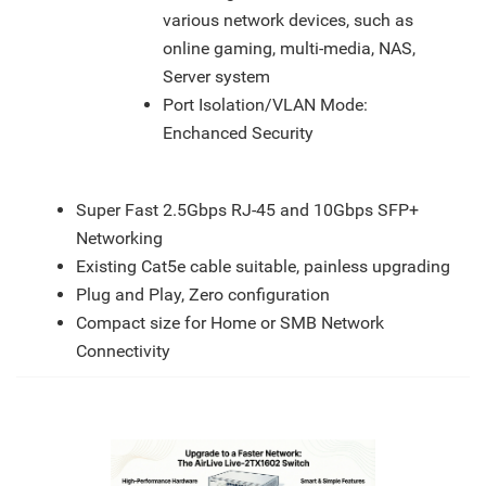
various network devices, such as
online gaming, multi-media, NAS,
Server system
Port Isolation/VLAN Mode:
Enchanced Security
Features
Super Fast 2.5Gbps RJ-45 and 10Gbps SFP+
Networking
Existing Cat5e cable suitable, painless upgrading
Plug and Play, Zero configuration
Compact size for Home or SMB Network
Connectivity