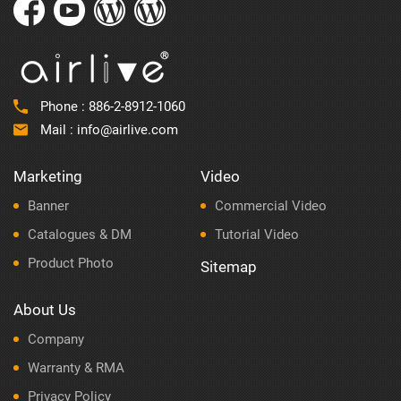
Phone :
886-2-8912-1060
Mail :
info@airlive.com
Marketing
Video
Banner
Commercial Video
Catalogues & DM
Tutorial Video
Product Photo
Sitemap
About Us
Company
Warranty & RMA
Privacy Policy