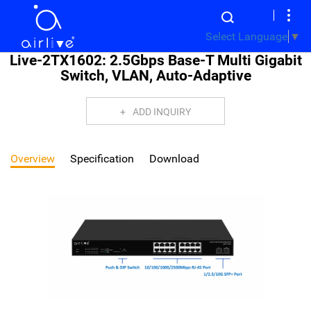
Select Language
▼
Live-2TX1602: 2.5Gbps Base-T Multi Gigabit
Switch, VLAN, Auto-Adaptive
ADD INQUIRY
Overview
Specification
Download