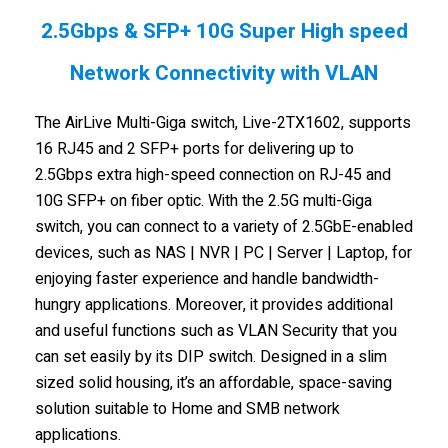
2.5Gbps & SFP+ 10G Super High speed
Network Connectivity with VLAN
The AirLive Multi-Giga switch, Live-2TX1602, supports
16 RJ45 and 2 SFP+ ports for delivering up to
2.5Gbps extra high-speed connection on RJ-45 and
10G SFP+ on fiber optic. With the 2.5G multi-Giga
switch, you can connect to a variety of 2.5GbE-enabled
devices, such as NAS | NVR | PC | Server | Laptop, for
enjoying faster experience and handle bandwidth-
hungry applications. Moreover, it provides additional
and useful functions such as VLAN Security that you
can set easily by its DIP switch. Designed in a slim
sized solid housing, it’s an affordable, space-saving
solution suitable to Home and SMB network
applications.