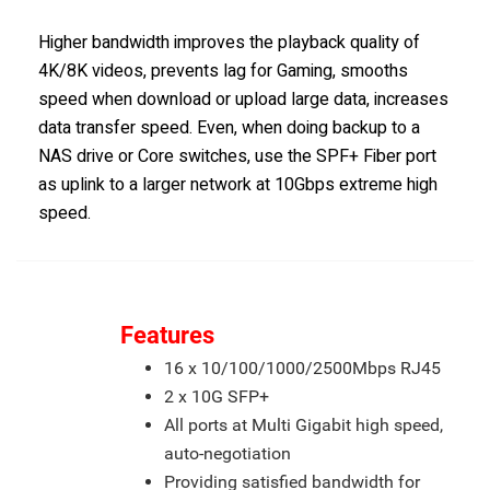
Higher bandwidth improves the playback quality of
4K/8K videos, prevents lag for Gaming, smooths
speed when download or upload large data, increases
data transfer speed. Even, when doing backup to a
NAS drive or Core switches, use the SPF+ Fiber port
as uplink to a larger network at 10Gbps extreme high
speed.
Features
16 x 10/100/1000/2500Mbps RJ45
2 x 10G SFP+
All ports at Multi Gigabit high speed,
auto-negotiation
Providing satisfied bandwidth for