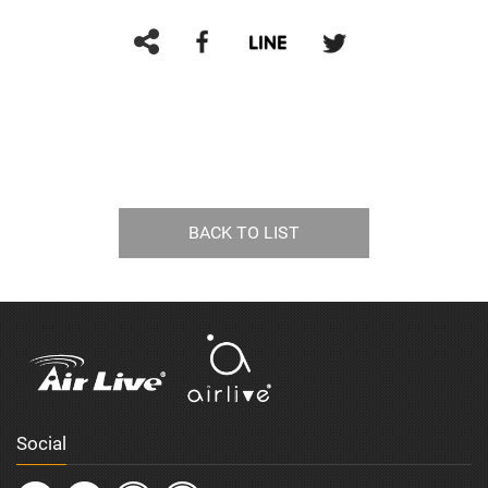
BACK TO LIST
Social