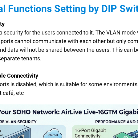
al Functions Setting by DIP Swit
ty
tra security for the users connected to it. The VLAN mode
N ports cannot communicate with each other but only comm
 and data will not be shared between the users. This can b
separate tenants.
le Connectivity
ports is disabled, which is suitable for some environments
 café, etc