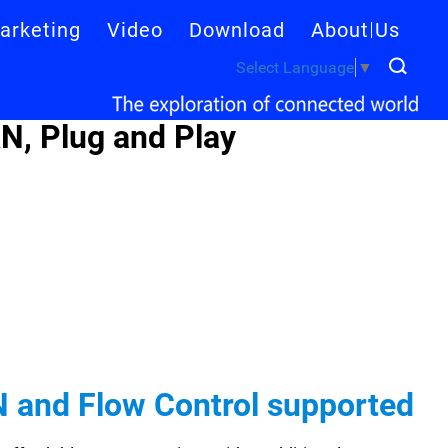
arketing
Video
Download
About Us
Select Language
▼
N, Plug and Play
N and Flow Control supported