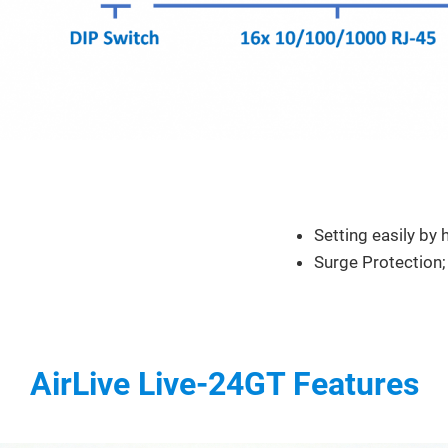
Feature
Setting easily by
Surge Protection;
AirLive Live-24GT Features