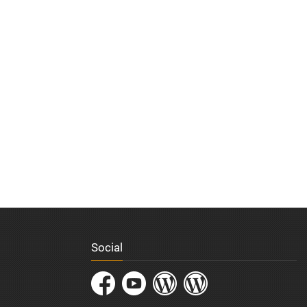
Social