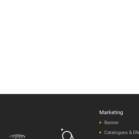
Marketing
Banner
Catalogues & D