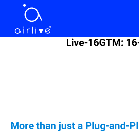
Live-16GTM: 16-
More than just a Plug-and-P