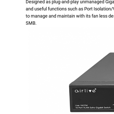
Designed as plug-and-play unmanaged Gigabit
and useful functions such as Port Isolation/
to manage and maintain with its fan less des
SMB.