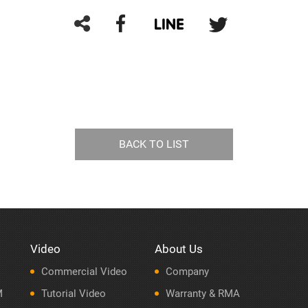
BACK TO LIST
Video
About Us
Commercial Video
Company
M
Tutorial Video
Warranty & RMA