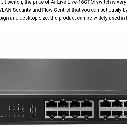
 switch, the price of AirLive Live-16GTM switch is very a
VLAN Security and Flow Control that you can set easily by
ign and desktop size, the product can be widely used in 