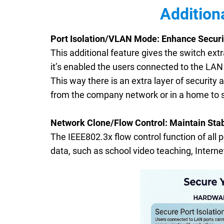
Addition
Port Isolation/VLAN Mode: Enhance Securi
This additional feature gives the switch ex
it’s enabled the users connected to the LA
This way there is an extra layer of security
from the company network or in a home to 
Network Clone/Flow Control: Maintain Stab
The IEEE802.3x flow control function of all 
data, such as school video teaching, Internet