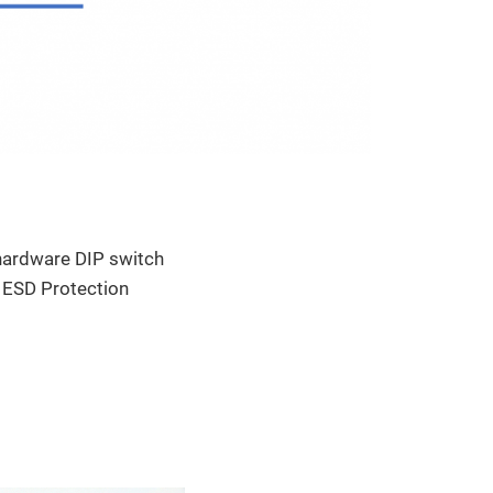
 hardware DIP switch
 ESD Protection