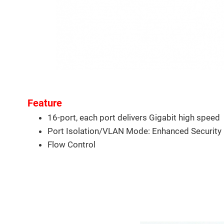
Feature
16-port, each port delivers Gigabit high speed
Port Isolation/VLAN Mode: Enhanced Security
Flow Control