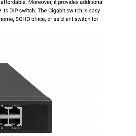
ffordable. Moreover, it provides additional
 its DIP switch. The Gigabit switch is easy
home, SOHO office, or as client switch for