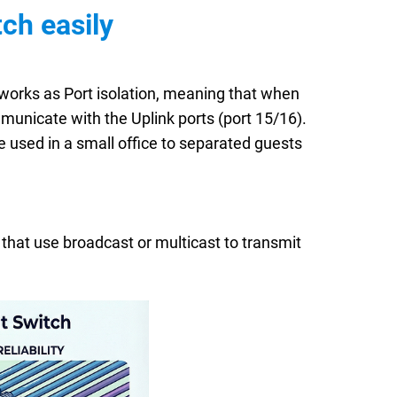
ch easily
 works as Port isolation, meaning that when
unicate with the Uplink ports (port 15/16).
e used in a small office to separated guests
 that use broadcast or multicast to transmit