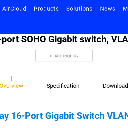
AirCloud
Products
Solutions
News
M
port SOHO Gigabit switch, VLA
ADD INQUIRY
Overview
Specification
Download
lay 16-Port Gigabit Switch VLA