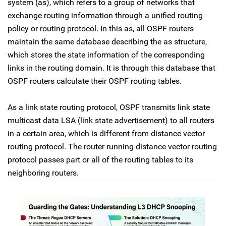
system (as), which refers to a group of networks that
exchange routing information through a unified routing
policy or routing protocol. In this as, all OSPF routers
maintain the same database describing the as structure,
which stores the state information of the corresponding
links in the routing domain. It is through this database that
OSPF routers calculate their OSPF routing tables.
As a link state routing protocol, OSPF transmits link state
multicast data LSA (link state advertisement) to all routers
in a certain area, which is different from distance vector
routing protocol. The router running distance vector routing
protocol passes part or all of the routing tables to its
neighboring routers.