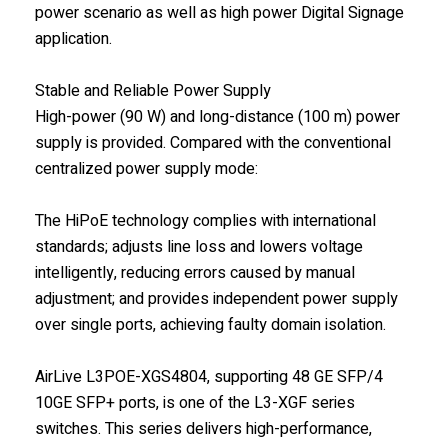
power scenario as well as high power Digital Signage
application.
Stable and Reliable Power Supply
High-power (90 W) and long-distance (100 m) power
supply is provided. Compared with the conventional
centralized power supply mode:
The HiPoE technology complies with international
standards; adjusts line loss and lowers voltage
intelligently, reducing errors caused by manual
adjustment; and provides independent power supply
over single ports, achieving faulty domain isolation.
AirLive L3POE-XGS4804, supporting 48 GE SFP/4
10GE SFP+ ports, is one of the L3-XGF series
switches. This series delivers high-performance,