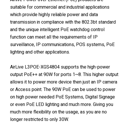
suitable for commercial and industrial applications
which provide highly reliable power and data
transmission in compliance with the 802.3bt standard
and the unique intelligent PoE watchdog control
function can meet all the requirements of IP
surveillance, IP communications, POS systems, PoE
lighting and other applications.
AirLive L3POE-XGS4804 supports the high-power
output PoE++ at 90W for ports 1~8. This higher output
allows it to power more device then just an IP camera
or Access point. The 90W PoE can be used to power
on high power needed PoE Systems, Digital Signage
or even PoE LED lighting and much more. Giving you
much more flexibility on the usage, as you are no
longer restricted to only 30W.