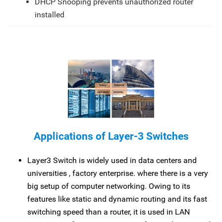
DHCP Snooping prevents unauthorized router
installed
Applications of Layer-3 Switches
Layer3 Switch is widely used in data centers and
universities , factory enterprise. where there is a very
big setup of computer networking. Owing to its
features like static and dynamic routing and its fast
switching speed than a router, it is used in LAN