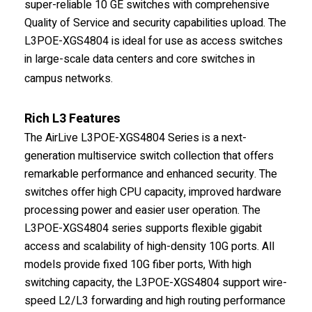
super-reliable 10 GE switches with comprehensive
Quality of Service and security capabilities upload. The
L3POE-XGS4804 is ideal for use as access switches
in large-scale data centers and core switches in
campus networks.
Rich L3 Features
The AirLive L3POE-XGS4804 Series is a next-
generation multiservice switch collection that offers
remarkable performance and enhanced security. The
switches offer high CPU capacity, improved hardware
processing power and easier user operation. The
L3POE-XGS4804 series supports flexible gigabit
access and scalability of high-density 10G ports. All
models provide fixed 10G fiber ports, With high
switching capacity, the L3POE-XGS4804 support wire-
speed L2/L3 forwarding and high routing performance