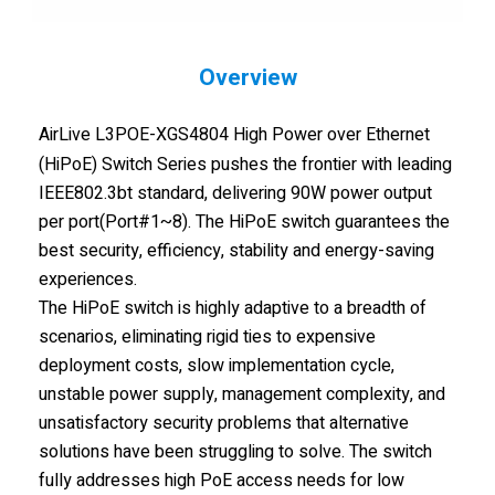
Overview
AirLive L3POE-XGS4804 High Power over Ethernet
(HiPoE) Switch Series pushes the frontier with leading
IEEE802.3bt standard, delivering 90W power output
per port(Port#1~8). The HiPoE switch guarantees the
best security, efficiency, stability and energy-saving
experiences.
The HiPoE switch is highly adaptive to a breadth of
scenarios, eliminating rigid ties to expensive
deployment costs, slow implementation cycle,
unstable power supply, management complexity, and
unsatisfactory security problems that alternative
solutions have been struggling to solve. The switch
fully addresses high PoE access needs for low