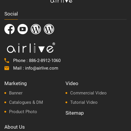
Social
Phone :
886-2-8912-1060
Mail :
info@airlive.com
Marketing
Video
Banner
Commercial Video
Catalogues & DM
Tutorial Video
Product Photo
Sitemap
About Us