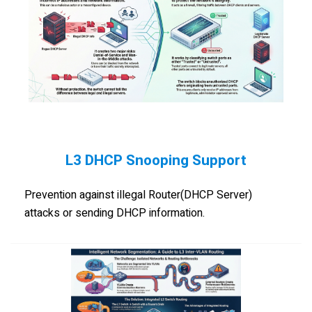
L3 DHCP Snooping Support
Prevention against illegal Router(DHCP Server)
attacks or sending DHCP information.