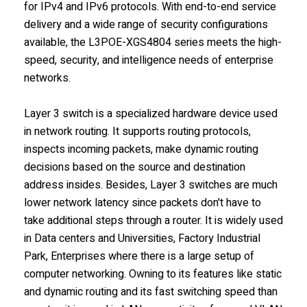
for IPv4 and IPv6 protocols. With end-to-end service
delivery and a wide range of security configurations
available, the L3POE-XGS4804 series meets the high-
speed, security, and intelligence needs of enterprise
networks.
Layer 3 switch is a specialized hardware device used
in network routing. It supports routing protocols,
inspects incoming packets, make dynamic routing
decisions based on the source and destination
address insides. Besides, Layer 3 switches are much
lower network latency since packets don't have to
take additional steps through a router. It is widely used
in Data centers and Universities, Factory Industrial
Park, Enterprises where there is a large setup of
computer networking. Owning to its features like static
and dynamic routing and its fast switching speed than