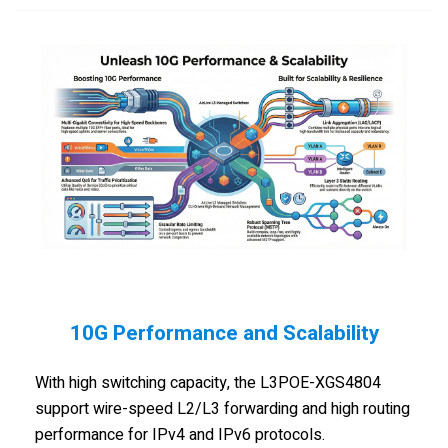
10G Performance and Scalability
With high switching capacity, the L3POE-XGS4804
support wire-speed L2/L3 forwarding and high routing
performance for IPv4 and IPv6 protocols.