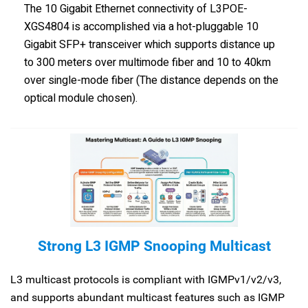
The 10 Gigabit Ethernet connectivity of L3POE-
XGS4804 is accomplished via a hot-pluggable 10
Gigabit SFP+ transceiver which supports distance up
to 300 meters over multimode fiber and 10 to 40km
over single-mode fiber (The distance depends on the
optical module chosen).
Strong L3 IGMP Snooping Multicast
L3 multicast protocols is compliant with IGMPv1/v2/v3,
and supports abundant multicast features such as IGMP