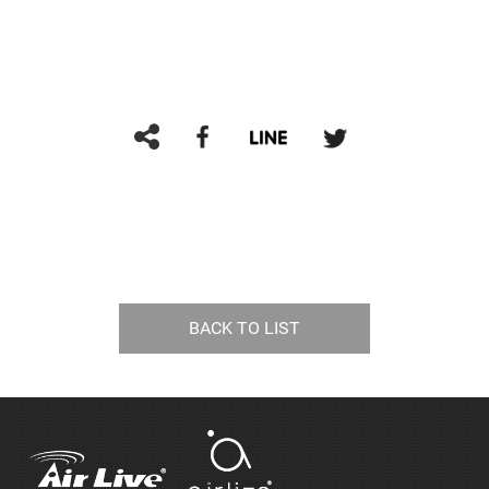
BACK TO LIST