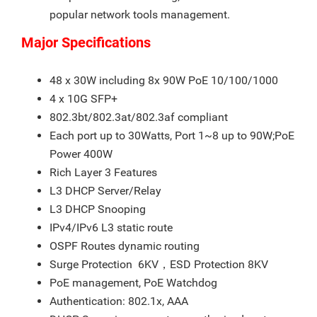
popular network tools management.
Major Specifications
48 x 30W including 8x 90W PoE 10/100/1000
4 x 10G SFP+
802.3bt/802.3at/802.3af compliant
Each port up to 30Watts, Port 1~8 up to 90W;PoE
Power 400W
Rich Layer 3 Features
L3 DHCP Server/Relay
L3 DHCP Snooping
IPv4/IPv6 L3 static route
OSPF Routes dynamic routing
Surge Protection 6KV，ESD Protection 8KV
PoE management, PoE Watchdog
Authentication: 802.1x, AAA