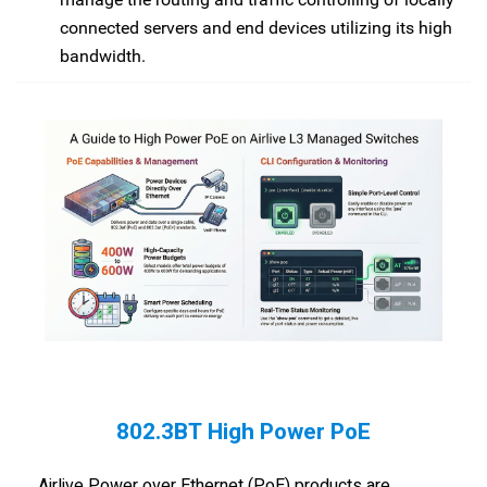
connected servers and end devices utilizing its high
bandwidth.
802.3BT High Power PoE
Airlive Power over Ethernet (PoE) products are