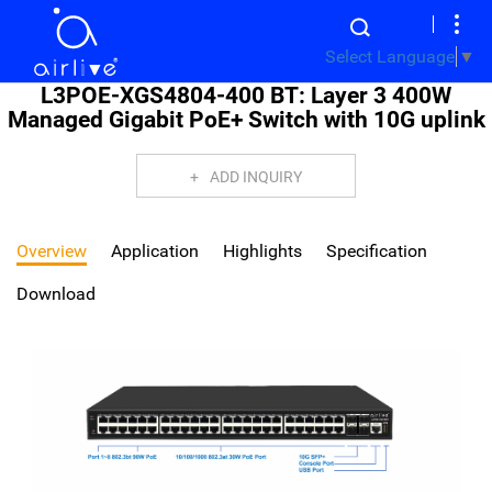
Select Language
▼
L3POE-XGS4804-400 BT: Layer 3 400W
Managed Gigabit PoE+ Switch with 10G uplink
ADD INQUIRY
Overview
Application
Highlights
Specification
Download