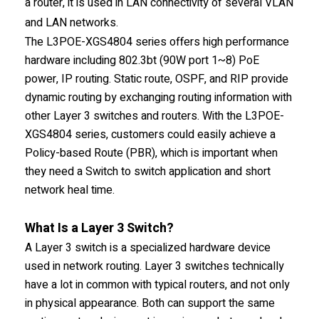
a router, it is used in LAN connectivity of several VLAN
and LAN networks.
The L3POE-XGS4804 series offers high performance
hardware including 802.3bt (90W port 1~8) PoE
power, IP routing. Static route, OSPF, and RIP provide
dynamic routing by exchanging routing information with
other Layer 3 switches and routers. With the L3POE-
XGS4804 series, customers could easily achieve a
Policy-based Route (PBR), which is important when
they need a Switch to switch application and short
network heal time.
What Is a Layer 3 Switch?
A Layer 3 switch is a specialized hardware device
used in network routing. Layer 3 switches technically
have a lot in common with typical routers, and not only
in physical appearance. Both can support the same