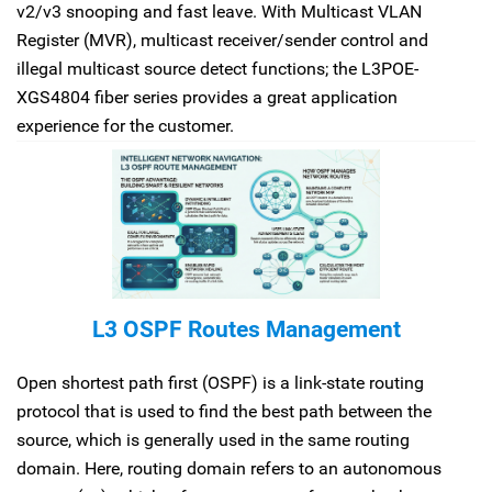
v2/v3 snooping and fast leave. With Multicast VLAN
Register (MVR), multicast receiver/sender control and
illegal multicast source detect functions; the L3POE-
XGS4804 fiber series provides a great application
experience for the customer.
L3 OSPF Routes Management
Open shortest path first (OSPF) is a link-state routing
protocol that is used to find the best path between the
source, which is generally used in the same routing
domain. Here, routing domain refers to an autonomous