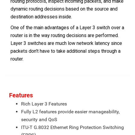
routing protocols, inspect incoming packets, and make
dynamic routing decisions based on the source and
destination addresses inside.
One of the main advantages of a Layer 3 switch over a
router is in the way routing decisions are performed.
Layer 3 switches are much low network latency since
packets don't have to take additional steps through a
router.
Features
Rich Layer 3 Features
Fully L2 features provide easier manageability,
security and QoS
ITU-T G.8032 Ethernet Ring Protection Switching