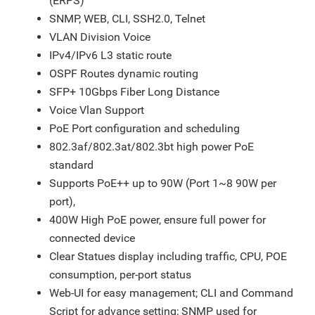
(ERPS)
SNMP, WEB, CLI, SSH2.0, Telnet
VLAN Division Voice
IPv4/IPv6 L3 static route
OSPF Routes dynamic routing
SFP+ 10Gbps Fiber Long Distance
Voice Vlan Support
PoE Port configuration and scheduling
802.3af/802.3at/802.3bt high power PoE
standard
Supports PoE++ up to 90W (Port 1~8 90W per
port),
400W High PoE power, ensure full power for
connected device
Clear Statues display including traffic, CPU, POE
consumption, per-port status
Web-UI for easy management; CLI and Command
Script for advance setting; SNMP used for