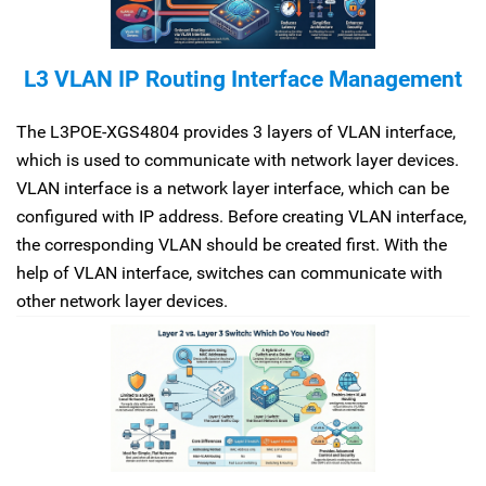
L3 VLAN IP Routing Interface Management
The L3POE-XGS4804 provides 3 layers of VLAN interface,
which is used to communicate with network layer devices.
VLAN interface is a network layer interface, which can be
configured with IP address. Before creating VLAN interface,
the corresponding VLAN should be created first. With the
help of VLAN interface, switches can communicate with
other network layer devices.