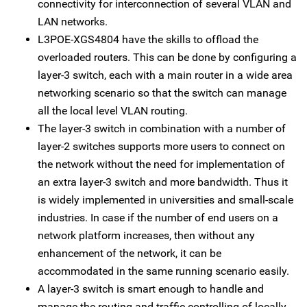
connectivity for interconnection of several VLAN and
LAN networks.
L3POE-XGS4804 have the skills to offload the
overloaded routers. This can be done by configuring a
layer-3 switch, each with a main router in a wide area
networking scenario so that the switch can manage
all the local level VLAN routing.
The layer-3 switch in combination with a number of
layer-2 switches supports more users to connect on
the network without the need for implementation of
an extra layer-3 switch and more bandwidth. Thus it
is widely implemented in universities and small-scale
industries. In case if the number of end users on a
network platform increases, then without any
enhancement of the network, it can be
accommodated in the same running scenario easily.
A layer-3 switch is smart enough to handle and
manage the routing and traffic controlling of locally