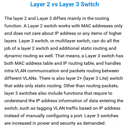
Layer 2 vs Layer 3 Switch
The layer 2 and Layer 3 differs mainly in the routing
function. A Layer 2 switch works with MAC addresses only
and does not care about IP address or any items of higher
layers. Layer 3 switch, or multilayer switch, can do all the
job of a layer 2 switch and additional static routing and
dynamic routing as well. That means, a Layer 3 switch has
both MAC address table and IP routing table, and handles
intra-VLAN communication and packets routing between
different VLANs. There is also layer 2+ (layer 3 Lite) switch
that adds only static routing. Other than routing packets,
layer 3 switches also include functions that require to
understand the IP address information of data entering the
switch, such as tagging VLAN traffic based on IP address
instead of manually configuring a port. Layer 3 switches
are increased in power and security as demanded.