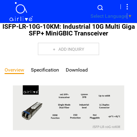
Select Language
▼
ISFP-LR-10G-10KM: Industrial 10G Multi Giga
SFP+ MiniGBIC Transceiver
ADD INQUIRY
Overview
Specification
Download