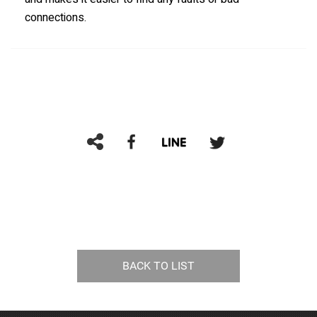
connections.
BACK TO LIST