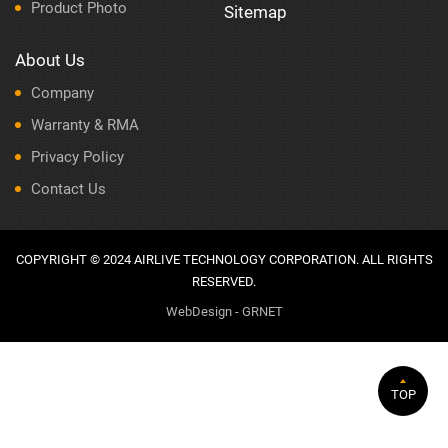
Product Photo
Sitemap
About Us
Company
Warranty & RMA
Privacy Policy
Contact Us
COPYRIGHT © 2024 AIRLIVE TECHNOLOGY CORPORATION. ALL RIGHTS
RESERVED.
WebDesign - GRNET
TOP