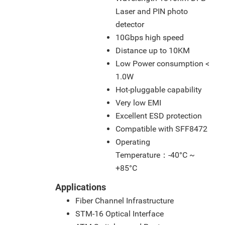
Laser and PIN photo
detector
10Gbps high speed
Distance up to 10KM
Low Power consumption <
1.0W
Hot-pluggable capability
Very low EMI
Excellent ESD protection
Compatible with SFF8472
Operating
Temperature：-40°C ~
+85°C
Applications
Fiber Channel Infrastructure
STM-16 Optical Interface