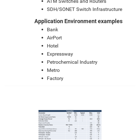
ATM Switches and Routers
SDH/SONET Switch Infrastructure
Application Environment examples
Bank
AirPort
Hotel
Expressway
Petrochemical Industry
Metro
Factory