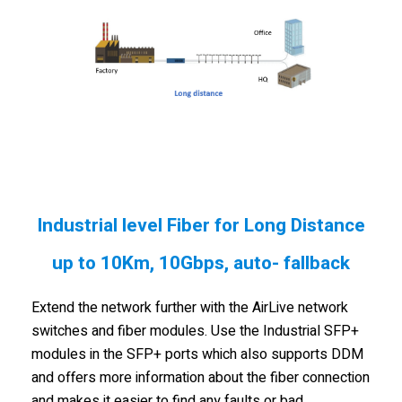
Industrial level Fiber for Long Distance
up to 10Km, 10Gbps, auto- fallback
Extend the network further with the AirLive network
switches and fiber modules. Use the Industrial SFP+
modules in the SFP+ ports which also supports DDM
and offers more information about the fiber connection
and makes it easier to find any faults or bad