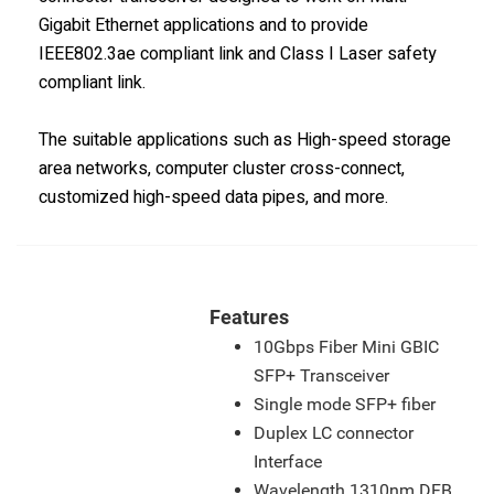
Gigabit Ethernet applications and to provide
IEEE802.3ae compliant link and Class I Laser safety
compliant link.
The suitable applications such as High-speed storage
area networks, computer cluster cross-connect,
customized high-speed data pipes, and more.
Features
10Gbps Fiber Mini GBIC
SFP+ Transceiver
Single mode SFP+ fiber
Duplex LC connector
Interface
Wavelength 1310nm DFB