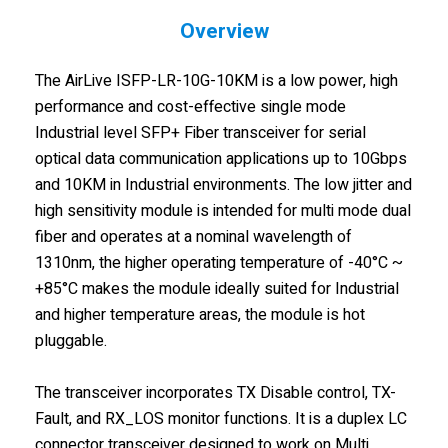
Overview
The AirLive ISFP-LR-10G-10KM is a low power, high
performance and cost-effective single mode
Industrial level SFP+ Fiber transceiver for serial
optical data communication applications up to 10Gbps
and 10KM in Industrial environments. The low jitter and
high sensitivity module is intended for multi mode dual
fiber and operates at a nominal wavelength of
1310nm, the higher operating temperature of -40°C ~
+85°C makes the module ideally suited for Industrial
and higher temperature areas, the module is hot
pluggable.
The transceiver incorporates TX Disable control, TX-
Fault, and RX_LOS monitor functions. It is a duplex LC
connector transceiver designed to work on Multi