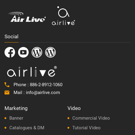
Social
Phone :
886-2-8912-1060
Mail :
info@airlive.com
Marketing
Video
Banner
Commercial Video
Catalogues & DM
Tutorial Video