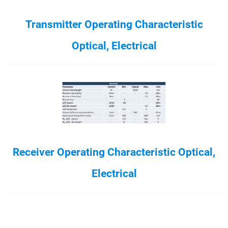
Transmitter Operating Characteristic
Optical, Electrical
Receiver Operating Characteristic Optical,
Electrical