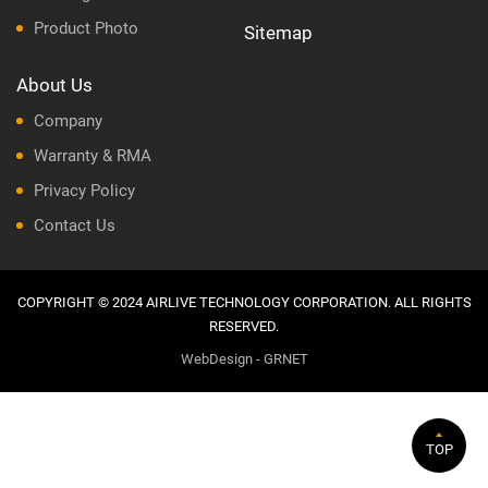
Product Photo
Sitemap
About Us
Company
Warranty & RMA
Privacy Policy
Contact Us
COPYRIGHT © 2024 AIRLIVE TECHNOLOGY CORPORATION. ALL RIGHTS
RESERVED.
WebDesign - GRNET
TOP