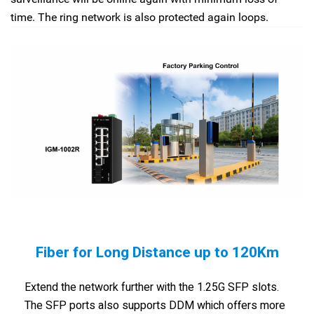
time. The ring network is also protected again loops.
Fiber for Long Distance up to 120Km
Extend the network further with the 1.25G SFP slots.
The SFP ports also supports DDM which offers more