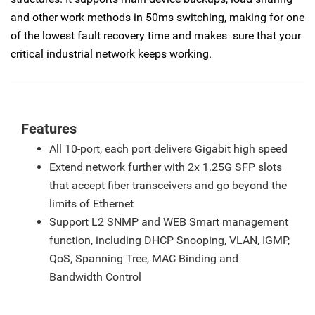
and other work methods in 50ms switching, making for one
of the lowest fault recovery time and makes sure that your
critical industrial network keeps working.
Features
All 10-port, each port delivers Gigabit high speed
Extend network further with 2x 1.25G SFP slots
that accept fiber transceivers and go beyond the
limits of Ethernet
Support L2 SNMP and WEB Smart management
function, including DHCP Snooping, VLAN, IGMP,
QoS, Spanning Tree, MAC Binding and
Bandwidth Control