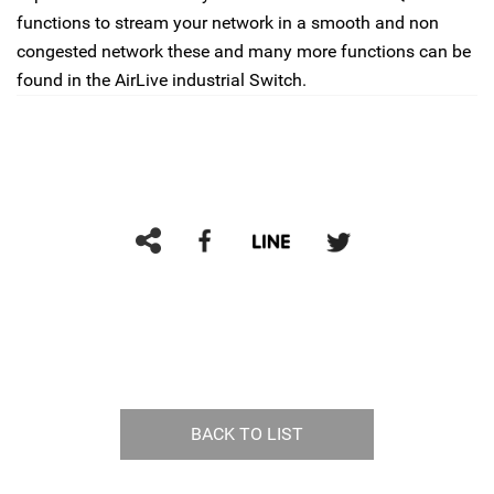
functions to stream your network in a smooth and non
congested network these and many more functions can be
found in the AirLive industrial Switch.
BACK TO LIST