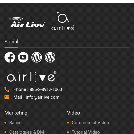
Social
Phone :
886-2-8912-1060
Mail :
info@airlive.com
Marketing
Video
Banner
Commercial Video
Catalogues & DM
Tutorial Video