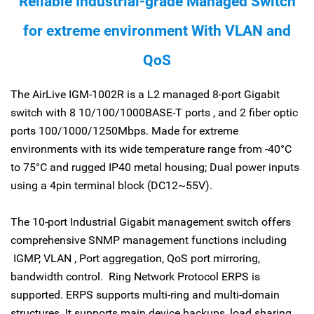
Reliable Industrial-grade Managed Switch
for extreme environment With VLAN and
QoS
The AirLive IGM-1002R is a L2 managed 8-port Gigabit
switch with 8 10/100/1000BASE-T ports , and 2 fiber optic
ports 100/1000/1250Mbps. Made for extreme
environments with its wide temperature range from -40°C
to 75°C and rugged IP40 metal housing; Dual power inputs
using a 4pin terminal block (DC12~55V).
The 10-port Industrial Gigabit management switch offers
comprehensive SNMP management functions including
IGMP, VLAN , Port aggregation, QoS port mirroring,
bandwidth control. Ring Network Protocol ERPS is
supported. ERPS supports multi-ring and multi-domain
structures. It supports main device backups, load sharing