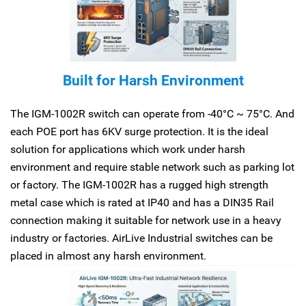
Built for Harsh Environment
The IGM-1002R switch can operate from -40°C ~ 75°C. And
each POE port has 6KV surge protection. It is the ideal
solution for applications which work under harsh
environment and require stable network such as parking lot
or factory. The IGM-1002R has a rugged high strength
metal case which is rated at IP40 and has a DIN35 Rail
connection making it suitable for network use in a heavy
industry or factories. AirLive Industrial switches can be
placed in almost any harsh environment.