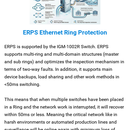
ERPS Ethernet Ring Protection
ERPS is supported by the IGM-1002R Switch. ERPS
supports multi-ring and multi-domain structures (master
and sub rings) and optimizes the inspection mechanism in
terms of two-way faults. In addition, it supports main
device backups, load sharing and other work methods in
<50ms switching.
This means that when multiple switches have been placed
in a Ring and the network work is interrupted, it will recover
within 50ms or less. Meaning the critical network like in
harsh environments or automated production lines and
surveillance will be online again with minimum loss of