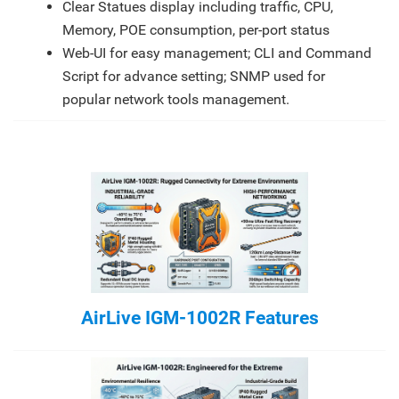
Clear Statues display including traffic, CPU,
Memory, POE consumption, per-port status
Web-UI for easy management; CLI and Command
Script for advance setting; SNMP used for
popular network tools management.
AirLive IGM-1002R Features