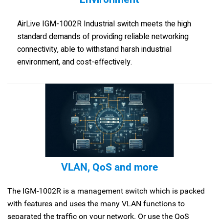
AirLive IGM-1002R Industrial switch meets the high
standard demands of providing reliable networking
connectivity, able to withstand harsh industrial
environment, and cost-effectively.
VLAN, QoS and more
The IGM-1002R is a management switch which is packed
with features and uses the many VLAN functions to
separated the traffic on your network. Or use the QoS