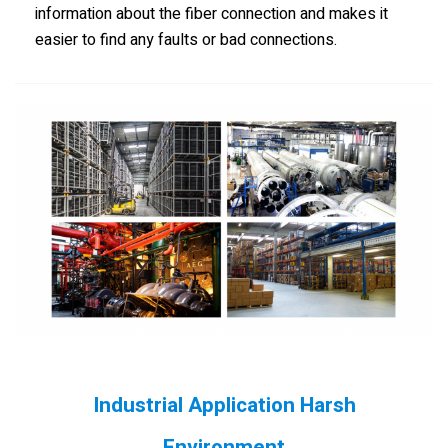
information about the fiber connection and makes it
easier to find any faults or bad connections.
Industrial Application Harsh
Environment