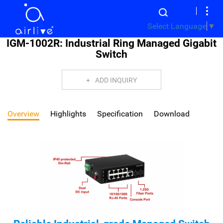
Select Language
▼
IGM-1002R: Industrial Ring Managed Gigabit
Switch
ADD INQUIRY
Overview
Highlights
Specification
Download