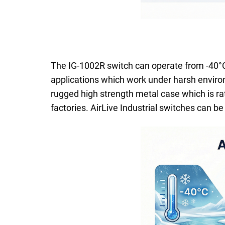
The IG-1002R switch can operate from -40°C 
applications which work under harsh enviro
rugged high strength metal case which is rat
factories. AirLive Industrial switches can 