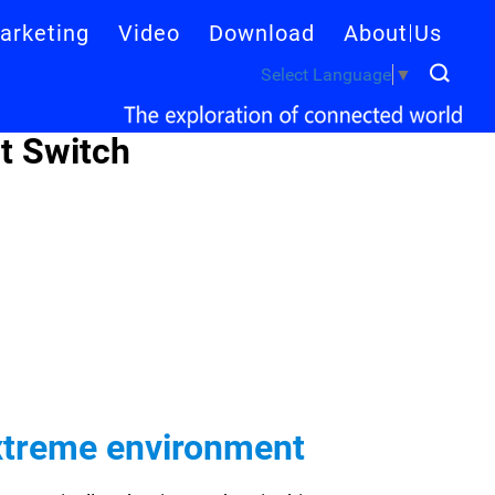
arketing
Video
Download
About Us
Select Language
▼
t Switch
extreme environment