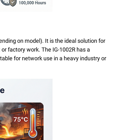
ing on model). It is the ideal solution for
 or factory work. The IG-1002R has a
table for network use in a heavy industry or