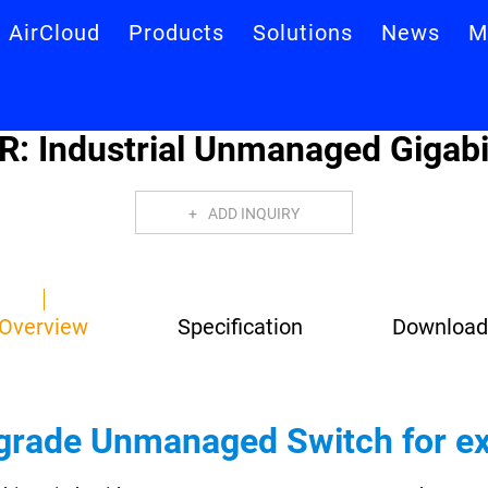
AirCloud
Products
Solutions
News
M
R: Industrial Unmanaged Gigabi
ADD INQUIRY
Overview
Specification
Download
l-grade Unmanaged Switch for 