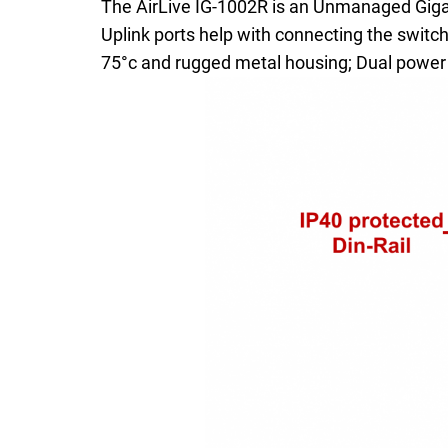
The AirLive IG-1002R is an Unmanaged Gigab
Uplink ports help with connecting the switc
75°c and rugged metal housing; Dual power 