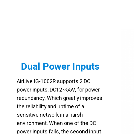
Dual Power Inputs
AirLive IG-1002R supports 2 DC
power inputs, DC12~55V, for power
redundancy. Which greatly improves
the reliability and uptime of a
sensitive network in a harsh
environment. When one of the DC
power inputs fails, the second input