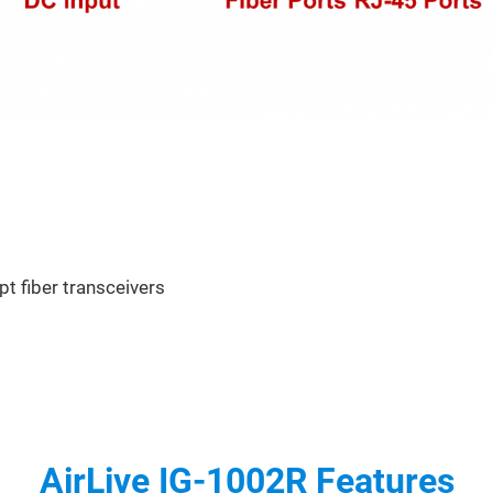
pt fiber transceivers
AirLive IG-1002R Features