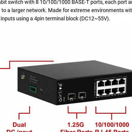
it switch with 8 10/100/1000 BASE-T ports, each port au
h to a larger network. Made for extreme environments wit
inputs using a 4pin terminal block (DC12~55V).