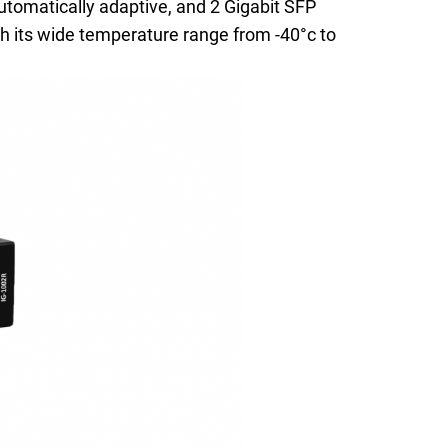
tomatically adaptive, and 2 Gigabit SFP
h its wide temperature range from -40°c to