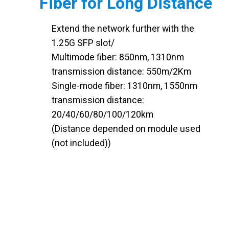
Fiber for Long Distance
Extend the network further with the
1.25G SFP slot/
Multimode fiber: 850nm, 1310nm
transmission distance: 550m/2Km
Single-mode fiber: 1310nm, 1550nm
transmission distance:
20/40/60/80/100/120km
(Distance depended on module used
(not included))