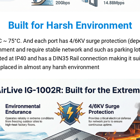
Built for Harsh Environment
~ 75°C. And each port has 4/6KV surge protection (depend
nment and require stable network and such as parking lot
ed at IP40 and has a DIN35 Rail connection making it sui
be placed in almost any harsh environment