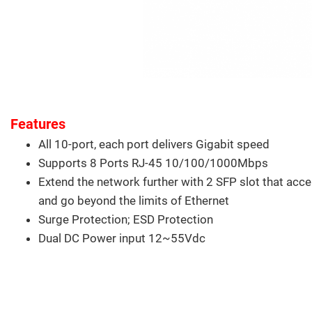
Features
All 10-port, each port delivers Gigabit speed
Supports 8 Ports RJ-45 10/100/1000Mbps
Extend the network further with 2 SFP slot that acce
and go beyond the limits of Ethernet
Surge Protection; ESD Protection
Dual DC Power input 12~55Vdc