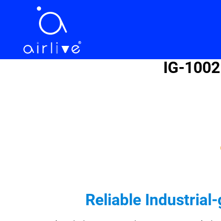
IG-1002
Reliable Industria