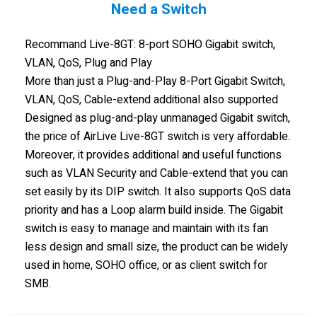
Need a Switch
Recommand Live-8GT: 8-port SOHO Gigabit switch,
VLAN, QoS, Plug and Play
More than just a Plug-and-Play 8-Port Gigabit Switch,
VLAN, QoS, Cable-extend additional also supported
Designed as plug-and-play unmanaged Gigabit switch,
the price of AirLive Live-8GT switch is very affordable.
Moreover, it provides additional and useful functions
such as VLAN Security and Cable-extend that you can
set easily by its DIP switch. It also supports QoS data
priority and has a Loop alarm build inside. The Gigabit
switch is easy to manage and maintain with its fan
less design and small size, the product can be widely
used in home, SOHO office, or as client switch for
SMB.