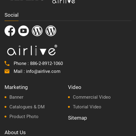
Social
Phone :
886-2-8912-1060
Mail :
info@airlive.com
Marketing
Video
Banner
Commercial Video
Catalogues & DM
Tutorial Video
Product Photo
Sitemap
About Us