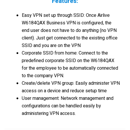
Features:
Easy VPN set up through SSID: Once Airlive
W6184QAX Business VPN is configured, the
end user does not have to do anything (no VPN
client). Just get connected to the existing office
SSID and you are on the VPN
Corporate SSID from home: Connect to the
predefined corporate SSID on the W6184QAX
for the employee to be automatically connected
to the company VPN.
Create/delete VPN group: Easily administer VPN
access on a device and reduce setup time
User management: Network management and
configurations can be handled easily by
administering VPN access.