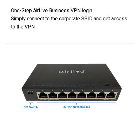
One-Step AirLive Business VPN login
Simply connect to the corporate SSID and get access
to the VPN