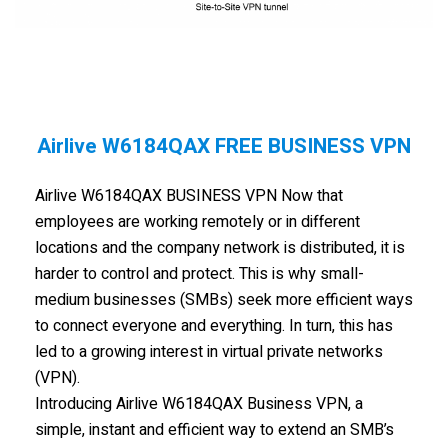
Airlive W6184QAX FREE BUSINESS VPN
Airlive W6184QAX BUSINESS VPN Now that
employees are working remotely or in different
locations and the company network is distributed, it is
harder to control and protect. This is why small-
medium businesses (SMBs) seek more efficient ways
to connect everyone and everything. In turn, this has
led to a growing interest in virtual private networks
(VPN).
Introducing Airlive W6184QAX Business VPN, a
simple, instant and efficient way to extend an SMB’s