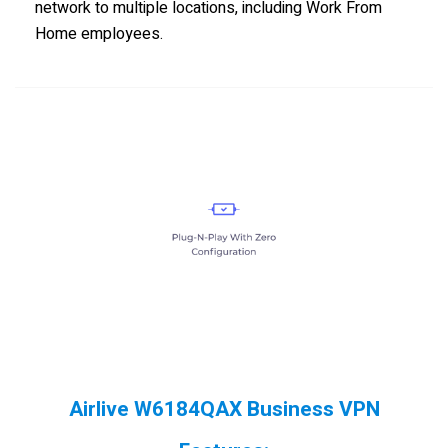
network to multiple locations, including Work From
Home employees.
Airlive W6184QAX Business VPN