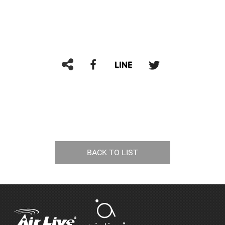
BACK TO LIST