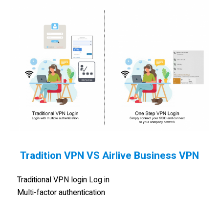
Tradition VPN VS Airlive Business VPN
Traditional VPN login Log in
Multi-factor authentication