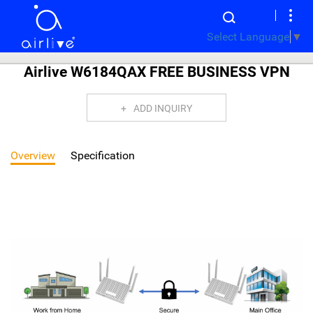
Select Language
▼
Airlive W6184QAX FREE BUSINESS VPN
ADD INQUIRY
Overview
Specification