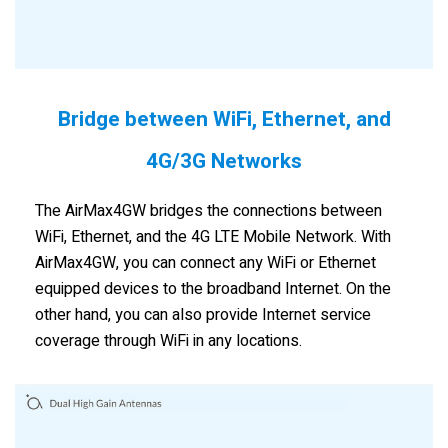
Bridge between WiFi, Ethernet, and
4G/3G Networks
The AirMax4GW bridges the connections between
WiFi, Ethernet, and the 4G LTE Mobile Network. With
AirMax4GW, you can connect any WiFi or Ethernet
equipped devices to the broadband Internet. On the
other hand, you can also provide Internet service
coverage through WiFi in any locations.