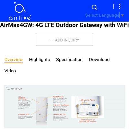
Select Language
▼
AirMax4GW: 4G LTE Outdoor Gateway with WiFi
ADD INQUIRY
Overview
Highlights
Specification
Download
Video