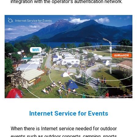
integration with the operator's authentication network.
Internet Service for Events
When there is Internet service needed for outdoor
events such as outdoor concerts, camping, sports