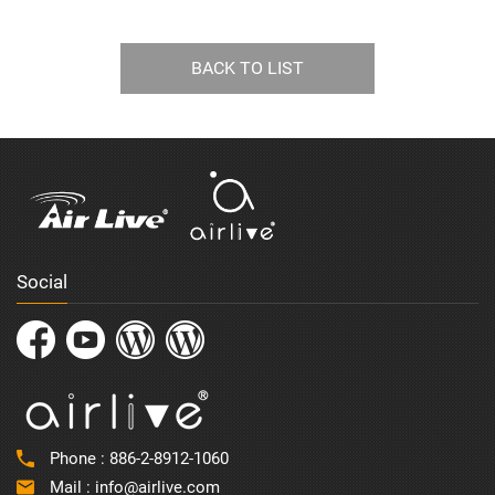
BACK TO LIST
Social
Phone :
886-2-8912-1060
Mail :
info@airlive.com