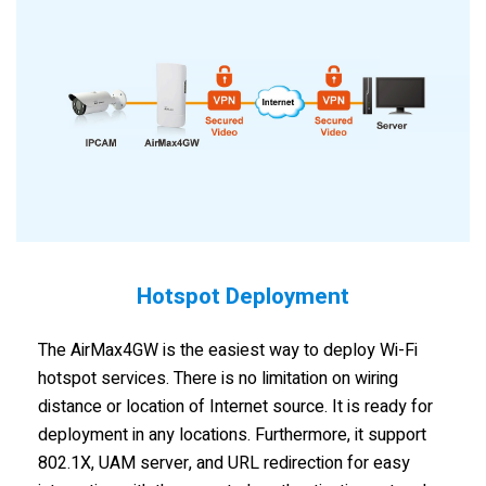
Hotspot Deployment
The AirMax4GW is the easiest way to deploy Wi-Fi
hotspot services. There is no limitation on wiring
distance or location of Internet source. It is ready for
deployment in any locations. Furthermore, it support
802.1X, UAM server, and URL redirection for easy