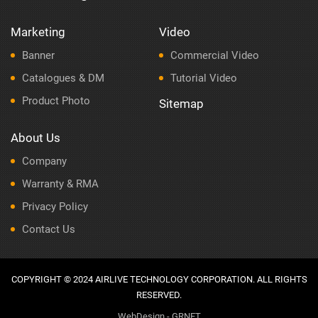
Marketing
Video
Banner
Commercial Video
Catalogues & DM
Tutorial Video
Product Photo
Sitemap
About Us
Company
Warranty & RMA
Privacy Policy
Contact Us
COPYRIGHT © 2024 AIRLIVE TECHNOLOGY CORPORATION. ALL RIGHTS
RESERVED.
WebDesign - GRNET