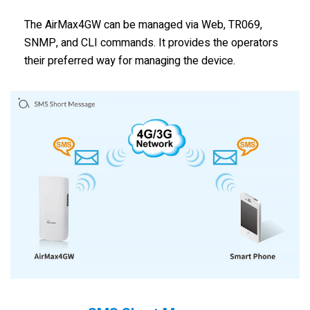
The AirMax4GW can be managed via Web, TR069,
SNMP, and CLI commands. It provides the operators
their preferred way for managing the device.