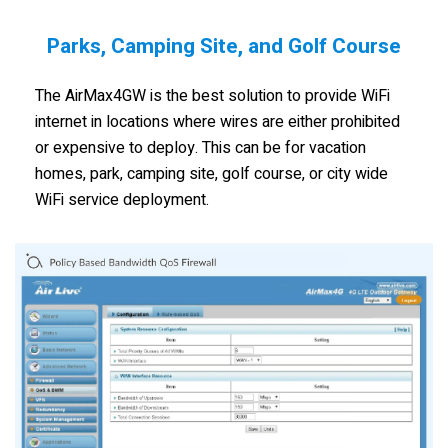
Parks, Camping Site, and Golf Course
The AirMax4GW is the best solution to provide WiFi
internet in locations where wires are either prohibited
or expensive to deploy. This can be for vacation
homes, park, camping site, golf course, or city wide
WiFi service deployment.