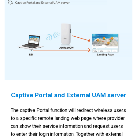
Captive Portal and External UAM server
The captive Portal function will redirect wireless users
to a specific remote landing web page where provider
can show their service information and request users
to enter their login information. Together with external