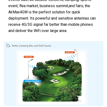
event, flea market, business summit,and fairs; the
AirMax4GW is the perfect solution for quick
deployment. Its powerful and sensitive antennas can
receive 4G/3G signal far better than mobile phones
and deliver the WiFi over large area.