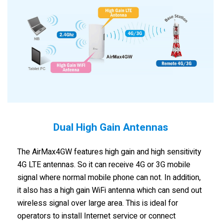
Dual High Gain Antennas
The AirMax4GW features high gain and high sensitivity
4G LTE antennas. So it can receive 4G or 3G mobile
signal where normal mobile phone can not. In addition,
it also has a high gain WiFi antenna which can send out
wireless signal over large area. This is ideal for
operators to install Internet service or connect