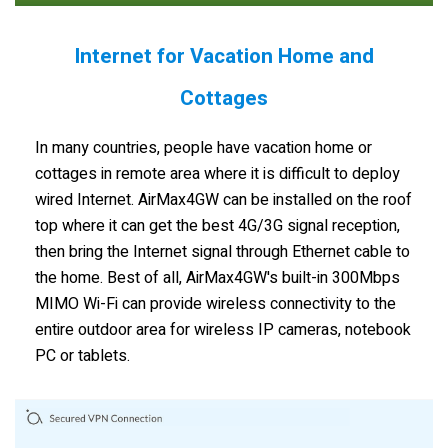
Internet for Vacation Home and
Cottages
In many countries, people have vacation home or
cottages in remote area where it is difficult to deploy
wired Internet. AirMax4GW can be installed on the roof
top where it can get the best 4G/3G signal reception,
then bring the Internet signal through Ethernet cable to
the home. Best of all, AirMax4GW's built-in 300Mbps
MIMO Wi-Fi can provide wireless connectivity to the
entire outdoor area for wireless IP cameras, notebook
PC or tablets.