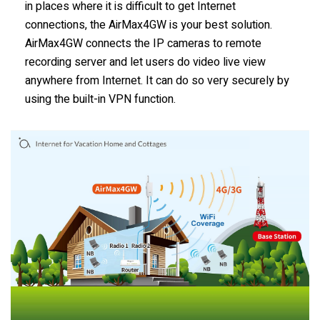
in places where it is difficult to get Internet
connections, the AirMax4GW is your best solution.
AirMax4GW connects the IP cameras to remote
recording server and let users do video live view
anywhere from Internet. It can do so very securely by
using the built-in VPN function.