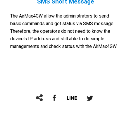
SMS Short Message
The AirMax4GW allow the administrators to send
basic commands and get status via SMS message.
Therefore, the operators do not need to know the
device's IP address and still able to do simple
managements and check status with the AirMax4GW.