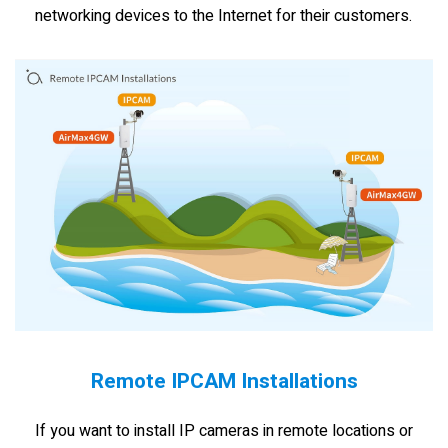
networking devices to the Internet for their customers.
Remote IPCAM Installations
If you want to install IP cameras in remote locations or