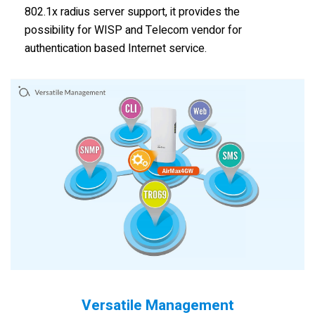
802.1x radius server support, it provides the
possibility for WISP and Telecom vendor for
authentication based Internet service.
Versatile Management