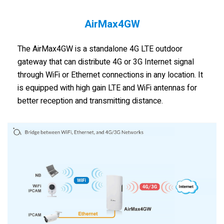
AirMax4GW
The AirMax4GW is a standalone 4G LTE outdoor
gateway that can distribute 4G or 3G Internet signal
through WiFi or Ethernet connections in any location. It
is equipped with high gain LTE and WiFi antennas for
better reception and transmitting distance.