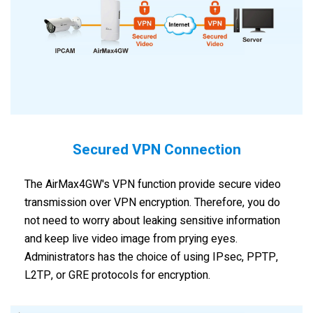
Secured VPN Connection
The AirMax4GW's VPN function provide secure video
transmission over VPN encryption. Therefore, you do
not need to worry about leaking sensitive information
and keep live video image from prying eyes.
Administrators has the choice of using IPsec, PPTP,
L2TP, or GRE protocols for encryption.