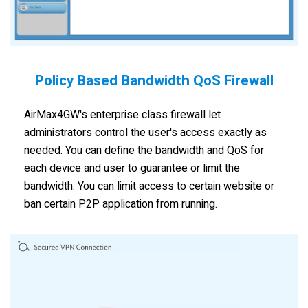
Policy Based Bandwidth QoS Firewall
AirMax4GW's enterprise class firewall let
administrators control the user's access exactly as
needed. You can define the bandwidth and QoS for
each device and user to guarantee or limit the
bandwidth. You can limit access to certain website or
ban certain P2P application from running.