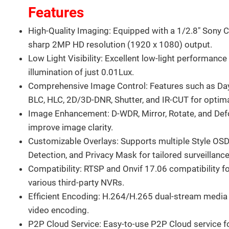
Features
High-Quality Imaging: Equipped with a 1/2.8" Sony 
sharp 2MP HD resolution (1920 x 1080) output.
Low Light Visibility: Excellent low-light performanc
illumination of just 0.01Lux.
Comprehensive Image Control: Features such as D
BLC, HLC, 2D/3D-DNR, Shutter, and IR-CUT for optima
Image Enhancement: D-WDR, Mirror, Rotate, and Def
improve image clarity.
Customizable Overlays: Supports multiple Style OSD
Detection, and Privacy Mask for tailored surveillance
Compatibility: RTSP and Onvif 17.06 compatibility fo
various third-party NVRs.
Efficient Encoding: H.264/H.265 dual-stream media s
video encoding.
P2P Cloud Service: Easy-to-use P2P Cloud service f