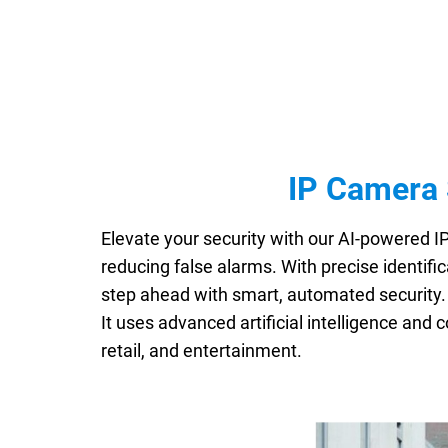
IP Camera 
Elevate your security with our AI-powered I
reducing false alarms. With precise identific
step ahead with smart, automated securit
It uses advanced artificial intelligence and 
retail, and entertainment.