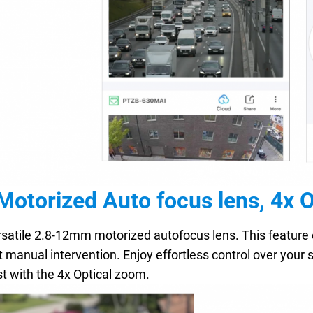
otorized Auto focus lens, 4x 
satile 2.8-12mm motorized autofocus lens. This feature 
 manual intervention. Enjoy effortless control over your s
st with the 4x Optical zoom.