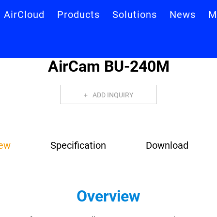
AirCloud
Products
Solutions
News
M
AirCam BU-240M
ADD INQUIRY
iew
Specification
Download
Overview