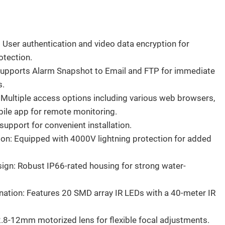
: User authentication and video data encryption for
otection.
Supports Alarm Snapshot to Email and FTP for immediate
s.
 Multiple access options including various web browsers,
bile app for remote monitoring.
upport for convenient installation.
ion: Equipped with 4000V lightning protection for added
gn: Robust IP66-rated housing for strong water-
ination: Features 20 SMD array IR LEDs with a 40-meter IR
.8-12mm motorized lens for flexible focal adjustments.