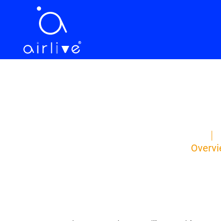
Overv