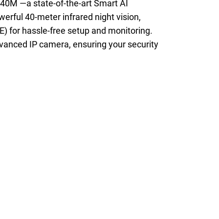
40M —a state-of-the-art Smart AI
erful 40-meter infrared night vision,
) for hassle-free setup and monitoring.
dvanced IP camera, ensuring your security