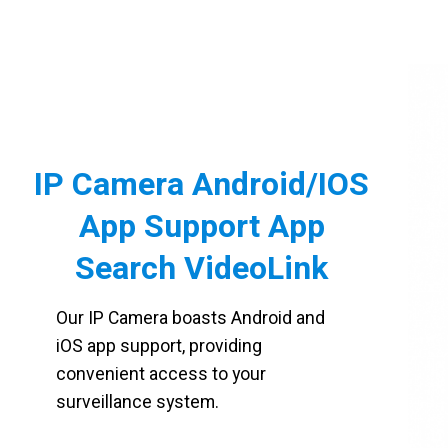
IP Camera Android/IOS
App Support App
Search VideoLink
Our IP Camera boasts Android and
iOS app support, providing
convenient access to your
surveillance system.