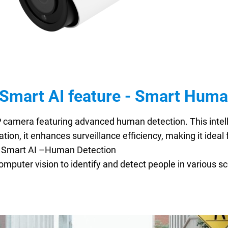
Smart AI feature - Smart Huma
P camera featuring advanced human detection. This intell
ation, it enhances surveillance efficiency, making it idea
y. Smart AI –Human Detection
computer vision to identify and detect people in various sc