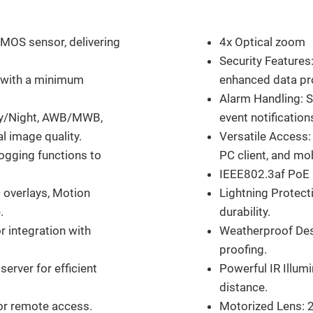
Features
CMOS sensor, delivering
4x Optical zoom
Security Features
e with a minimum
enhanced data pr
Alarm Handling: 
ay/Night, AWB/MWB,
event notification
l image quality.
Versatile Access:
ogging functions to
PC client, and mo
IEEE802.3af PoE s
 overlays, Motion
Lightning Protect
.
durability.
r integration with
Weatherproof Desi
proofing.
erver for efficient
Powerful IR Illum
distance.
or remote access.
Motorized Lens: 2