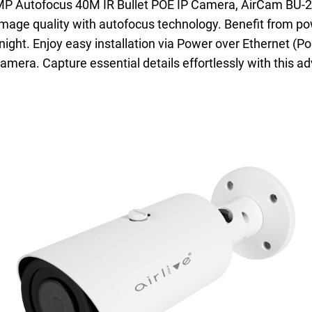
2MP Autofocus 40M IR Bullet POE IP Camera, AirCam BU-2
 image quality with autofocus technology. Benefit from pow
ht. Enjoy easy installation via Power over Ethernet (PoE
amera. Capture essential details effortlessly with this a