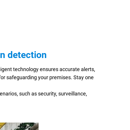
n detection
igent technology ensures accurate alerts,
l for safeguarding your premises. Stay one
enarios, such as security, surveillance,