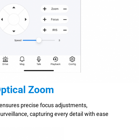
Optical Zoom
ensures precise focus adjustments,
urveillance, capturing every detail with ease