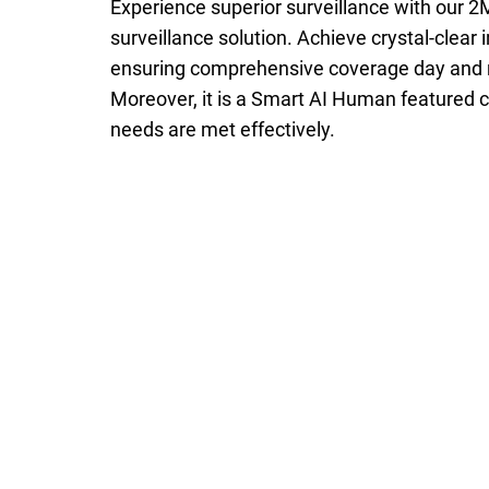
Experience superior surveillance with our 
surveillance solution. Achieve crystal-clear
ensuring comprehensive coverage day and nig
Moreover, it is a Smart AI Human featured c
needs are met effectively.