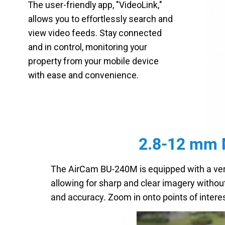
The user-friendly app, "VideoLink,"
allows you to effortlessly search and
view video feeds. Stay connected
and in control, monitoring your
property from your mobile device
with ease and convenience.
2.8-12 mm M
The AirCam BU-240M is equipped with a ver
allowing for sharp and clear imagery without
and accuracy. Zoom in onto points of intere