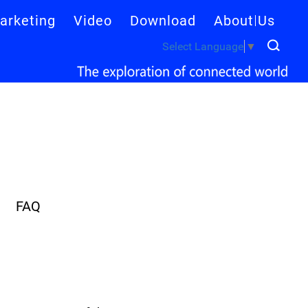
arketing
Video
Download
About Us
Select Language
▼
FAQ