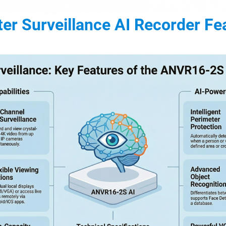
er Surveillance AI Recorder Fe