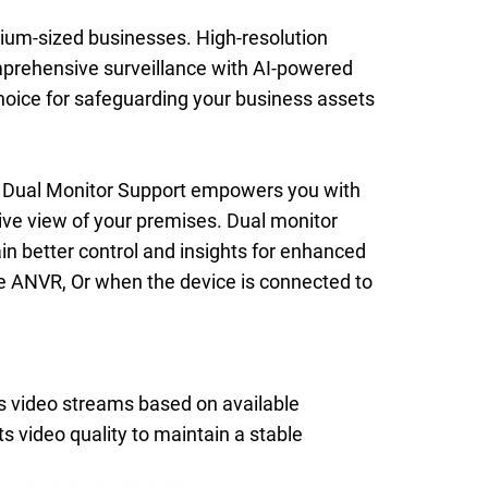
dium-sized businesses. High-resolution
mprehensive surveillance with AI-powered
choice for safeguarding your business assets
 Dual Monitor Support empowers you with
ive view of your premises. Dual monitor
n better control and insights for enhanced
he ANVR, Or when the device is connected to
s video streams based on available
 video quality to maintain a stable