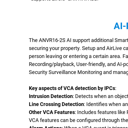
AI-
The ANVR16-2S AI support additional Smart A
securing your property. Setup and AirLive c
person leaving or entering a certain area. Fa
Recording/playback, User-friendly, and AI-p
Security Surveillance Monitoring and manag
Key aspects of VCA detection by IPCs
:
Intrusion Detection
: Detects when an object,
Line Crossing Detection
: Identifies when an
Other VCA Features
: Includes features lik
VCA features can be configured through th