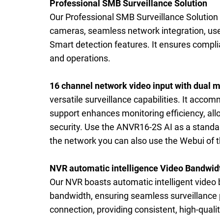
Professional SMB Surveillance Solution
Our Professional SMB Surveillance Solution 
cameras, seamless network integration, use
Smart detection features. It ensures complia
and operations.
16 channel network video input with dual m
versatile surveillance capabilities. It acc
support enhances monitoring efficiency, all
security. Use the ANVR16-2S AI as a standa
the network you can also use the Webui of t
NVR automatic intelligence Video Bandwid
Our NVR boasts automatic intelligent vide
bandwidth, ensuring seamless surveillance p
connection, providing consistent, high-quali