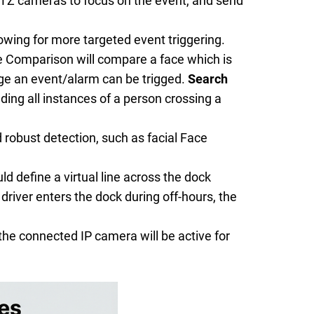
 PTZ cameras to focus on the event, and send
wing for more targeted event triggering.
ce Comparison will compare a face which is
ge an event/alarm can be trigged.
Search
ding all instances of a person crossing a
d robust detection, such as facial Face
d define a virtual line across the dock
driver enters the dock during off-hours, the
he connected IP camera will be active for