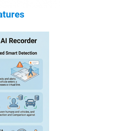
atures