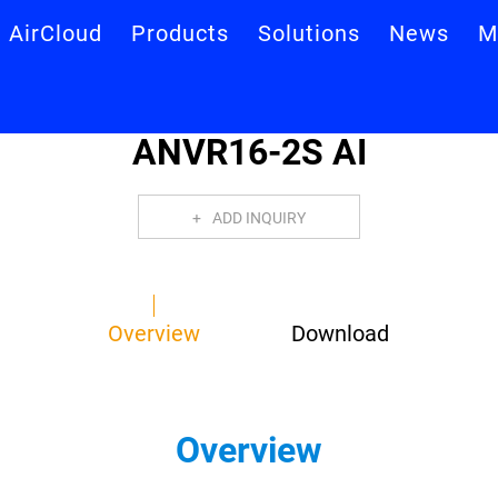
AirCloud
Products
Solutions
News
M
ANVR16-2S AI
ADD INQUIRY
Overview
Download
Overview