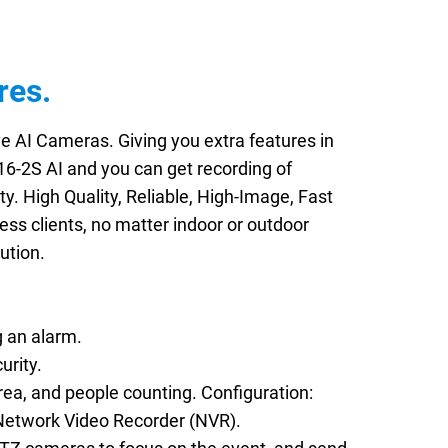
res.
e AI Cameras. Giving you extra features in
16-2S AI and you can get recording of
ty. High Quality, Reliable, High-Image, Fast
ss clients, no matter indoor or outdoor
ution.
g an alarm.
urity.
rea, and people counting. Configuration:
 Network Video Recorder (NVR).