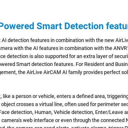
Powered Smart Detection featu
I detection features in combination with the new AirLiv
amera with the AI features in combination with the ANVR
ce detection is also supported for an extra layer of securi
owered Smart detection features. For Resident and Busine
ement, the AirLive AirCAM AI family provides perfect sol
 like a person or vehicle, enters a defined area, triggerin
 object crosses a virtual line, often used for perimeter sec
e Face detection, Human, Vehicle detection, Enter/Leave a
e camera's web interface or even through the connected