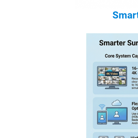
Smart