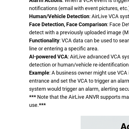
Alarm Actions
: When a VCA event is trigger
notifications (email with event pictures, etc.
Human/Vehicle Detection
: AirLive VCA sys
Face Detection,
Face Comparison
: Face De
detect with a previously uploaded image (M
Functionality
: VCA data can be used to searc
line or entering a specific area.
AI-powered VCA
: AirLive advanced VCA syst
detection or human/vehicle re-identification
Example
: A business owner might use VCA in
entrance and set the VCA to trigger an alarm
system would trigger an alarm, alerting sec
***
Note that the AirLive ANVR supports man
use.
***