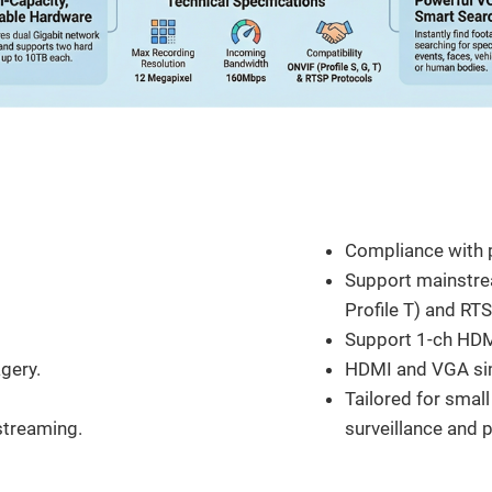
Feature
Compliance with p
Support mainstre
Profile T) and RT
Support 1-ch HDM
gery.
HDMI and VGA si
Tailored for smal
streaming.
surveillance and 