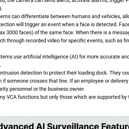
ed, the camera can send alerts, activate alarms, trigger
).
tems can differentiate between humans and vehicles, allo
tection will trigger an event when a face is detected. Fa
ax 3000 faces) of the same face. When there is a messa
h through recorded video for specific events, such as fin
ems use artificial intelligence (AI) for more accurate an
.
trusion detection to protect their loading dock. They coul
 if someone crosses that line. If an employee or delivery 
urity personnel or the business owner.
y VCA functions but only those which are supported by t