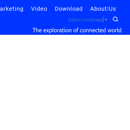
arketing
Video
Download
About Us
Select Language
▼