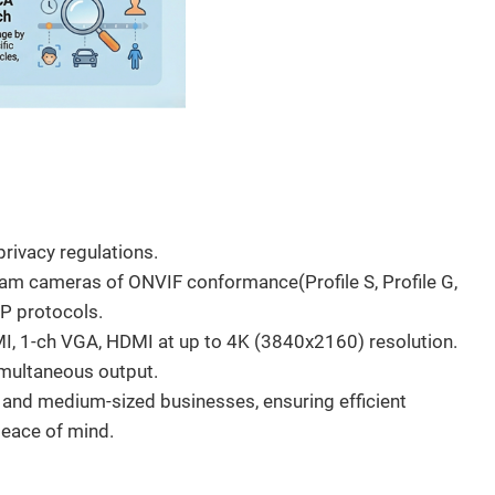
s
rivacy regulations.
am cameras of ONVIF conformance(Profile S, Profile G,
SP protocols.
I, 1-ch VGA, HDMI at up to 4K (3840x2160) resolution.
multaneous output.
l and medium-sized businesses, ensuring efficient
peace of mind.