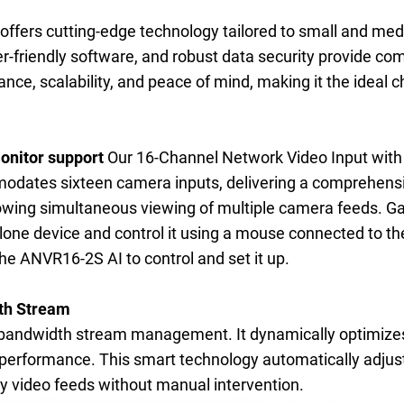
offers cutting-edge technology tailored to small and me
r-friendly software, and robust data security provide co
nce, scalability, and peace of mind, making it the ideal 
onitor support
Our 16-Channel Network Video Input with
ommodates sixteen camera inputs, delivering a comprehens
owing simultaneous viewing of multiple camera feeds. Gai
lone device and control it using a mouse connected to t
he ANVR16-2S AI to control and set it up.
th Stream
o bandwidth stream management. It dynamically optimize
erformance. This smart technology automatically adjusts
ty video feeds without manual intervention.