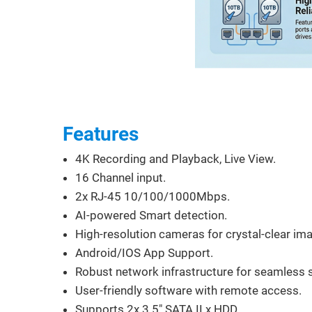
Features
4K Recording and Playback, Live View.
16 Channel input.
2x RJ-45 10/100/1000Mbps.
AI-powered Smart detection.
High-resolution cameras for crystal-clear ima
Android/IOS App Support.
Robust network infrastructure for seamless 
User-friendly software with remote access.
Supports 2x 3.5" SATA II x HDD.