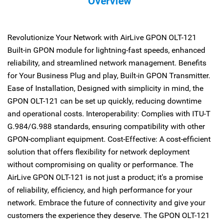
Overview
Revolutionize Your Network with AirLive GPON OLT-121
Built-in GPON module for lightning-fast speeds, enhanced
reliability, and streamlined network management. Benefits
for Your Business Plug and play, Built-in GPON Transmitter.
Ease of Installation, Designed with simplicity in mind, the
GPON OLT-121 can be set up quickly, reducing downtime
and operational costs. Interoperability: Complies with ITU-T
G.984/G.988 standards, ensuring compatibility with other
GPON-compliant equipment. Cost-Effective: A cost-efficient
solution that offers flexibility for network deployment
without compromising on quality or performance. The
AirLive GPON OLT-121 is not just a product; it's a promise
of reliability, efficiency, and high performance for your
network. Embrace the future of connectivity and give your
customers the experience they deserve. The GPON OLT-121