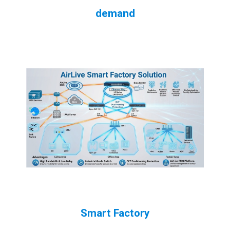
demand
Smart Factory