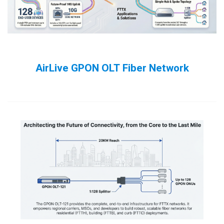
AirLive GPON OLT Fiber Network