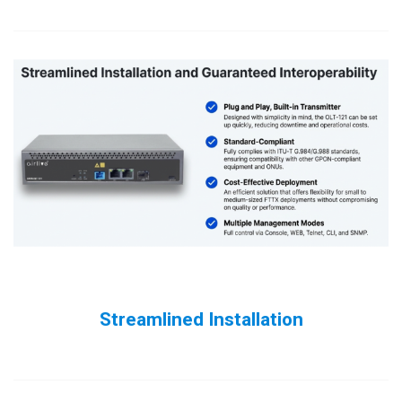
Streamlined Installation