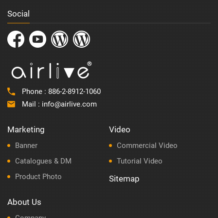
Social
Phone :
886-2-8912-1060
Mail :
info@airlive.com
Marketing
Video
Banner
Commercial Video
Catalogues & DM
Tutorial Video
Product Photo
Sitemap
About Us