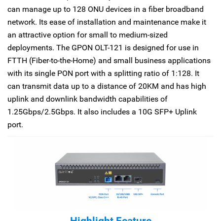
can manage up to 128 ONU devices in a fiber broadband
network. Its ease of installation and maintenance make it
an attractive option for small to medium-sized
deployments. The GPON OLT-121 is designed for use in
FTTH (Fiber-to-the-Home) and small business applications
with its single PON port with a splitting ratio of 1:128. It
can transmit data up to a distance of 20KM and has high
uplink and downlink bandwidth capabilities of
1.25Gbps/2.5Gbps. It also includes a 10G SFP+ Uplink
port.