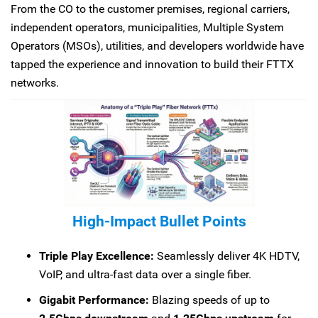
From the CO to the customer premises, regional carriers,
independent operators, municipalities, Multiple System
Operators (MSOs), utilities, and developers worldwide have
tapped the experience and innovation to build their FTTX
networks.
High-Impact Bullet Points
Triple Play Excellence:
Seamlessly deliver 4K HDTV,
VoIP, and ultra-fast data over a single fiber.
Gigabit Performance:
Blazing speeds of up to