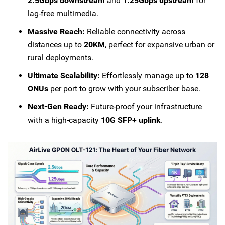
2.5Gbps downstream
and
1.25Gbps upstream
for
lag-free multimedia.
Massive Reach:
Reliable connectivity across
distances up to
20KM
, perfect for expansive urban or
rural deployments.
Ultimate Scalability:
Effortlessly manage up to
128
ONUs
per port to grow with your subscriber base.
Next-Gen Ready:
Future-proof your infrastructure
with a high-capacity
10G SFP+ uplink
.