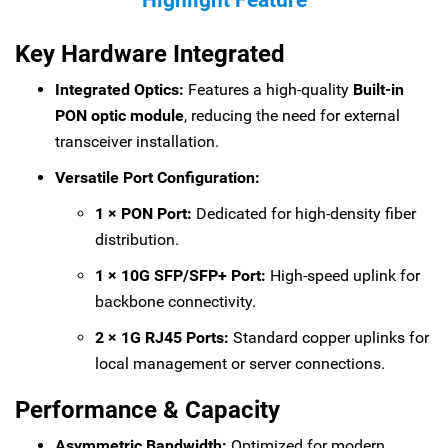
Highlight Feature
Key Hardware Integrated
Integrated Optics:
Features a high-quality
Built-in
PON optic module
, reducing the need for external
transceiver installation.
Versatile Port Configuration:
1 × PON Port:
Dedicated for high-density fiber
distribution.
1 × 10G SFP/SFP+ Port:
High-speed uplink for
backbone connectivity.
2 × 1G RJ45 Ports:
Standard copper uplinks for
local management or server connections.
Performance & Capacity
Asymmetric Bandwidth:
Optimized for modern