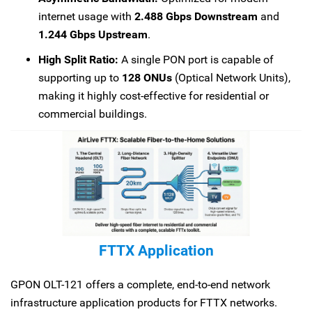
internet usage with
2.488 Gbps Downstream
and
1.244 Gbps Upstream
.
High Split Ratio:
A single PON port is capable of
supporting up to
128 ONUs
(Optical Network Units),
making it highly cost-effective for residential or
commercial buildings.
FTTX Application
GPON OLT-121 offers a complete, end-to-end network
infrastructure application products for FTTX networks.