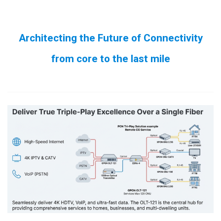
Architecting the Future of Connectivity
from core to the last mile