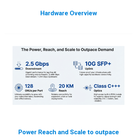
Hardware Overview
Power Reach and Scale to outpace