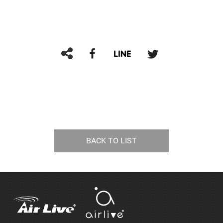
BACK TO LIST