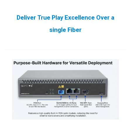
Deliver True Play Excellence Over a
single Fiber