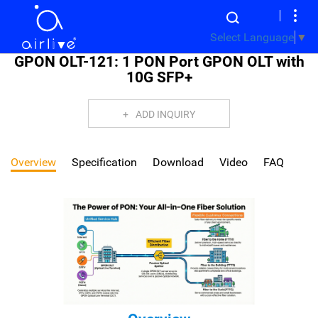
Select Language
▼
GPON OLT-121: 1 PON Port GPON OLT with
10G SFP+
ADD INQUIRY
Overview
Specification
Download
Video
FAQ